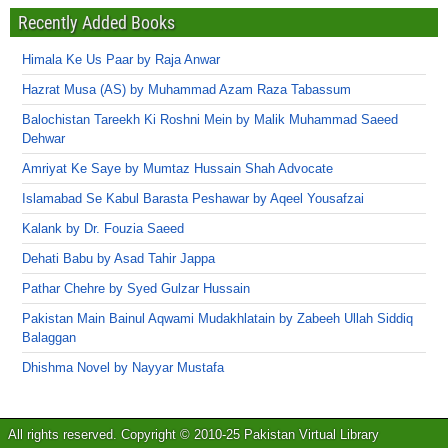
Recently Added Books
Himala Ke Us Paar by Raja Anwar
Hazrat Musa (AS) by Muhammad Azam Raza Tabassum
Balochistan Tareekh Ki Roshni Mein by Malik Muhammad Saeed
Dehwar
Amriyat Ke Saye by Mumtaz Hussain Shah Advocate
Islamabad Se Kabul Barasta Peshawar by Aqeel Yousafzai
Kalank by Dr. Fouzia Saeed
Dehati Babu by Asad Tahir Jappa
Pathar Chehre by Syed Gulzar Hussain
Pakistan Main Bainul Aqwami Mudakhlatain by Zabeeh Ullah Siddiq
Balaggan
Dhishma Novel by Nayyar Mustafa
All rights reserved. Copyright © 2010-25 Pakistan Virtual Library