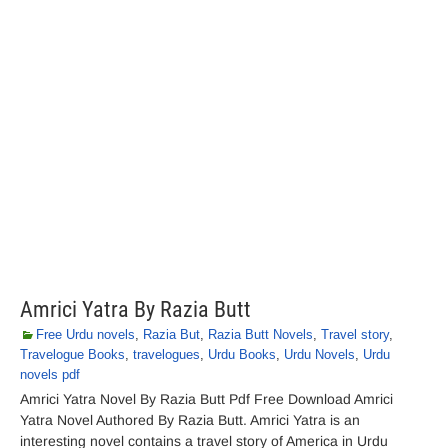
Amrici Yatra By Razia Butt
Free Urdu novels
,
Razia But
,
Razia Butt Novels
,
Travel story
,
Travelogue Books
,
travelogues
,
Urdu Books
,
Urdu Novels
,
Urdu
novels pdf
Amrici Yatra Novel By Razia Butt Pdf Free Download Amrici
Yatra Novel Authored By Razia Butt. Amrici Yatra is an
interesting novel contains a travel story of America in Urdu