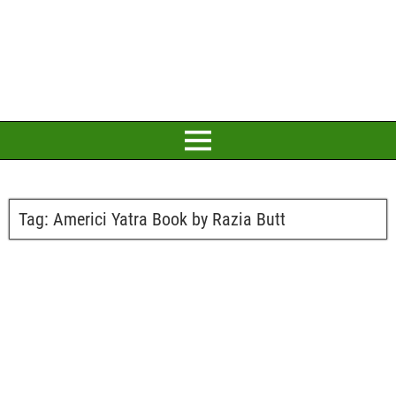
Tag:
Americi Yatra Book by Razia Butt