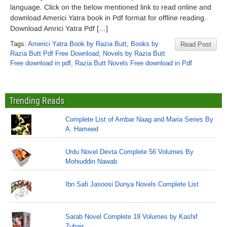
language. Click on the below mentioned link to read online and
download Americi Yatra book in Pdf format for offline reading.
Download Amrici Yatra Pdf […]
Tags:
Americi Yatra Book by Razia Butt
,
Books by
Read Post
Razia Butt Pdf Free Download
,
Novels by Razia Butt
Free download in pdf
,
Razia Butt Novels Free download in Pdf
Trending Reads
Complete List of Ambar Naag and Maria Series By
A. Hameed
Urdu Novel Devta Complete 56 Volumes By
Mohiuddin Nawab
Ibn Safi Jasoosi Dunya Novels Complete List
Sarab Novel Complete 19 Volumes by Kashif
Zubair