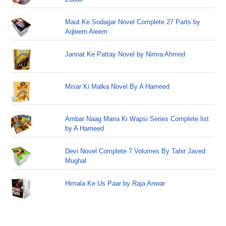
Maut Ke Sodagar Novel Complete 27 Parts by
Aqleem Aleem
Jannat Ke Pattay Novel by Nimra Ahmed
Misar Ki Malka Novel By A Hameed
Ambar Naag Maria Ki Wapsi Series Complete list
by A Hameed
Devi Novel Complete 7 Volumes By Tahir Javed
Mughal
Himala Ke Us Paar by Raja Anwar