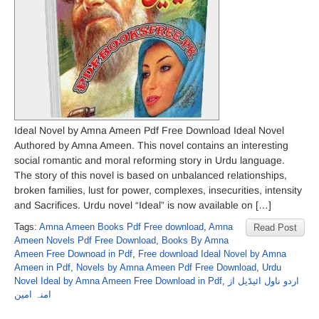
Ideal Novel by Amna Ameen Pdf Free Download Ideal Novel
Authored by Amna Ameen. This novel contains an interesting
social romantic and moral reforming story in Urdu language.
The story of this novel is based on unbalanced relationships,
broken families, lust for power, complexes, insecurities, intensity
and Sacrifices. Urdu novel “Ideal” is now available on […]
Tags:
Amna Ameen Books Pdf Free download
,
Amna
Read Post
Ameen Novels Pdf Free Download
,
Books By Amna
Ameen Free Downoad in Pdf
,
Free download Ideal Novel by Amna
Ameen in Pdf
,
Novels by Amna Ameen Pdf Free Download
,
Urdu
Novel Ideal by Amna Ameen Free Download in Pdf
,
اردو ناول ائیڈیل از
امنہ امین