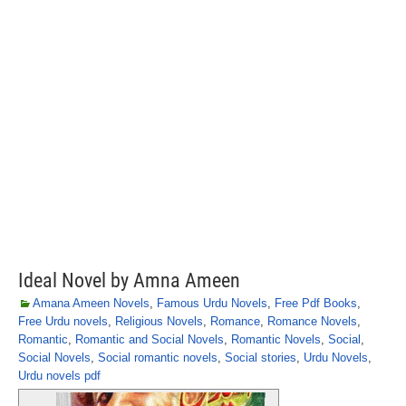
Ideal Novel by Amna Ameen
Amana Ameen Novels
,
Famous Urdu Novels
,
Free Pdf Books
,
Free Urdu novels
,
Religious Novels
,
Romance
,
Romance Novels
,
Romantic
,
Romantic and Social Novels
,
Romantic Novels
,
Social
,
Social Novels
,
Social romantic novels
,
Social stories
,
Urdu Novels
,
Urdu novels pdf