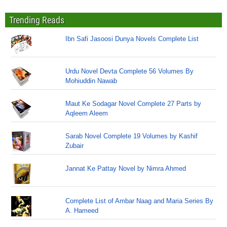
Trending Reads
Ibn Safi Jasoosi Dunya Novels Complete List
Urdu Novel Devta Complete 56 Volumes By
Mohiuddin Nawab
Maut Ke Sodagar Novel Complete 27 Parts by
Aqleem Aleem
Sarab Novel Complete 19 Volumes by Kashif
Zubair
Jannat Ke Pattay Novel by Nimra Ahmed
Complete List of Ambar Naag and Maria Series By
A. Hameed