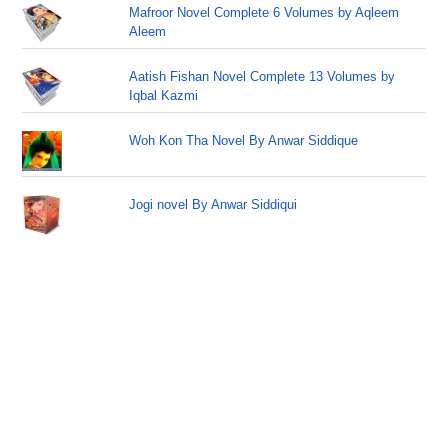
Mafroor Novel Complete 6 Volumes by Aqleem
Aleem
Aatish Fishan Novel Complete 13 Volumes by
Iqbal Kazmi
Woh Kon Tha Novel By Anwar Siddique
Jogi novel By Anwar Siddiqui