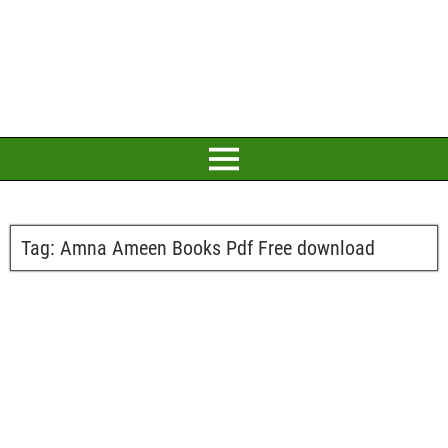
Tag:
Amna Ameen Books Pdf Free download