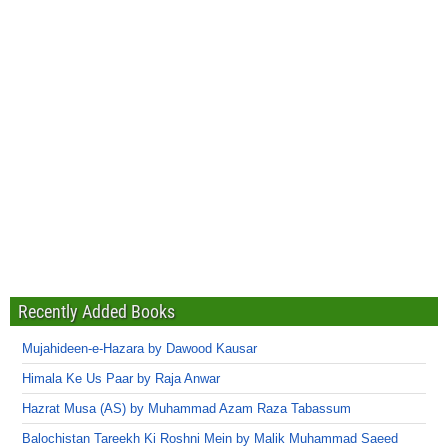
Recently Added Books
Mujahideen-e-Hazara by Dawood Kausar
Himala Ke Us Paar by Raja Anwar
Hazrat Musa (AS) by Muhammad Azam Raza Tabassum
Balochistan Tareekh Ki Roshni Mein by Malik Muhammad Saeed