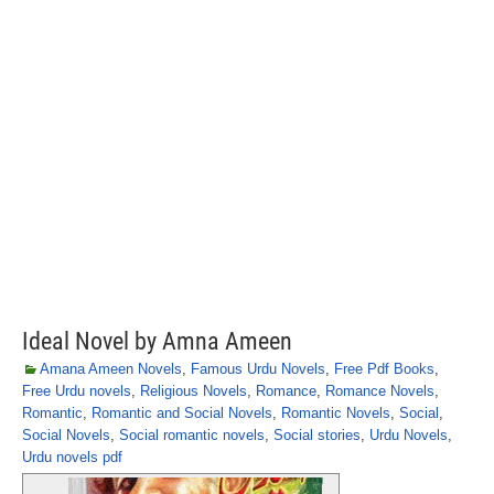
Ideal Novel by Amna Ameen
Amana Ameen Novels
,
Famous Urdu Novels
,
Free Pdf Books
,
Free Urdu novels
,
Religious Novels
,
Romance
,
Romance Novels
,
Romantic
,
Romantic and Social Novels
,
Romantic Novels
,
Social
,
Social Novels
,
Social romantic novels
,
Social stories
,
Urdu Novels
,
Urdu novels pdf