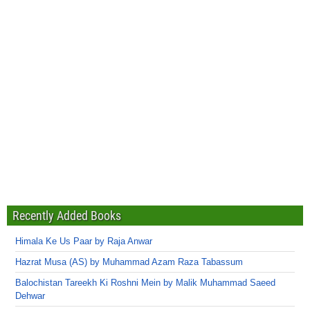
Recently Added Books
Himala Ke Us Paar by Raja Anwar
Hazrat Musa (AS) by Muhammad Azam Raza Tabassum
Balochistan Tareekh Ki Roshni Mein by Malik Muhammad Saeed
Dehwar