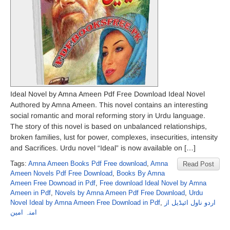
Ideal Novel by Amna Ameen Pdf Free Download Ideal Novel
Authored by Amna Ameen. This novel contains an interesting
social romantic and moral reforming story in Urdu language.
The story of this novel is based on unbalanced relationships,
broken families, lust for power, complexes, insecurities, intensity
and Sacrifices. Urdu novel “Ideal” is now available on […]
Tags:
Amna Ameen Books Pdf Free download
,
Amna
Read Post
Ameen Novels Pdf Free Download
,
Books By Amna
Ameen Free Downoad in Pdf
,
Free download Ideal Novel by Amna
Ameen in Pdf
,
Novels by Amna Ameen Pdf Free Download
,
Urdu
Novel Ideal by Amna Ameen Free Download in Pdf
,
اردو ناول ائیڈیل از
امنہ امین