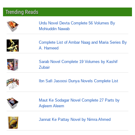
Trending Reads
Urdu Novel Devta Complete 56 Volumes By
Mohiuddin Nawab
Complete List of Ambar Naag and Maria Series By
A. Hameed
Sarab Novel Complete 19 Volumes by Kashif
Zubair
Ibn Safi Jasoosi Dunya Novels Complete List
Maut Ke Sodagar Novel Complete 27 Parts by
Aqleem Aleem
Jannat Ke Pattay Novel by Nimra Ahmed