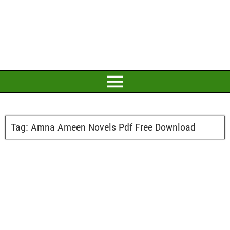
Tag:
Amna Ameen Novels Pdf Free Download