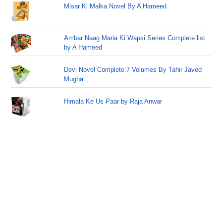
Misar Ki Malka Novel By A Hameed
Ambar Naag Maria Ki Wapsi Series Complete list
by A Hameed
Devi Novel Complete 7 Volumes By Tahir Javed
Mughal
Himala Ke Us Paar by Raja Anwar