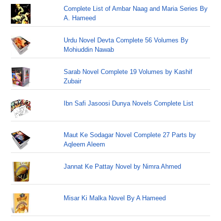
Complete List of Ambar Naag and Maria Series By
A. Hameed
Urdu Novel Devta Complete 56 Volumes By
Mohiuddin Nawab
Sarab Novel Complete 19 Volumes by Kashif
Zubair
Ibn Safi Jasoosi Dunya Novels Complete List
Maut Ke Sodagar Novel Complete 27 Parts by
Aqleem Aleem
Jannat Ke Pattay Novel by Nimra Ahmed
Misar Ki Malka Novel By A Hameed