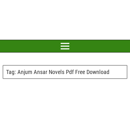
Tag:
Anjum Ansar Novels Pdf Free Download