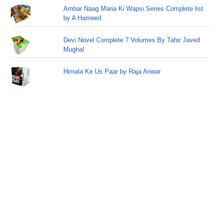
Ambar Naag Maria Ki Wapsi Series Complete list
by A Hameed
Devi Novel Complete 7 Volumes By Tahir Javed
Mughal
Himala Ke Us Paar by Raja Anwar