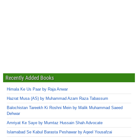
Recently Added Books
Himala Ke Us Paar by Raja Anwar
Hazrat Musa (AS) by Muhammad Azam Raza Tabassum
Balochistan Tareekh Ki Roshni Mein by Malik Muhammad Saeed
Dehwar
Amriyat Ke Saye by Mumtaz Hussain Shah Advocate
Islamabad Se Kabul Barasta Peshawar by Aqeel Yousafzai