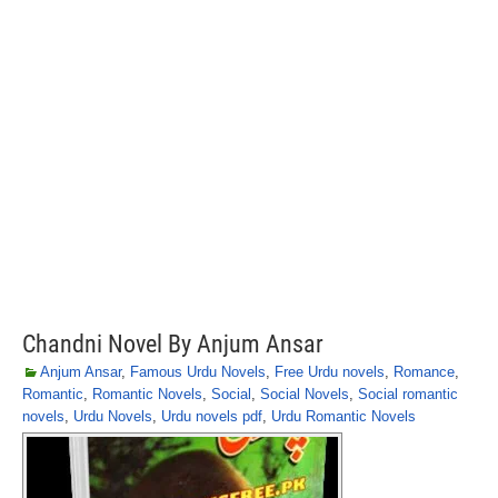
Chandni Novel By Anjum Ansar
Anjum Ansar
,
Famous Urdu Novels
,
Free Urdu novels
,
Romance
,
Romantic
,
Romantic Novels
,
Social
,
Social Novels
,
Social romantic
novels
,
Urdu Novels
,
Urdu novels pdf
,
Urdu Romantic Novels