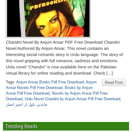
Chandni Novel By Anjum Ansar PDF Free Download Chandni
Novel Authored By Anjum Ansar. This novel contains an
interesting social romantic story in Urdu language. The story of
this novel gripping with full romance, sadness and emotions.
Urdu novel “Chandni” is now available here on the Pakistan
virtual library for online reading and download. Check […]
Tags:
Anjum Ansar Books Pdf Free Download
,
Anjum
Read Post
Ansar Novels Pdf Free Download
,
Books by Anjum
Ansar Pdf Free Download
,
Novels by Anjum Ansar Pdf Free
Download
,
Urdu Novel Chandni by Anjum Ansar Pdf Free Download
,
چاندنی ناول از انجم انصار
Trending Reads