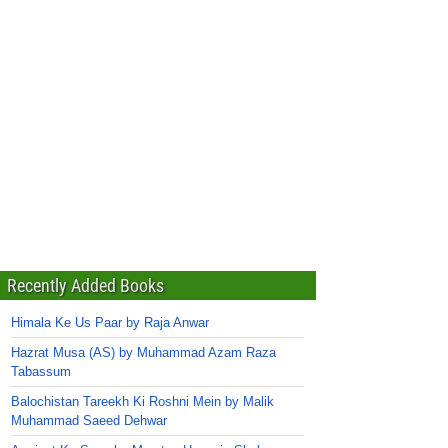
Recently Added Books
Himala Ke Us Paar by Raja Anwar
Hazrat Musa (AS) by Muhammad Azam Raza
Tabassum
Balochistan Tareekh Ki Roshni Mein by Malik
Muhammad Saeed Dehwar