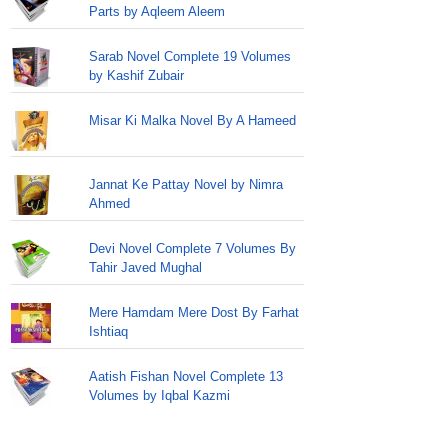
Parts by Aqleem Aleem
Sarab Novel Complete 19 Volumes
by Kashif Zubair
Misar Ki Malka Novel By A Hameed
Jannat Ke Pattay Novel by Nimra
Ahmed
Devi Novel Complete 7 Volumes By
Tahir Javed Mughal
Mere Hamdam Mere Dost By Farhat
Ishtiaq
Aatish Fishan Novel Complete 13
Volumes by Iqbal Kazmi