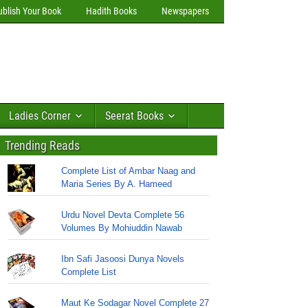
ublish Your Book
Hadith Books
Newspapers
Ladies Corner
Seerat Books
Trending Reads
Complete List of Ambar Naag and
Maria Series By A. Hameed
Urdu Novel Devta Complete 56
Volumes By Mohiuddin Nawab
Ibn Safi Jasoosi Dunya Novels
Complete List
Maut Ke Sodagar Novel Complete 27