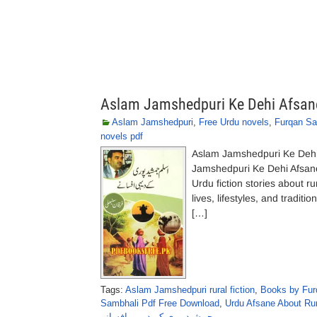
Aslam Jamshedpuri Ke Dehi Afsan
Aslam Jamshedpuri
,
Free Urdu novels
,
Furqan Sa
novels pdf
Aslam Jamshedpuri Ke Deh
Jamshedpuri Ke Dehi Afsane
Urdu fiction stories about r
lives, lifestyles, and tradi
[…]
Tags:
Aslam Jamshedpuri rural fiction
,
Books by Fur
Sambhali Pdf Free Download
,
Urdu Afsane About Rur
جمشیدپوری کے دیہی افسانے