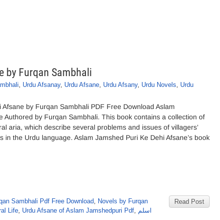
e by Furqan Sambhali
mbhali
,
Urdu Afsanay
,
Urdu Afsane
,
Urdu Afsany
,
Urdu Novels
,
Urdu
i Afsane by Furqan Sambhali PDF Free Download Aslam
 Authored by Furqan Sambhali. This book contains a collection of
ural aria, which describe several problems and issues of villagers’
tions in the Urdu language. Aslam Jamshed Puri Ke Dehi Afsane’s book
qan Sambhali Pdf Free Download
,
Novels by Furqan
Read Post
al Life
,
Urdu Afsane of Aslam Jamshedpuri Pdf
,
اسلم