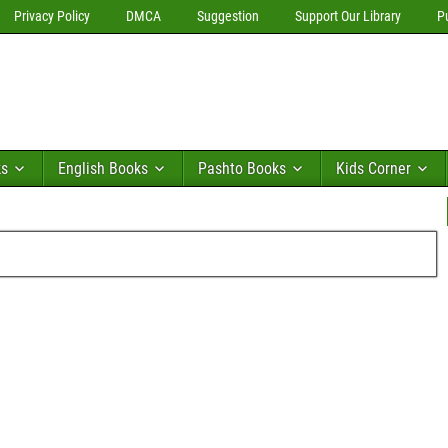
Privacy Policy
DMCA
Suggestion
Support Our Library
P
ks
English Books
Pashto Books
Kids Corner