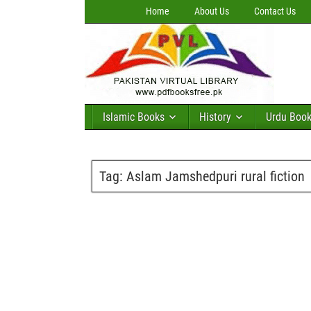
Home
About Us
Contact Us
Islamic Books
History
Urdu Boo
Tag:
Aslam Jamshedpuri rural fiction