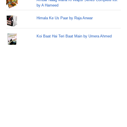
by A Hameed
Himala Ke Us Paar by Raja Anwar
Koi Baat Hai Teri Baat Main by Umera Ahmed