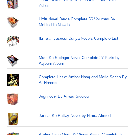
Zubair
Urdu Novel Devta Complete 56 Volumes By
Mohiuddin Nawab
Ibn Safi Jasoosi Dunya Novels Complete List
Maut Ke Sodagar Novel Complete 27 Parts by
Aqleem Aleem
Complete List of Ambar Naag and Maria Series By
A. Hameed
Jogi novel By Anwar Siddiqui
Jannat Ke Pattay Novel by Nimra Ahmed
Ambar Naag Maria Ki Wapsi Series Complete list