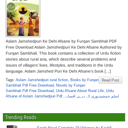
Aslam Jamshedpuri Ke Dehi Afsane by Furqan Sambhali PDF
Free Download Aslam Jamshedpuri Ke Dehi Afsane Authored by
Furqan Sambhali. This book contains a collection of Urdu fiction
stories about rural aria, which describe several problems and
issues of villagers’ lives, lifestyles, and traditions in the Urdu
language. Aslam Jamshed Puri Ke Dehi Afsane’s book […]
Tags:
Aslam Jamshedpuri rural fiction
,
Books by Furqan
Read Post
Sambhali Pdf Free Download
,
Novels by Furqan
Sambhali Pdf Free Download
,
Urdu Afsane About Rural Life
,
Urdu
Afsane of Aslam Jamshedpuri Pdf
,
اسلم جمشیدپوری کے دیہی افسانے
Trending Reads
Sarab Novel Complete 19 Volumes by Kashif