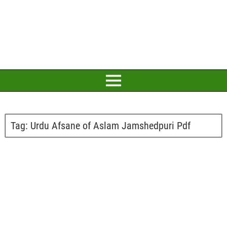
Tag:
Urdu Afsane of Aslam Jamshedpuri Pdf