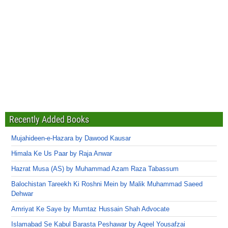
Recently Added Books
Mujahideen-e-Hazara by Dawood Kausar
Himala Ke Us Paar by Raja Anwar
Hazrat Musa (AS) by Muhammad Azam Raza Tabassum
Balochistan Tareekh Ki Roshni Mein by Malik Muhammad Saeed
Dehwar
Amriyat Ke Saye by Mumtaz Hussain Shah Advocate
Islamabad Se Kabul Barasta Peshawar by Aqeel Yousafzai