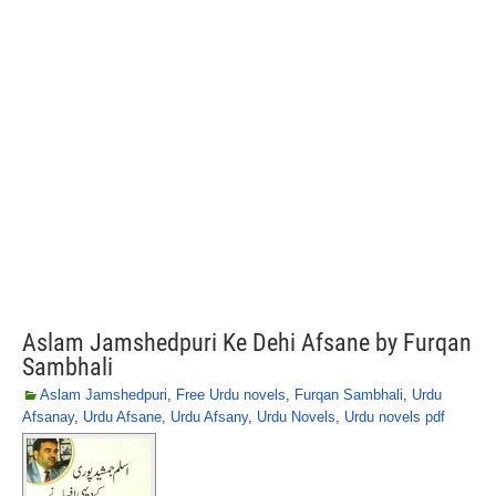
Aslam Jamshedpuri Ke Dehi Afsane by Furqan
Sambhali
Aslam Jamshedpuri
,
Free Urdu novels
,
Furqan Sambhali
,
Urdu
Afsanay
,
Urdu Afsane
,
Urdu Afsany
,
Urdu Novels
,
Urdu novels pdf