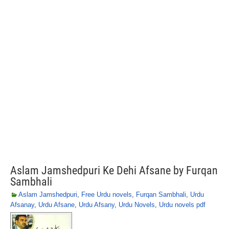
Aslam Jamshedpuri Ke Dehi Afsane by Furqan
Sambhali
Aslam Jamshedpuri
,
Free Urdu novels
,
Furqan Sambhali
,
Urdu
Afsanay
,
Urdu Afsane
,
Urdu Afsany
,
Urdu Novels
,
Urdu novels pdf