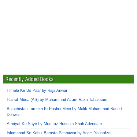
Recently Added Books
Himala Ke Us Paar by Raja Anwar
Hazrat Musa (AS) by Muhammad Azam Raza Tabassum
Balochistan Tareekh Ki Roshni Mein by Malik Muhammad Saeed
Dehwar
Amriyat Ke Saye by Mumtaz Hussain Shah Advocate
Islamabad Se Kabul Barasta Peshawar by Aqeel Yousafzai