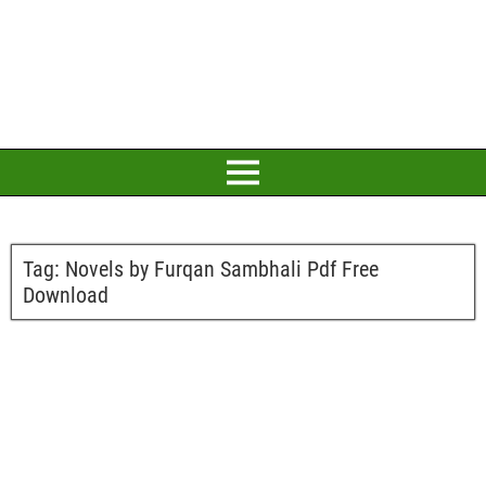
Tag:
Novels by Furqan Sambhali Pdf Free
Download