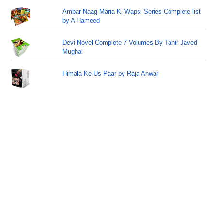
Ambar Naag Maria Ki Wapsi Series Complete list
by A Hameed
Devi Novel Complete 7 Volumes By Tahir Javed
Mughal
Himala Ke Us Paar by Raja Anwar