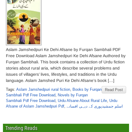
Aslam Jamshedpuri Ke Dehi Afsane by Furqan Sambhali PDF
Free Download Aslam Jamshedpuri Ke Dehi Afsane Authored by
Furqan Sambhali. This book contains a collection of Urdu fiction
stories about rural aria, which describe several problems and
issues of villagers’ lives, lifestyles, and traditions in the Urdu
language. Aslam Jamshed Puri Ke Dehi Afsane’s book […]
Tags:
Aslam Jamshedpuri rural fiction
,
Books by Furqan
Read Post
Sambhali Pdf Free Download
,
Novels by Furqan
Sambhali Pdf Free Download
,
Urdu Afsane About Rural Life
,
Urdu
Afsane of Aslam Jamshedpuri Pdf
,
اسلم جمشیدپوری کے دیہی افسانے
Trending Reads