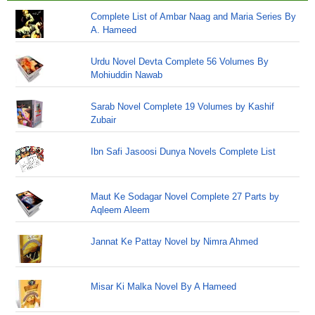
Complete List of Ambar Naag and Maria Series By
A. Hameed
Urdu Novel Devta Complete 56 Volumes By
Mohiuddin Nawab
Sarab Novel Complete 19 Volumes by Kashif
Zubair
Ibn Safi Jasoosi Dunya Novels Complete List
Maut Ke Sodagar Novel Complete 27 Parts by
Aqleem Aleem
Jannat Ke Pattay Novel by Nimra Ahmed
Misar Ki Malka Novel By A Hameed