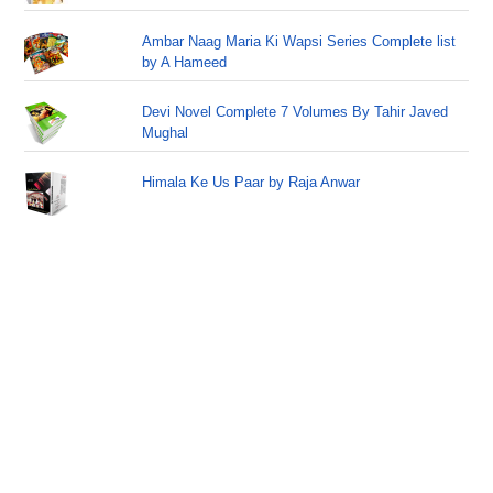
Ambar Naag Maria Ki Wapsi Series Complete list
by A Hameed
Devi Novel Complete 7 Volumes By Tahir Javed
Mughal
Himala Ke Us Paar by Raja Anwar