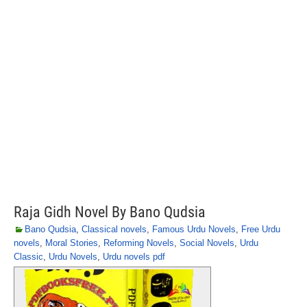
Raja Gidh Novel By Bano Qudsia
Bano Qudsia
,
Classical novels
,
Famous Urdu Novels
,
Free Urdu
novels
,
Moral Stories
,
Reforming Novels
,
Social Novels
,
Urdu
Classic
,
Urdu Novels
,
Urdu novels pdf