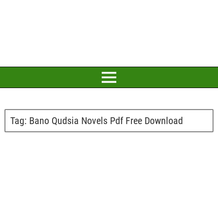
Tag:
Bano Qudsia Novels Pdf Free Download