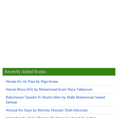
Recently Added Books
Himala Ke Us Paar by Raja Anwar
Hazrat Musa (AS) by Muhammad Azam Raza Tabassum
Balochistan Tareekh Ki Roshni Mein by Malik Muhammad Saeed
Dehwar
Amriyat Ke Saye by Mumtaz Hussain Shah Advocate