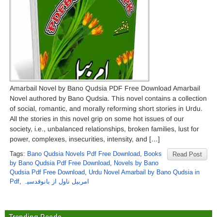
Amarbail Novel by Bano Qudsia PDF Free Download Amarbail
Novel authored by Bano Qudsia. This novel contains a collection
of social, romantic, and morally reforming short stories in Urdu.
All the stories in this novel grip on some hot issues of our
society, i.e., unbalanced relationships, broken families, lust for
power, complexes, insecurities, intensity, and […]
Tags:
Bano Qudsia Novels Pdf Free Download
,
Books
Read Post
by Bano Qudsia Pdf Free Download
,
Novels by Bano
Qudsia Pdf Free Download
,
Urdu Novel Amarbail by Bano Qudsia in
Pdf
,
امربیل ناول از بانوقدسیہ