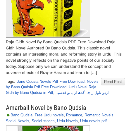
Raja Gidh Novel By Bano Qudsia PDF Free Download Raja
Gidh Novel Authored By Bano Qudsia. This classic novel
contains an interesting moral and reforming story in Urdu. This
novel strongly reflects on the negative points of our society
today. Suppose only we can understand the concept and
adverse effects of Rizq-e-Haram and learn to […]
Tags:
Bano Qudsia Novels Pdf Free Download
,
Novels
Read Post
by Bano Qudsia Pdf Free Download
,
Urdu Novel Raja
Gidh by Bano Qudsia in Pdf
,
اردو ناول راجہ گدھ از بانو قدسیہ
Amarbail Novel by Bano Qudsia
Bano Qudsia
,
Free Urdu novels
,
Romance
,
Romantic Novels
,
Social Novels
,
Social stories
,
Urdu Novels
,
Urdu novels pdf