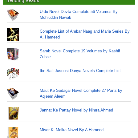
Trending Reads
Urdu Novel Devta Complete 56 Volumes By
Mohiuddin Nawab
Complete List of Ambar Naag and Maria Series By
A. Hameed
Sarab Novel Complete 19 Volumes by Kashif
Zubair
Ibn Safi Jasoosi Dunya Novels Complete List
Maut Ke Sodagar Novel Complete 27 Parts by
Aqleem Aleem
Jannat Ke Pattay Novel by Nimra Ahmed
Misar Ki Malka Novel By A Hameed