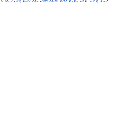
اس ٹریک کا سفرنامہ
,
جہاں پریاں اُترتی ہیں از ڈاکٹر محمد اقبال ہما