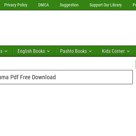
Privacy Policy
DMCA
Suggestion
Support Our Library
P
ks
English Books
Pashto Books
Kids Corner
uma Pdf Free Download