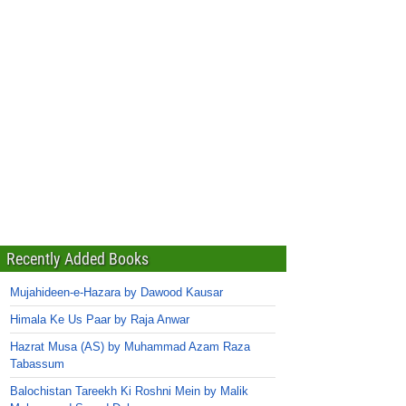
Recently Added Books
Mujahideen-e-Hazara by Dawood Kausar
Himala Ke Us Paar by Raja Anwar
Hazrat Musa (AS) by Muhammad Azam Raza
Tabassum
Balochistan Tareekh Ki Roshni Mein by Malik