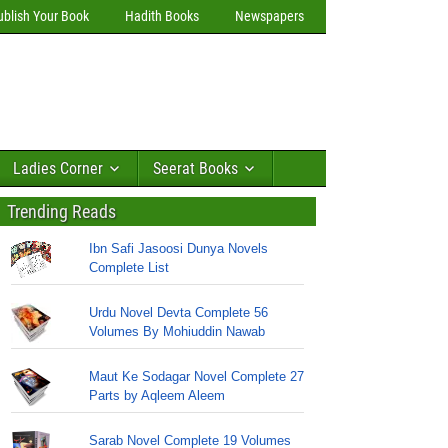
ublish Your Book
Hadith Books
Newspapers
Ladies Corner
Seerat Books
Trending Reads
Ibn Safi Jasoosi Dunya Novels
Complete List
Urdu Novel Devta Complete 56
Volumes By Mohiuddin Nawab
Maut Ke Sodagar Novel Complete 27
Parts by Aqleem Aleem
Sarab Novel Complete 19 Volumes