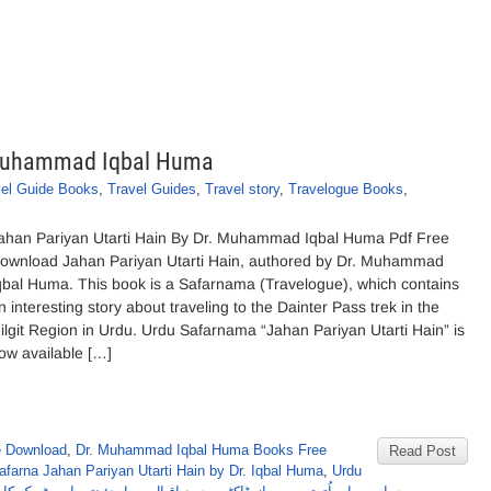
. Muhammad Iqbal Huma
vel Guide Books
,
Travel Guides
,
Travel story
,
Travelogue Books
,
ahan Pariyan Utarti Hain By Dr. Muhammad Iqbal Huma Pdf Free
ownload Jahan Pariyan Utarti Hain, authored by Dr. Muhammad
qbal Huma. This book is a Safarnama (Travelogue), which contains
n interesting story about traveling to the Dainter Pass trek in the
ilgit Region in Urdu. Urdu Safarnama “Jahan Pariyan Utarti Hain” is
ow available […]
e Download
,
Dr. Muhammad Iqbal Huma Books Free
Read Post
afarna Jahan Pariyan Utarti Hain by Dr. Iqbal Huma
,
Urdu