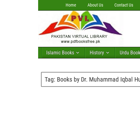
Home
About Us
Contact Us
Islamic Books
History
Urdu Boo
Tag:
Books by Dr. Muhammad Iqbal H