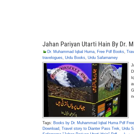
Jahan Pariyan Utarti Hain By Dr
Dr. Muhammad Iqbal Huma
,
Free Pdf Books
,
Tra
travelogues
,
Urdu Books
,
Urdu Safarnamey
J
D
I
a
G
n
Tags:
Books by Dr. Muhammad Iqbal Huma Pdf Fre
Download
,
Travel story to Dianter Pass Trek
,
Urdu S