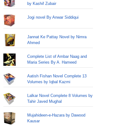
by Kashif Zubair
Jogi novel By Anwar Siddiqui
Jannat Ke Pattay Novel by Nimra
Ahmed
Complete List of Ambar Naag and
Maria Series By A. Hameed
Aatish Fishan Novel Complete 13
Volumes by Iqbal Kazmi
Lalkar Novel Complete 8 Volumes by
Tahir Javed Mughal
Mujahideen-e-Hazara by Dawood
Kausar