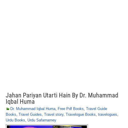
Jahan Pariyan Utarti Hain By Dr. Muhammad
Iqbal Huma
Dr. Muhammad Iqbal Huma
,
Free Pdf Books
,
Travel Guide
Books
,
Travel Guides
,
Travel story
,
Travelogue Books
,
travelogues
,
Urdu Books
,
Urdu Safarnamey