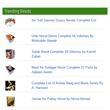
Trending Reads
Ibn Safi Jasoosi Dunya Novels Complete List
Urdu Novel Devta Complete 56 Volumes By
Mohiuddin Nawab
Sarab Novel Complete 19 Volumes by Kashif
Zubair
Maut Ke Sodagar Novel Complete 27 Parts by
Aqleem Aleem
Complete List of Ambar Naag and Maria Series By
A. Hameed
Jannat Ke Pattay Novel by Nimra Ahmed