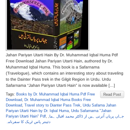
Jahan Pariyan Utarti Hain By Dr. Muhammad Iqbal Huma Pdf
Free Download Jahan Pariyan Utarti Hain, authored by Dr.
Muhammad Iqbal Huma. This book is a Safarnama
(Travelogue), which contains an interesting story about traveling
to the Dainter Pass trek in the Gilgit Region in Urdu. Urdu
Safarnama “Jahan Pariyan Utarti Hain” is now available […]
Tags:
Books by Dr. Muhammad Iqbal Huma Pdf Free
Read Post
Download
,
Dr. Muhammad Iqbal Huma Books Free
Download
,
Travel story to Dianter Pass Trek
,
Urdu Safarna Jahan
Pariyan Utarti Hain by Dr. Iqbal Huma
,
Urdu Safarnama "Jahan
Pariyan Utarti Hain" Pdf
,
,
جہاں پریاں اُترتی ہیں از ڈاکٹر محمد اقبال ہما
دئینتر پاس ٹریک کا سفرنامہ