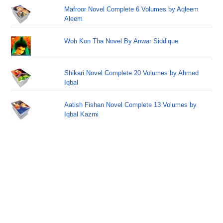
Mafroor Novel Complete 6 Volumes by Aqleem
Aleem
Woh Kon Tha Novel By Anwar Siddique
Shikari Novel Complete 20 Volumes by Ahmed
Iqbal
Aatish Fishan Novel Complete 13 Volumes by
Iqbal Kazmi