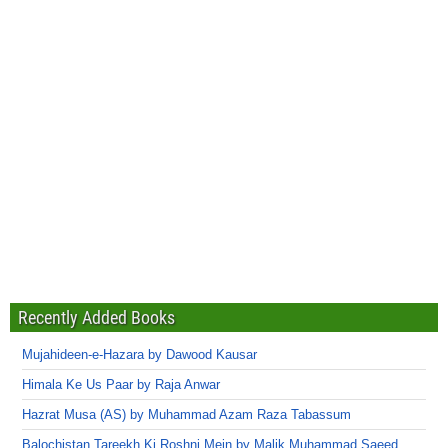
Recently Added Books
Mujahideen-e-Hazara by Dawood Kausar
Himala Ke Us Paar by Raja Anwar
Hazrat Musa (AS) by Muhammad Azam Raza Tabassum
Balochistan Tareekh Ki Roshni Mein by Malik Muhammad Saeed