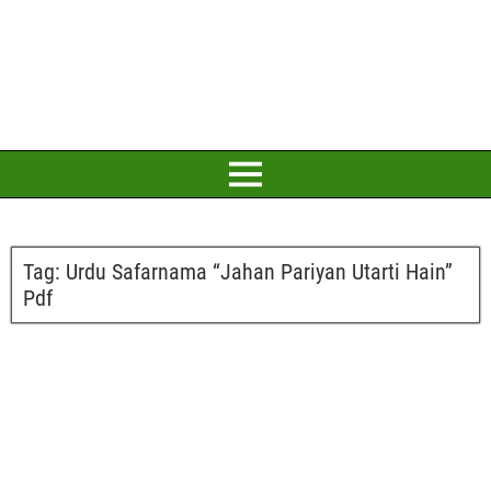
Tag:
Urdu Safarnama “Jahan Pariyan Utarti Hain”
Pdf