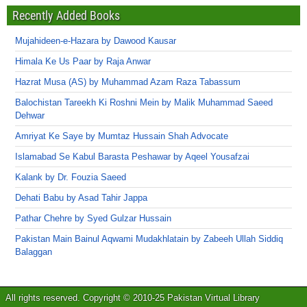
Recently Added Books
Mujahideen-e-Hazara by Dawood Kausar
Himala Ke Us Paar by Raja Anwar
Hazrat Musa (AS) by Muhammad Azam Raza Tabassum
Balochistan Tareekh Ki Roshni Mein by Malik Muhammad Saeed
Dehwar
Amriyat Ke Saye by Mumtaz Hussain Shah Advocate
Islamabad Se Kabul Barasta Peshawar by Aqeel Yousafzai
Kalank by Dr. Fouzia Saeed
Dehati Babu by Asad Tahir Jappa
Pathar Chehre by Syed Gulzar Hussain
Pakistan Main Bainul Aqwami Mudakhlatain by Zabeeh Ullah Siddiq
Balaggan
All rights reserved. Copyright © 2010-25 Pakistan Virtual Library