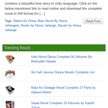
contains a beautiful love story in Urdu language. Click on the
below mentioned link to read online and download the complete
novel in Pdf format for […]
Tags:
Bahon Ke Ghery Main Novel By Huma
Read Post
Jehangeer
,
Books by Huma Jahangir
,
Novels by Huma
Jahangir
Trending Reads
Urdu Novel Devta Complete 56 Volumes By
Mohiuddin Nawab
Ibn Safi Jasoosi Dunya Novels Complete List
Maut Ke Sodagar Novel Complete 27 Parts by
Aqleem Aleem
Sarab Novel Complete 19 Volumes by Kashif
Zubair