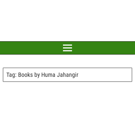
Tag:
Books by Huma Jahangir