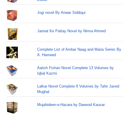
Jogi novel By Anwar Siddiqui
Jannat Ke Pattay Novel by Nimra Ahmed
Complete List of Ambar Naag and Maria Series By
A. Hameed
Aatish Fishan Novel Complete 13 Volumes by
Iqbal Kazmi
Lalkar Novel Complete 8 Volumes by Tahir Javed
Mughal
Mujahideen-e-Hazara by Dawood Kausar