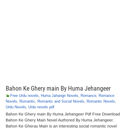
Bahon Ke Ghery main By Huma Jehangeer
Free Urdu novels
,
Huma Jahangir Novels
,
Romance
,
Romance
Novels
,
Romantic
,
Romantic and Social Novels
,
Romantic Novels
,
Urdu Novels
,
Urdu novels pdf
Bahon Ke Ghery main By Huma Jehangeer Pdf Free Download
Bahon Ke Ghery Main Novel Authored By Huma Jehangeer.
Bahon Ke Gheray Main is an interesting social romantic novel