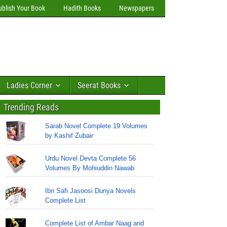
ublish Your Book
Hadith Books
Newspapers
Ladies Corner
Seerat Books
Trending Reads
Sarab Novel Complete 19 Volumes
by Kashif Zubair
Urdu Novel Devta Complete 56
Volumes By Mohiuddin Nawab
Ibn Safi Jasoosi Dunya Novels
Complete List
Complete List of Ambar Naag and