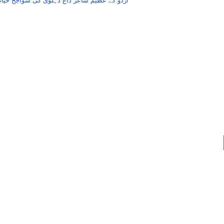
ردو کے عظیم شاعر داغ دہلوی کی سواجح حیات