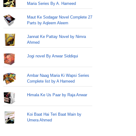
Maria Series By A. Hameed
Maut Ke Sodagar Novel Complete 27
Parts by Aqleem Aleem
Jannat Ke Pattay Novel by Nimra
Ahmed
Jogi novel By Anwar Siddiqui
Ambar Naag Maria Ki Wapsi Series
Complete list by A Hameed
Himala Ke Us Paar by Raja Anwar
Koi Baat Hai Teri Baat Main by
Umera Ahmed