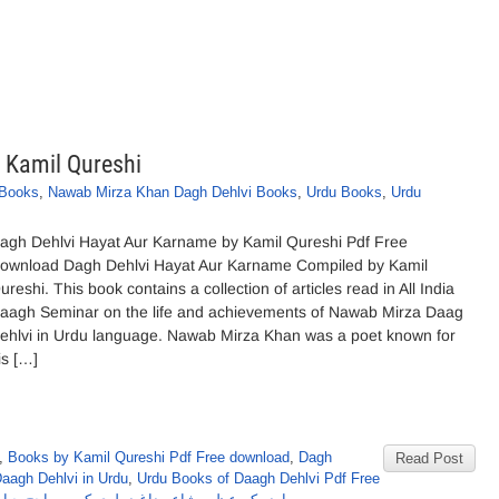
 Kamil Qureshi
 Books
,
Nawab Mirza Khan Dagh Dehlvi Books
,
Urdu Books
,
Urdu
agh Dehlvi Hayat Aur Karname by Kamil Qureshi Pdf Free
ownload Dagh Dehlvi Hayat Aur Karname Compiled by Kamil
ureshi. This book contains a collection of articles read in All India
aagh Seminar on the life and achievements of Nawab Mirza Daag
ehlvi in Urdu language. Nawab Mirza Khan was a poet known for
is […]
,
Books by Kamil Qureshi Pdf Free download
,
Dagh
Read Post
Daagh Dehlvi in Urdu
,
Urdu Books of Daagh Dehlvi Pdf Free