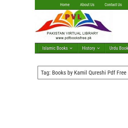
Home
About Us
Contact Us
Islamic Books
History
Urdu Boo
Tag:
Books by Kamil Qureshi Pdf Free