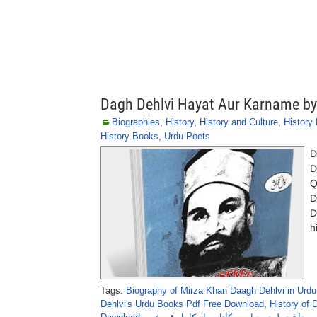
Dagh Dehlvi Hayat Aur Karname by
Biographies
,
History
,
History and Culture
,
History
History Books
,
Urdu Poets
D
D
Q
D
D
h
Tags:
Biography of Mirza Khan Daagh Dehlvi in Urdu
Dehlvi's Urdu Books Pdf Free Download
,
History of 