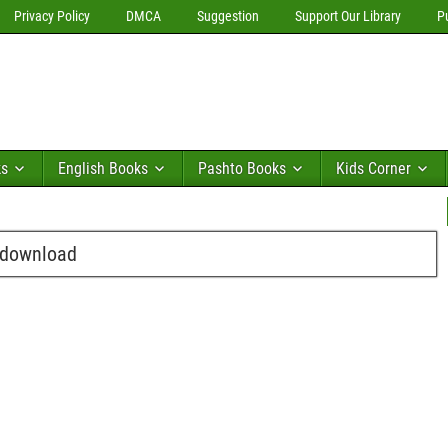
Privacy Policy
DMCA
Suggestion
Support Our Library
P
ks
English Books
Pashto Books
Kids Corner
 download