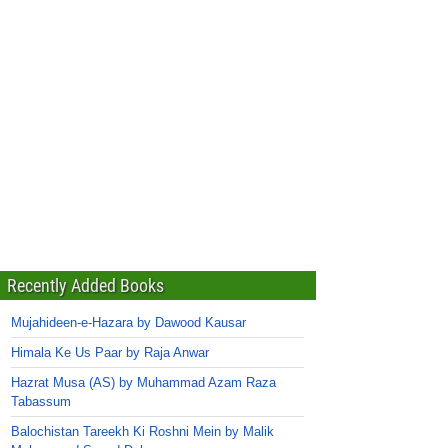
Recently Added Books
Mujahideen-e-Hazara by Dawood Kausar
Himala Ke Us Paar by Raja Anwar
Hazrat Musa (AS) by Muhammad Azam Raza
Tabassum
Balochistan Tareekh Ki Roshni Mein by Malik