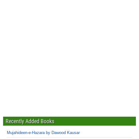
Recently Added Books
Mujahideen-e-Hazara by Dawood Kausar