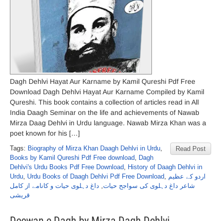
Dagh Dehlvi Hayat Aur Karname by Kamil Qureshi Pdf Free
Download Dagh Dehlvi Hayat Aur Karname Compiled by Kamil
Qureshi. This book contains a collection of articles read in All
India Daagh Seminar on the life and achievements of Nawab
Mirza Daag Dehlvi in Urdu language. Nawab Mirza Khan was a
poet known for his […]
Tags:
Biography of Mirza Khan Daagh Dehlvi in Urdu
,
Read Post
Books by Kamil Qureshi Pdf Free download
,
Dagh
Dehlvi's Urdu Books Pdf Free Download
,
History of Daagh Dehlvi in
Urdu
,
Urdu Books of Daagh Dehlvi Pdf Free Download
,
اردو کے عظیم
داغ دہلوی حیات و کانامے از کامل
,
شاعر داغ دہلوی کی سواجح حیات
قریشی
Deewan e Dagh by Mirza Dagh Dehlvi