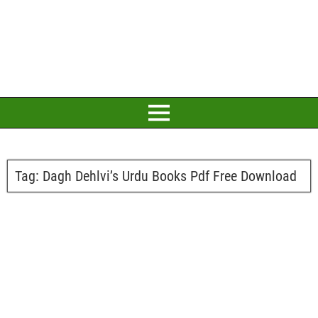
Tag:
Dagh Dehlvi’s Urdu Books Pdf Free Download