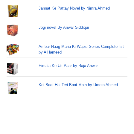
Jannat Ke Pattay Novel by Nimra Ahmed
Jogi novel By Anwar Siddiqui
Ambar Naag Maria Ki Wapsi Series Complete list
by A Hameed
Himala Ke Us Paar by Raja Anwar
Koi Baat Hai Teri Baat Main by Umera Ahmed