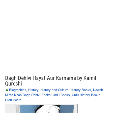
Dagh Dehlvi Hayat Aur Karname by Kamil
Qureshi
Biographies
,
History
,
History and Culture
,
History Books
,
Nawab
Mirza Khan Dagh Dehlvi Books
,
Urdu Books
,
Urdu History Books
,
Urdu Poets