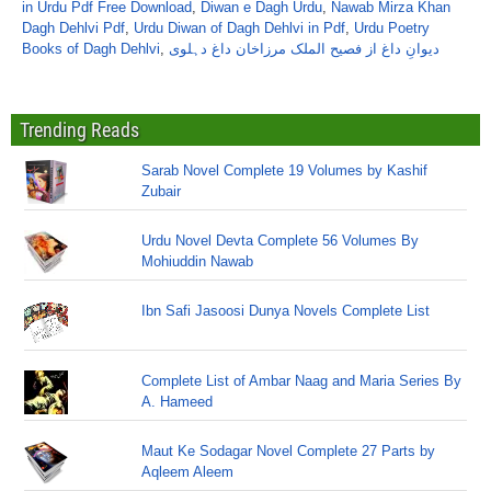
in Urdu Pdf Free Download
,
Diwan e Dagh Urdu
,
Nawab Mirza Khan
Dagh Dehlvi Pdf
,
Urdu Diwan of Dagh Dehlvi in Pdf
,
Urdu Poetry
Books of Dagh Dehlvi
,
دیوانِ داغ از فصیح الملک مرزاخان داغ دہلوی
Trending Reads
Sarab Novel Complete 19 Volumes by Kashif
Zubair
Urdu Novel Devta Complete 56 Volumes By
Mohiuddin Nawab
Ibn Safi Jasoosi Dunya Novels Complete List
Complete List of Ambar Naag and Maria Series By
A. Hameed
Maut Ke Sodagar Novel Complete 27 Parts by
Aqleem Aleem