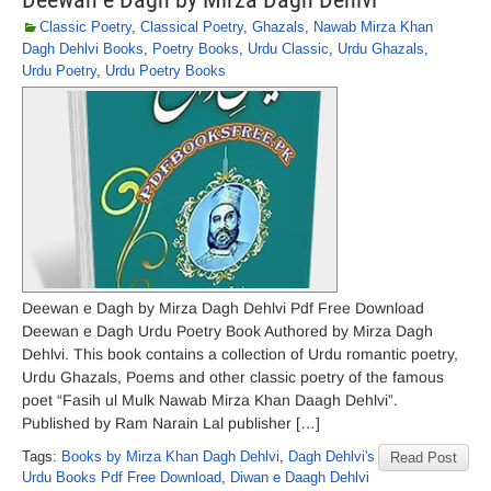
Classic Poetry
,
Classical Poetry
,
Ghazals
,
Nawab Mirza Khan
Dagh Dehlvi Books
,
Poetry Books
,
Urdu Classic
,
Urdu Ghazals
,
Urdu Poetry
,
Urdu Poetry Books
Deewan e Dagh by Mirza Dagh Dehlvi Pdf Free Download
Deewan e Dagh Urdu Poetry Book Authored by Mirza Dagh
Dehlvi. This book contains a collection of Urdu romantic poetry,
Urdu Ghazals, Poems and other classic poetry of the famous
poet “Fasih ul Mulk Nawab Mirza Khan Daagh Dehlvi”.
Published by Ram Narain Lal publisher […]
Tags:
Books by Mirza Khan Dagh Dehlvi
,
Dagh Dehlvi's
Read Post
Urdu Books Pdf Free Download
,
Diwan e Daagh Dehlvi