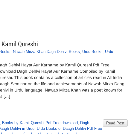
 Kamil Qureshi
 Books
,
Nawab Mirza Khan Dagh Dehlvi Books
,
Urdu Books
,
Urdu
agh Dehlvi Hayat Aur Karname by Kamil Qureshi Pdf Free
ownload Dagh Dehlvi Hayat Aur Karname Compiled by Kamil
ureshi. This book contains a collection of articles read in All India
aagh Seminar on the life and achievements of Nawab Mirza Daag
ehlvi in Urdu language. Nawab Mirza Khan was a poet known for
is […]
,
Books by Kamil Qureshi Pdf Free download
,
Dagh
Read Post
Daagh Dehlvi in Urdu
,
Urdu Books of Daagh Dehlvi Pdf Free