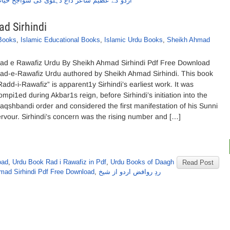
ردو کے عظیم شاعر داغ دہلوی کی سواجح حیات
d Sirhindi
 Books
,
Islamic Educational Books
,
Islamic Urdu Books
,
Sheikh Ahmad
ad e Rawafiz Urdu By Sheikh Ahmad Sirhindi Pdf Free Download
ad-e-Rawafiz Urdu authored by Sheikh Ahmad Sirhindi. This book
Radd-i-Rawafiz” is apparent1y Sirhindi’s earliest work. It was
ompi1ed during Akbar1s reign, before Sirhindi’s initiation into the
aqshbandi order and considered the first manifestation of his Sunni
ervour. Sirhindi’s concern was the rising number and […]
oad
,
Urdu Book Rad i Rawafiz in Pdf
,
Urdu Books of Daagh
Read Post
mad Sirhindi Pdf Free Download
,
ردِ روافض اردو از شیخ