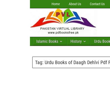
Home
About Us
Contact Us
Islamic Books
History
Urdu Boo
Tag:
Urdu Books of Daagh Dehlvi Pdf 