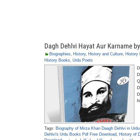
Dagh Dehlvi Hayat Aur Karname by
Biographies
,
History
,
History and Culture
,
History
History Books
,
Urdu Poets
D
D
Q
D
D
h
Tags:
Biography of Mirza Khan Daagh Dehlvi in Urdu
Dehlvi's Urdu Books Pdf Free Download
,
History of 