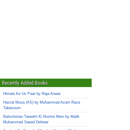
Recently Added Books
Himala Ke Us Paar by Raja Anwar
Hazrat Musa (AS) by Muhammad Azam Raza
Tabassum
Balochistan Tareekh Ki Roshni Mein by Malik
Muhammad Saeed Dehwar