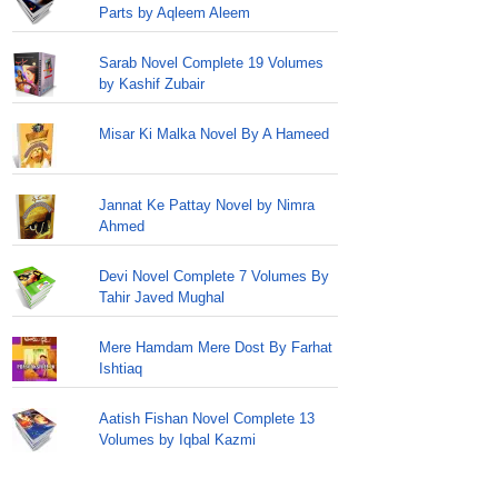
Parts by Aqleem Aleem
Sarab Novel Complete 19 Volumes
by Kashif Zubair
Misar Ki Malka Novel By A Hameed
Jannat Ke Pattay Novel by Nimra
Ahmed
Devi Novel Complete 7 Volumes By
Tahir Javed Mughal
Mere Hamdam Mere Dost By Farhat
Ishtiaq
Aatish Fishan Novel Complete 13
Volumes by Iqbal Kazmi