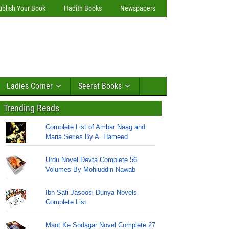
ublish Your Book
Hadith Books
Newspapers
Ladies Corner
Seerat Books
Trending Reads
Complete List of Ambar Naag and
Maria Series By A. Hameed
Urdu Novel Devta Complete 56
Volumes By Mohiuddin Nawab
Ibn Safi Jasoosi Dunya Novels
Complete List
Maut Ke Sodagar Novel Complete 27