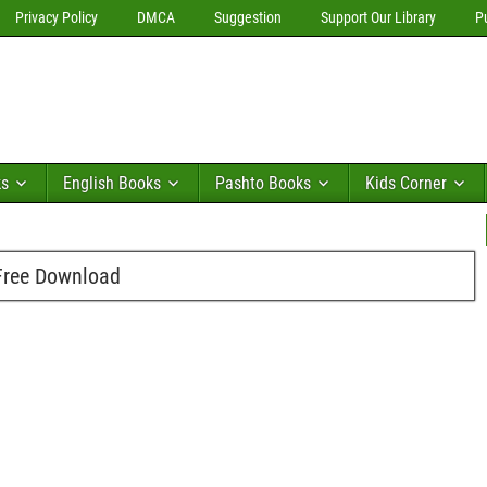
Privacy Policy
DMCA
Suggestion
Support Our Library
P
ks
English Books
Pashto Books
Kids Corner
Free Download