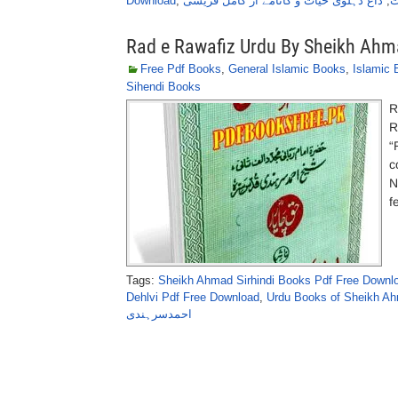
Download
,
داغ دہلوی حیات و کانامے از کامل قریشی
,
ا
Rad e Rawafiz Urdu By Sheikh Ahma
Free Pdf Books
,
General Islamic Books
,
Islamic
Sihendi Books
R
R
“
c
N
f
Tags:
Sheikh Ahmad Sirhindi Books Pdf Free Downl
Dehlvi Pdf Free Download
,
Urdu Books of Sheikh Ah
احمدسرہندی