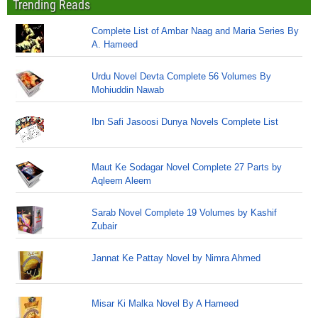
Trending Reads
Complete List of Ambar Naag and Maria Series By
A. Hameed
Urdu Novel Devta Complete 56 Volumes By
Mohiuddin Nawab
Ibn Safi Jasoosi Dunya Novels Complete List
Maut Ke Sodagar Novel Complete 27 Parts by
Aqleem Aleem
Sarab Novel Complete 19 Volumes by Kashif
Zubair
Jannat Ke Pattay Novel by Nimra Ahmed
Misar Ki Malka Novel By A Hameed