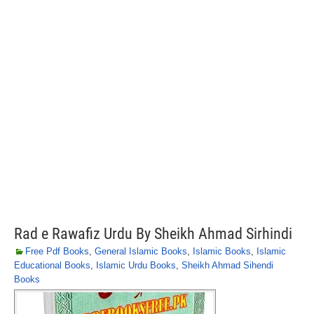
Rad e Rawafiz Urdu By Sheikh Ahmad Sirhindi
Free Pdf Books
,
General Islamic Books
,
Islamic Books
,
Islamic
Educational Books
,
Islamic Urdu Books
,
Sheikh Ahmad Sihendi
Books