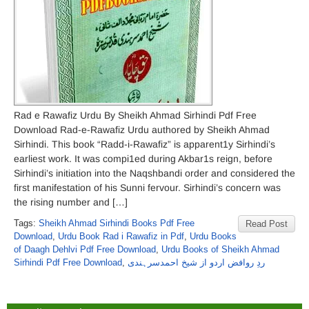
Rad e Rawafiz Urdu By Sheikh Ahmad Sirhindi Pdf Free
Download Rad-e-Rawafiz Urdu authored by Sheikh Ahmad
Sirhindi. This book “Radd-i-Rawafiz” is apparent1y Sirhindi’s
earliest work. It was compi1ed during Akbar1s reign, before
Sirhindi’s initiation into the Naqshbandi order and considered the
first manifestation of his Sunni fervour. Sirhindi’s concern was
the rising number and […]
Tags:
Sheikh Ahmad Sirhindi Books Pdf Free
Read Post
Download
,
Urdu Book Rad i Rawafiz in Pdf
,
Urdu Books
of Daagh Dehlvi Pdf Free Download
,
Urdu Books of Sheikh Ahmad
Sirhindi Pdf Free Download
,
ردِ روافض اردو از شیخ احمدسرہندی