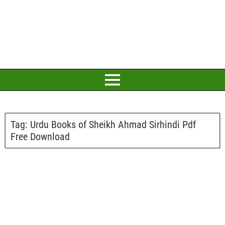
Tag:
Urdu Books of Sheikh Ahmad Sirhindi Pdf
Free Download