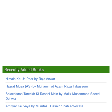
Recently Added Books
Himala Ke Us Paar by Raja Anwar
Hazrat Musa (AS) by Muhammad Azam Raza Tabassum
Balochistan Tareekh Ki Roshni Mein by Malik Muhammad Saeed
Dehwar
Amriyat Ke Saye by Mumtaz Hussain Shah Advocate