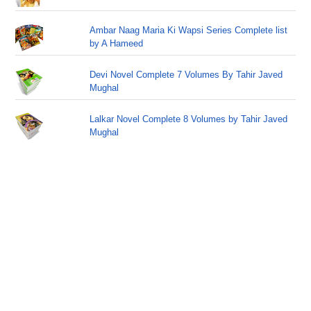
Ambar Naag Maria Ki Wapsi Series Complete list
by A Hameed
Devi Novel Complete 7 Volumes By Tahir Javed
Mughal
Lalkar Novel Complete 8 Volumes by Tahir Javed
Mughal