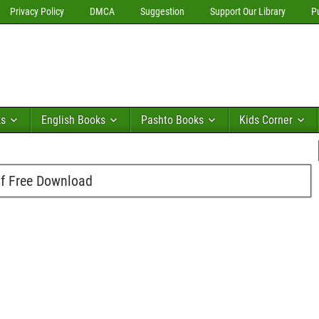
Privacy Policy
DMCA
Suggestion
Support Our Library
P
ks
English Books
Pashto Books
Kids Corner
f Free Download