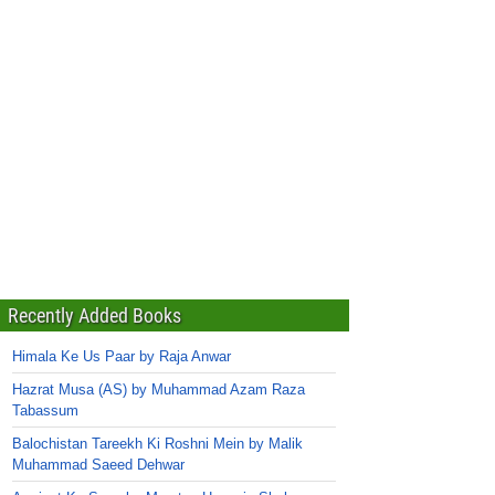
Recently Added Books
Himala Ke Us Paar by Raja Anwar
Hazrat Musa (AS) by Muhammad Azam Raza
Tabassum
Balochistan Tareekh Ki Roshni Mein by Malik
Muhammad Saeed Dehwar