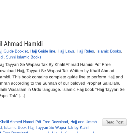
lil Ahmad Hamidi
jj Guide Booklet
,
Hajj Guide line
,
Hajj Laws
,
Hajj Rules
,
Islamic Books
,
di
,
Sunni Islamic Books
ajj Tayyari Se Wapasi Tak By Khalil Ahmad Hamidi Pdf Free
ownload Hajj, Tayyari Se Wapasi Tak Written by Khalil Ahmad
amidi. This book contains complete guide line to perform Hajj and
mrah according to the Sunnah of our beloved Prophet Sallallahu
laihi Wasallam in Urdu language. Islamic Hajj book “Hajj Tayyari Se
apsi Tak” […]
Khalil Ahmed Hamdi Pdf Free Download
,
Hajj and Umrah
Read Post
d
,
Islamic Book Hajj Tayyari Se Wapsi Tak by Kahlil