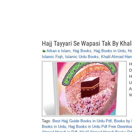
Hajj Tayyari Se Wapasi Tak By Kha
Arkan e Islam
,
Hajj Books
,
Hajj Books in Urdu
,
Ha
Islamic Fiqh
,
Islamic Urdu Books
,
Khalil Ahmad Ham
H
D
H
U
A
W
Tags:
Best Hajj Guide Books in Urdu Pdf
,
Books by 
Books in Urdu
,
Hajj Books in Urdu Pdf Free Downloa