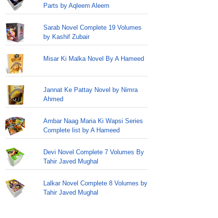
Parts by Aqleem Aleem
Sarab Novel Complete 19 Volumes
by Kashif Zubair
Misar Ki Malka Novel By A Hameed
Jannat Ke Pattay Novel by Nimra
Ahmed
Ambar Naag Maria Ki Wapsi Series
Complete list by A Hameed
Devi Novel Complete 7 Volumes By
Tahir Javed Mughal
Lalkar Novel Complete 8 Volumes by
Tahir Javed Mughal