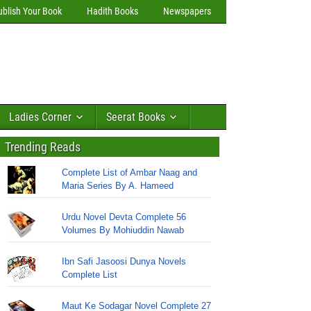
ublish Your Book
Hadith Books
Newspapers
Ladies Corner
Seerat Books
Trending Reads
Complete List of Ambar Naag and
Maria Series By A. Hameed
Urdu Novel Devta Complete 56
Volumes By Mohiuddin Nawab
Ibn Safi Jasoosi Dunya Novels
Complete List
Maut Ke Sodagar Novel Complete 27