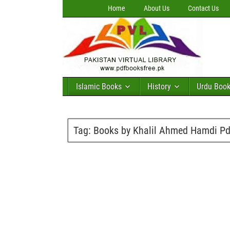
Home
About Us
Contact Us
Islamic Books
History
Urdu Boo
Tag:
Books by Khalil Ahmed Hamdi Pd