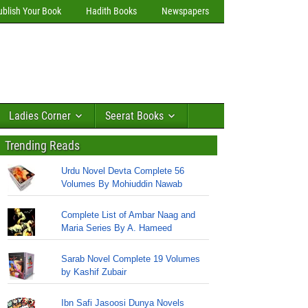
ublish Your Book
Hadith Books
Newspapers
Ladies Corner
Seerat Books
Trending Reads
Urdu Novel Devta Complete 56
Volumes By Mohiuddin Nawab
Complete List of Ambar Naag and
Maria Series By A. Hameed
Sarab Novel Complete 19 Volumes
by Kashif Zubair
Ibn Safi Jasoosi Dunya Novels