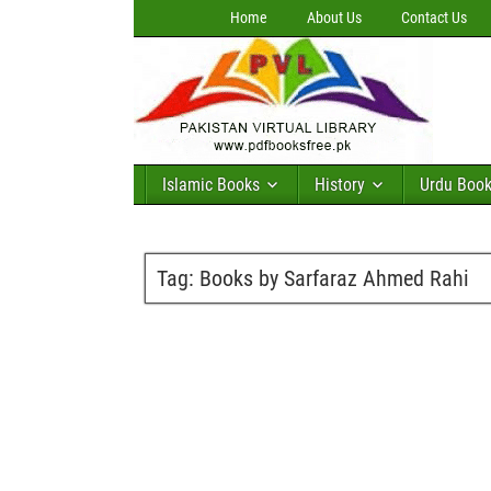
Home
About Us
Contact Us
Islamic Books
History
Urdu Boo
Tag:
Books by Sarfaraz Ahmed Rahi