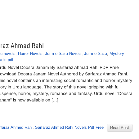
araz Ahmad Rahi
du novels
,
Horror Novels
,
Jurm o Saza Novels
,
Jurm-o-Saza
,
Mystery
vels pdf
rdu Novel Doosra Janam By Sarfaraz Ahmad Rahi PDF Free
ownload Doosra Janam Novel Authored by Sarfaraz Ahmad Rahi.
his novel contains an interesting social romantic and horror mystery
tory in Urdu language. The story of this novel gripping with full
uspense, horror, mystery, romance and fantasy. Urdu novel “Doosra
anam” is now available on […]
rfaraz Ahmed Rahi
,
Sarfaraz Ahmed Rahi Novels Pdf Free
Read Post