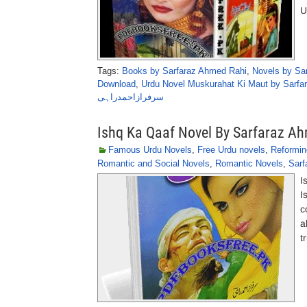
U
Tags:
Books by Sarfaraz Ahmed Rahi
,
Novels by Sa
Download
,
Urdu Novel Muskurahat Ki Maut by Sarfa
سرفرازاحمدراہی
Ishq Ka Qaaf Novel By Sarfaraz A
Famous Urdu Novels
,
Free Urdu novels
,
Reformin
Romantic and Social Novels
,
Romantic Novels
,
Sarf
I
I
c
a
t