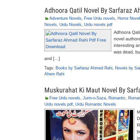
Adhoora Qatil Novel By Sarfaraz 
Adventure Novels
,
Free Urdu novels
,
Horror Nove
Novels
,
Urdu Novels
,
Urdu novels pdf
Adhoora Qati
novel author
interesting a
was dead, but 
and […]
Tags:
Books by Sarfaraz Ahmed Rahi
,
Novels by Sa
Ahem Rahi
Muskurahat Ki Maut Novel By Sar
Free Urdu novels
,
Jurm-o-Saza
,
Romantic
,
Roman
Urdu novels pdf
,
Urdu Romantic Novels
M
D
R
b
i