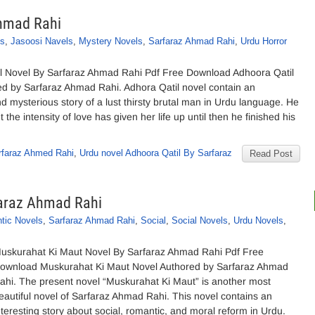
Ahmad Rahi
ls
,
Jasoosi Navels
,
Mystery Novels
,
Sarfaraz Ahmad Rahi
,
Urdu Horror
l Novel By Sarfaraz Ahmad Rahi Pdf Free Download Adhoora Qatil
ed by Sarfaraz Ahmad Rahi. Adhora Qatil novel contain an
nd mysterious story of a lust thirsty brutal man in Urdu language. He
the intensity of love has given her life up until then he finished his
rfaraz Ahmed Rahi
,
Urdu novel Adhoora Qatil By Sarfaraz
Read Post
faraz Ahmad Rahi
tic Novels
,
Sarfaraz Ahmad Rahi
,
Social
,
Social Novels
,
Urdu Novels
,
uskurahat Ki Maut Novel By Sarfaraz Ahmad Rahi Pdf Free
ownload Muskurahat Ki Maut Novel Authored by Sarfaraz Ahmad
ahi. The present novel “Muskurahat Ki Maut” is another most
eautiful novel of Sarfaraz Ahmad Rahi. This novel contains an
nteresting story about social, romantic, and moral reform in Urdu.