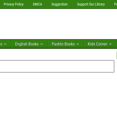
Privacy Policy
DMCA
Suggestion
Support Our Library
P
ks
English Books
Pashto Books
Kids Corner