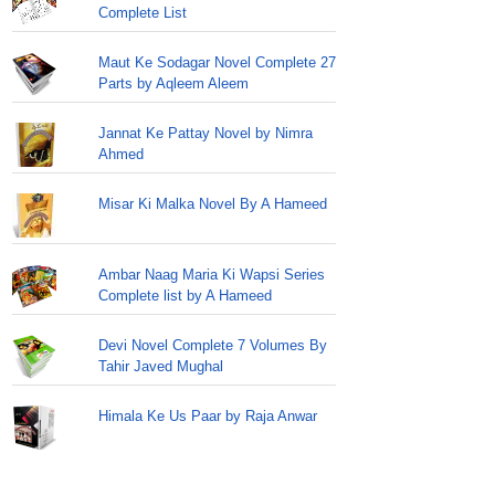
Complete List
Maut Ke Sodagar Novel Complete 27
Parts by Aqleem Aleem
Jannat Ke Pattay Novel by Nimra
Ahmed
Misar Ki Malka Novel By A Hameed
Ambar Naag Maria Ki Wapsi Series
Complete list by A Hameed
Devi Novel Complete 7 Volumes By
Tahir Javed Mughal
Himala Ke Us Paar by Raja Anwar