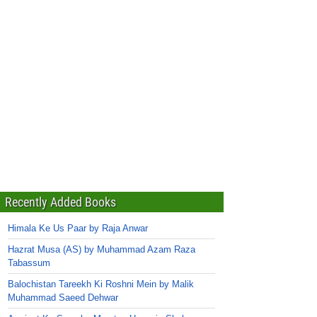
Recently Added Books
Himala Ke Us Paar by Raja Anwar
Hazrat Musa (AS) by Muhammad Azam Raza
Tabassum
Balochistan Tareekh Ki Roshni Mein by Malik
Muhammad Saeed Dehwar