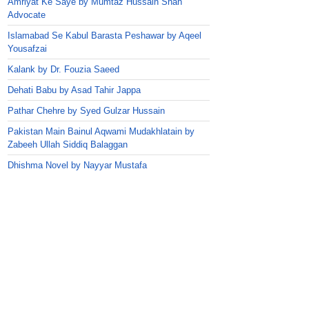
Amriyat Ke Saye by Mumtaz Hussain Shah
Advocate
Islamabad Se Kabul Barasta Peshawar by Aqeel
Yousafzai
Kalank by Dr. Fouzia Saeed
Dehati Babu by Asad Tahir Jappa
Pathar Chehre by Syed Gulzar Hussain
Pakistan Main Bainul Aqwami Mudakhlatain by
Zabeeh Ullah Siddiq Balaggan
Dhishma Novel by Nayyar Mustafa