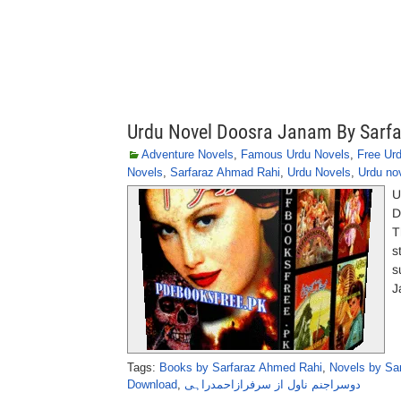
Urdu Novel Doosra Janam By Sarf
Adventure Novels
,
Famous Urdu Novels
,
Free Ur
Novels
,
Sarfaraz Ahmad Rahi
,
Urdu Novels
,
Urdu no
U
D
T
s
s
J
Tags:
Books by Sarfaraz Ahmed Rahi
,
Novels by Sa
Download
,
دوسراجنم ناول از سرفرازاحمدراہی