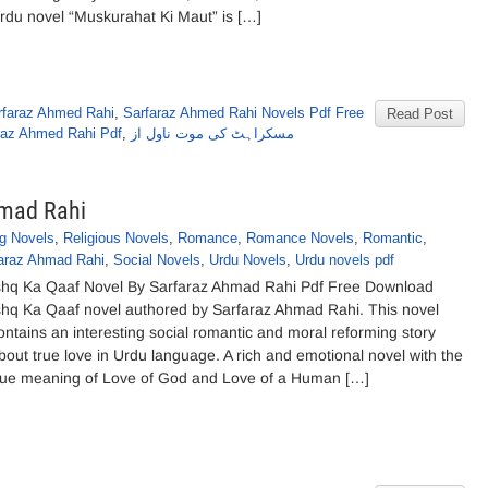
rdu novel “Muskurahat Ki Maut” is […]
rfaraz Ahmed Rahi
,
Sarfaraz Ahmed Rahi Novels Pdf Free
Read Post
raz Ahmed Rahi Pdf
,
مسکراہٹ کی موت ناول از
hmad Rahi
g Novels
,
Religious Novels
,
Romance
,
Romance Novels
,
Romantic
,
araz Ahmad Rahi
,
Social Novels
,
Urdu Novels
,
Urdu novels pdf
shq Ka Qaaf Novel By Sarfaraz Ahmad Rahi Pdf Free Download
shq Ka Qaaf novel authored by Sarfaraz Ahmad Rahi. This novel
ontains an interesting social romantic and moral reforming story
bout true love in Urdu language. A rich and emotional novel with the
rue meaning of Love of God and Love of a Human […]