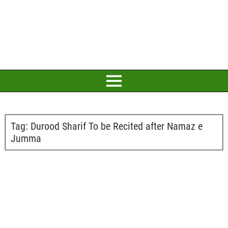
Tag:
Durood Sharif To be Recited after Namaz e
Jumma