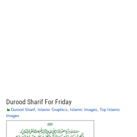
Durood Sharif For Friday
Durood Sharif
,
Islamic Graphics
,
Islamic Images
,
Top Islamic
Images