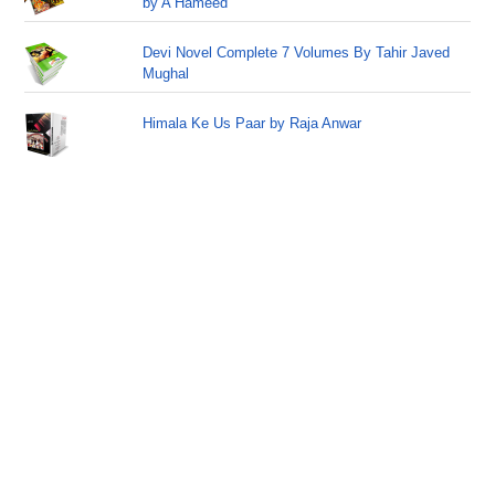
by A Hameed
Devi Novel Complete 7 Volumes By Tahir Javed
Mughal
Himala Ke Us Paar by Raja Anwar