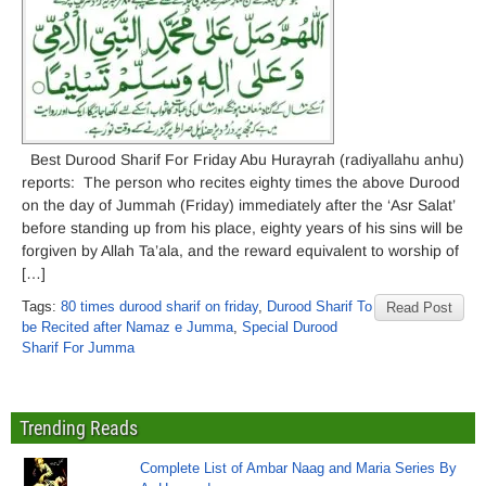
Best Durood Sharif For Friday Abu Hurayrah (radiyallahu anhu)
reports: The person who recites eighty times the above Durood
on the day of Jummah (Friday) immediately after the ‘Asr Salat’
before standing up from his place, eighty years of his sins will be
forgiven by Allah Ta’ala, and the reward equivalent to worship of
[…]
Tags:
80 times durood sharif on friday
,
Durood Sharif To
Read Post
be Recited after Namaz e Jumma
,
Special Durood
Sharif For Jumma
Trending Reads
Complete List of Ambar Naag and Maria Series By