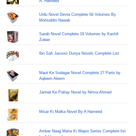
A. Hameed
Urdu Novel Devta Complete 56 Volumes By
Mohiuddin Nawab
Sarab Novel Complete 19 Volumes by Kashif
Zubair
Ibn Safi Jasoosi Dunya Novels Complete List
Maut Ke Sodagar Novel Complete 27 Parts by
Aqleem Aleem
Jannat Ke Pattay Novel by Nimra Ahmed
Misar Ki Malka Novel By A Hameed
Ambar Naag Maria Ki Wapsi Series Complete list