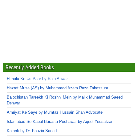
Recently Added Books
Himala Ke Us Paar by Raja Anwar
Hazrat Musa (AS) by Muhammad Azam Raza Tabassum
Balochistan Tareekh Ki Roshni Mein by Malik Muhammad Saeed
Dehwar
Amriyat Ke Saye by Mumtaz Hussain Shah Advocate
Islamabad Se Kabul Barasta Peshawar by Aqeel Yousafzai
Kalank by Dr. Fouzia Saeed