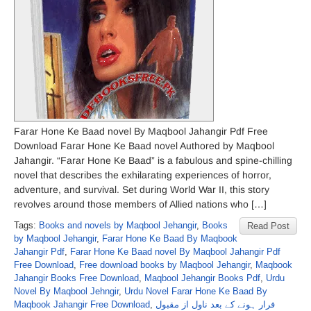
Farar Hone Ke Baad novel By Maqbool Jahangir Pdf Free
Download Farar Hone Ke Baad novel Authored by Maqbool
Jahangir. “Farar Hone Ke Baad” is a fabulous and spine-chilling
novel that describes the exhilarating experiences of horror,
adventure, and survival. Set during World War II, this story
revolves around those members of Allied nations who […]
Tags:
Books and novels by Maqbool Jehangir
,
Books
Read Post
by Maqbool Jehangir
,
Farar Hone Ke Baad By Maqbook
Jahangir Pdf
,
Farar Hone Ke Baad novel By Maqbool Jahangir Pdf
Free Download
,
Free download books by Maqbool Jehangir
,
Maqbook
Jahangir Books Free Download
,
Maqbool Jehangir Books Pdf
,
Urdu
Novel By Maqbool Jehngir
,
Urdu Novel Farar Hone Ke Baad By
Maqbook Jahangir Free Download
,
فرار ہونے کے بعد ناول از مقبول