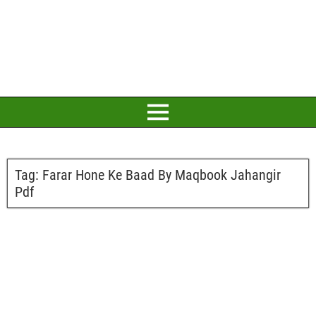
Tag:
Farar Hone Ke Baad By Maqbook Jahangir
Pdf