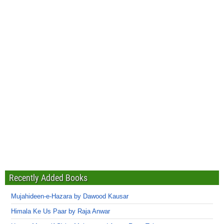
Recently Added Books
Mujahideen-e-Hazara by Dawood Kausar
Himala Ke Us Paar by Raja Anwar