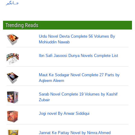
جہانگیر
Trending Reads
Urdu Novel Devta Complete 56 Volumes By
Mohiuddin Nawab
Ibn Safi Jasoosi Dunya Novels Complete List
Maut Ke Sodagar Novel Complete 27 Parts by
Aqleem Aleem
Sarab Novel Complete 19 Volumes by Kashif
Zubair
Jogi novel By Anwar Siddiqui
Jannat Ke Pattay Novel by Nimra Ahmed