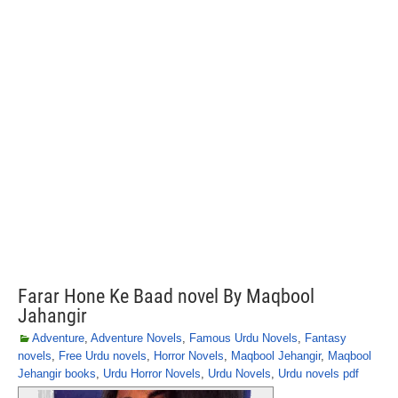
Farar Hone Ke Baad novel By Maqbool
Jahangir
Adventure
,
Adventure Novels
,
Famous Urdu Novels
,
Fantasy
novels
,
Free Urdu novels
,
Horror Novels
,
Maqbool Jehangir
,
Maqbool
Jehangir books
,
Urdu Horror Novels
,
Urdu Novels
,
Urdu novels pdf