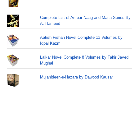
Complete List of Ambar Naag and Maria Series By
A. Hameed
Aatish Fishan Novel Complete 13 Volumes by
Iqbal Kazmi
Lalkar Novel Complete 8 Volumes by Tahir Javed
Mughal
Mujahideen-e-Hazara by Dawood Kausar