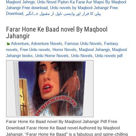
Maqbool Jehngir
,
Urdu Novel Piplon Ka Farar Aur Wapsi By Maqbool
Jahangir Free download
,
Urdu novels by Maqbool Jehangir Free
Download
,
پپلن کا فرار اور واپسی ناول از مقبول جہانگیر
Farar Hone Ke Baad novel By Maqbool
Jahangir
Adventure
,
Adventure Novels
,
Famous Urdu Novels
,
Fantasy
novels
,
Free Urdu novels
,
Horror Novels
,
Maqbool Jehangir
,
Maqbool
Jehangir books
,
Urdu Horror Novels
,
Urdu Novels
,
Urdu novels pdf
Farar Hone Ke Baad novel By Maqbool Jahangir Pdf Free
Download Farar Hone Ke Baad novel Authored by Maqbool
Jahangir. “Farar Hone Ke Baad” is a fabulous and spine-chilling