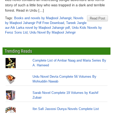
story of such a little boy who was trapped in a dark and terrible
forest. Read in Urdu […]
Tags:
Books and novels by Maqbool Jehangir
,
Novels
Read Post
by Maqbool Jahangir Pdf Free Download
,
Tareek Jangle
aur Aik Larka novel by Maqbool Jahangir pdf
,
Urdu Kids Novels by
Feroz Sons Ltd
,
Urdu Novel By Maqbool Jehngir
Trending Reads
Complete List of Ambar Naag and Maria Series By
A. Hameed
Urdu Novel Devta Complete 56 Volumes By
Mohiuddin Nawab
Sarab Novel Complete 19 Volumes by Kashif
Zubair
Ibn Safi Jasoosi Dunya Novels Complete List