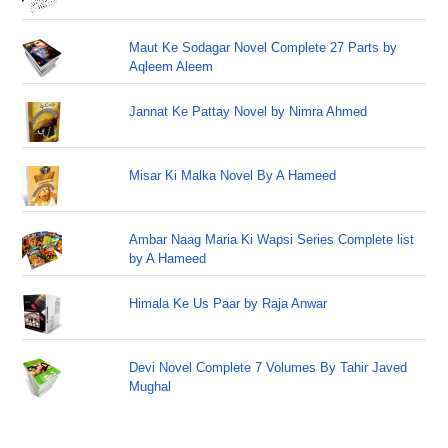
Maut Ke Sodagar Novel Complete 27 Parts by
Aqleem Aleem
Jannat Ke Pattay Novel by Nimra Ahmed
Misar Ki Malka Novel By A Hameed
Ambar Naag Maria Ki Wapsi Series Complete list
by A Hameed
Himala Ke Us Paar by Raja Anwar
Devi Novel Complete 7 Volumes By Tahir Javed
Mughal