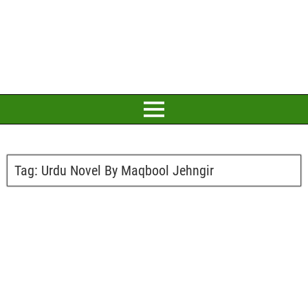
Tag:
Urdu Novel By Maqbool Jehngir