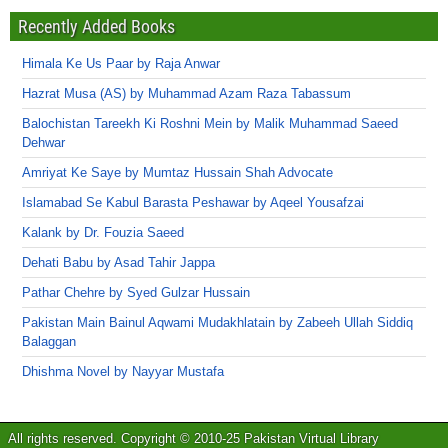
Recently Added Books
Himala Ke Us Paar by Raja Anwar
Hazrat Musa (AS) by Muhammad Azam Raza Tabassum
Balochistan Tareekh Ki Roshni Mein by Malik Muhammad Saeed
Dehwar
Amriyat Ke Saye by Mumtaz Hussain Shah Advocate
Islamabad Se Kabul Barasta Peshawar by Aqeel Yousafzai
Kalank by Dr. Fouzia Saeed
Dehati Babu by Asad Tahir Jappa
Pathar Chehre by Syed Gulzar Hussain
Pakistan Main Bainul Aqwami Mudakhlatain by Zabeeh Ullah Siddiq
Balaggan
Dhishma Novel by Nayyar Mustafa
All rights reserved. Copyright © 2010-25 Pakistan Virtual Library