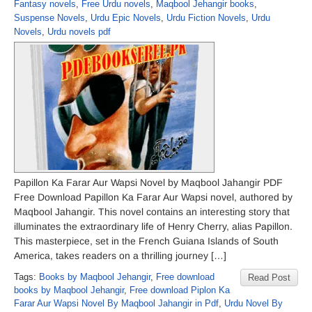
Fantasy novels
,
Free Urdu novels
,
Maqbool Jehangir books
,
Suspense Novels
,
Urdu Epic Novels
,
Urdu Fiction Novels
,
Urdu
Novels
,
Urdu novels pdf
Papillon Ka Farar Aur Wapsi Novel by Maqbool Jahangir PDF
Free Download Papillon Ka Farar Aur Wapsi novel, authored by
Maqbool Jahangir. This novel contains an interesting story that
illuminates the extraordinary life of Henry Cherry, alias Papillon.
This masterpiece, set in the French Guiana Islands of South
America, takes readers on a thrilling journey […]
Tags:
Books by Maqbool Jehangir
,
Free download
Read Post
books by Maqbool Jehangir
,
Free download Piplon Ka
Farar Aur Wapsi Novel By Maqbool Jahangir in Pdf
,
Urdu Novel By