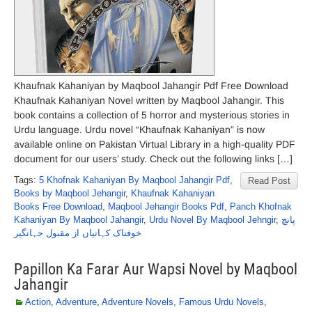
Khaufnak Kahaniyan by Maqbool Jahangir Pdf Free Download
Khaufnak Kahaniyan Novel written by Maqbool Jahangir. This
book contains a collection of 5 horror and mysterious stories in
Urdu language. Urdu novel “Khaufnak Kahaniyan” is now
available online on Pakistan Virtual Library in a high-quality PDF
document for our users’ study. Check out the following links […]
Tags:
5 Khofnak Kahaniyan By Maqbool Jahangir Pdf
,
Read Post
Books by Maqbool Jehangir
,
Khaufnak Kahaniyan
Books Free Download
,
Maqbool Jehangir Books Pdf
,
Panch Khofnak
Kahaniyan By Maqbool Jahangir
,
Urdu Novel By Maqbool Jehngir
,
پانچ
خوفناک کہانیاں از مقبول جہانگیر
Papillon Ka Farar Aur Wapsi Novel by Maqbool
Jahangir
Action
,
Adventure
,
Adventure Novels
,
Famous Urdu Novels
,