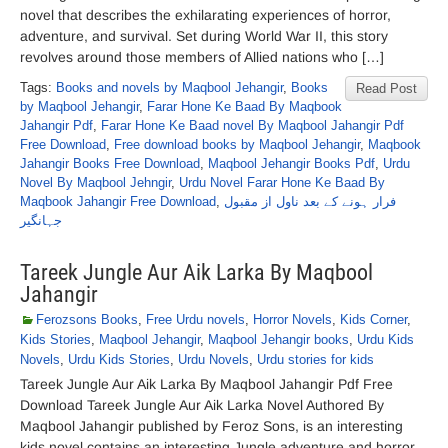
novel that describes the exhilarating experiences of horror,
adventure, and survival. Set during World War II, this story
revolves around those members of Allied nations who […]
Tags:
Books and novels by Maqbool Jehangir
,
Books
Read Post
by Maqbool Jehangir
,
Farar Hone Ke Baad By Maqbook
Jahangir Pdf
,
Farar Hone Ke Baad novel By Maqbool Jahangir Pdf
Free Download
,
Free download books by Maqbool Jehangir
,
Maqbook
Jahangir Books Free Download
,
Maqbool Jehangir Books Pdf
,
Urdu
Novel By Maqbool Jehngir
,
Urdu Novel Farar Hone Ke Baad By
Maqbook Jahangir Free Download
,
فرار ہونے کے بعد ناول از مقبول
جہانگیر
Tareek Jungle Aur Aik Larka By Maqbool
Jahangir
Ferozsons Books
,
Free Urdu novels
,
Horror Novels
,
Kids Corner
,
Kids Stories
,
Maqbool Jehangir
,
Maqbool Jehangir books
,
Urdu Kids
Novels
,
Urdu Kids Stories
,
Urdu Novels
,
Urdu stories for kids
Tareek Jungle Aur Aik Larka By Maqbool Jahangir Pdf Free
Download Tareek Jungle Aur Aik Larka Novel Authored By
Maqbool Jahangir published by Feroz Sons, is an interesting
kids novel contains an interesting Jungle adventure and horror