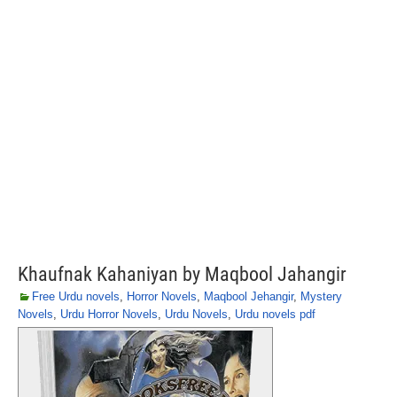
Khaufnak Kahaniyan by Maqbool Jahangir
Free Urdu novels
,
Horror Novels
,
Maqbool Jehangir
,
Mystery
Novels
,
Urdu Horror Novels
,
Urdu Novels
,
Urdu novels pdf