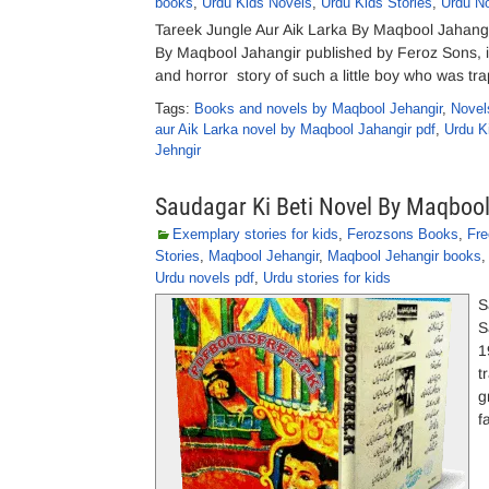
books
,
Urdu Kids Novels
,
Urdu Kids Stories
,
Urdu N
Tareek Jungle Aur Aik Larka By Maqbool Jahang
By Maqbool Jahangir published by Feroz Sons, is
and horror story of such a little boy who was tra
Tags:
Books and novels by Maqbool Jehangir
,
Novel
aur Aik Larka novel by Maqbool Jahangir pdf
,
Urdu K
Jehngir
Saudagar Ki Beti Novel By Maqboo
Exemplary stories for kids
,
Ferozsons Books
,
Fre
Stories
,
Maqbool Jehangir
,
Maqbool Jehangir books
Urdu novels pdf
,
Urdu stories for kids
S
S
1
t
g
f