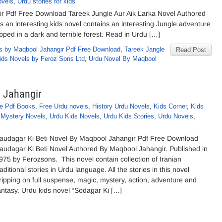
ovels
,
Urdu stories for kids
ir Pdf Free Download Tareek Jungle Aur Aik Larka Novel Authored
 an interesting kids novel contains an interesting Jungle adventure
pped in a dark and terrible forest. Read in Urdu […]
s by Maqbool Jahangir Pdf Free Download
,
Tareek Jangle
Read Post
ids Novels by Feroz Sons Ltd
,
Urdu Novel By Maqbool
l Jahangir
e Pdf Books
,
Free Urdu novels
,
History Urdu Novels
,
Kids Corner
,
Kids
,
Mystery Novels
,
Urdu Kids Novels
,
Urdu Kids Stories
,
Urdu Novels
,
audagar Ki Beti Novel By Maqbool Jahangir Pdf Free Download
audagar Ki Beti Novel Authored By Maqbool Jahangir. Published in
975 by Ferozsons. This novel contain collection of Iranian
raditional stories in Urdu language. All the stories in this novel
ripping on full suspense, magic, mystery, action, adventure and
antasy. Urdu kids novel “Sodagar Ki […]