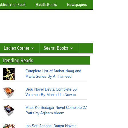
ublish Your Book
Hadith Books
Newspapers
Ladies Corner
Seerat Books
Trending Reads
Complete List of Ambar Naag and
Maria Series By A. Hameed
Urdu Novel Devta Complete 56
Volumes By Mohiuddin Nawab
Maut Ke Sodagar Novel Complete 27
Parts by Aqleem Aleem
Ibn Safi Jasoosi Dunya Novels