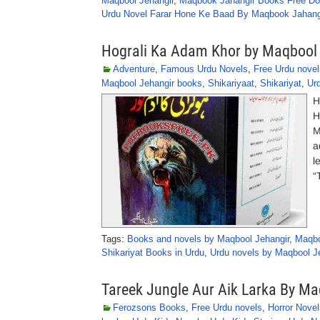
Maqbool Jehangir
,
Maqbook Jahangir Books Free D
Urdu Novel Farar Hone Ke Baad By Maqbook Jahang
Hograli Ka Adam Khor by Maqbool
Adventure
,
Famous Urdu Novels
,
Free Urdu novel
Maqbool Jehangir books
,
Shikariyaat
,
Shikariyat
,
Ur
H
H
M
a
l
“
Tags:
Books and novels by Maqbool Jehangir
,
Maqbo
Shikariyat Books in Urdu
,
Urdu novels by Maqbool J
Tareek Jungle Aur Aik Larka By M
Ferozsons Books
,
Free Urdu novels
,
Horror Novel