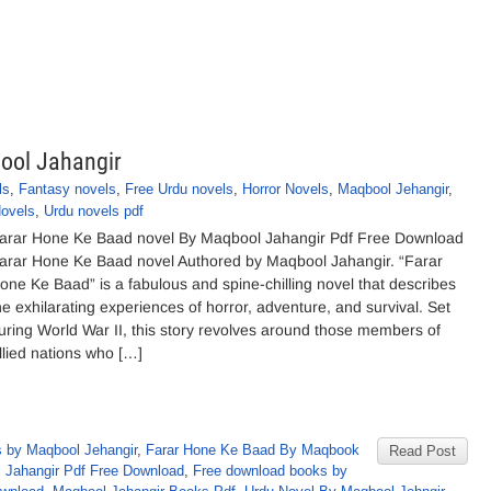
ool Jahangir
ls
,
Fantasy novels
,
Free Urdu novels
,
Horror Novels
,
Maqbool Jehangir
,
ovels
,
Urdu novels pdf
arar Hone Ke Baad novel By Maqbool Jahangir Pdf Free Download
arar Hone Ke Baad novel Authored by Maqbool Jahangir. “Farar
one Ke Baad” is a fabulous and spine-chilling novel that describes
he exhilarating experiences of horror, adventure, and survival. Set
uring World War II, this story revolves around those members of
llied nations who […]
 by Maqbool Jehangir
,
Farar Hone Ke Baad By Maqbook
Read Post
 Jahangir Pdf Free Download
,
Free download books by