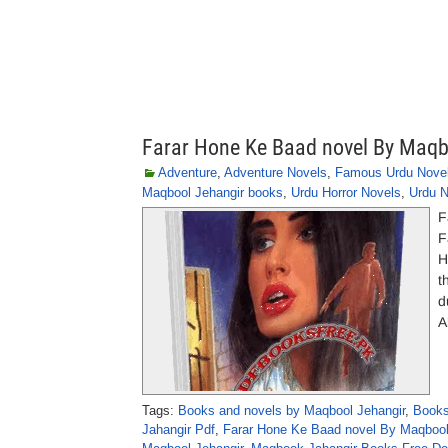
Farar Hone Ke Baad novel By Maqb
Adventure
,
Adventure Novels
,
Famous Urdu Nove
Maqbool Jehangir books
,
Urdu Horror Novels
,
Urdu N
F
F
H
t
d
A
Tags:
Books and novels by Maqbool Jehangir
,
Books
Jahangir Pdf
,
Farar Hone Ke Baad novel By Maqbool