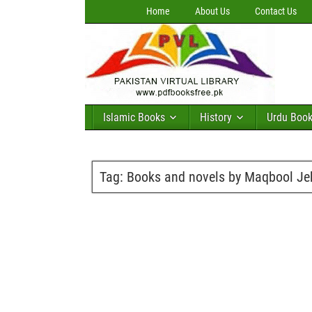
Home
About Us
Contact Us
Islamic Books
History
Urdu Boo
Tag:
Books and novels by Maqbool Je