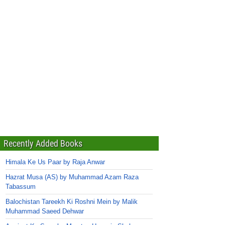
Recently Added Books
Himala Ke Us Paar by Raja Anwar
Hazrat Musa (AS) by Muhammad Azam Raza
Tabassum
Balochistan Tareekh Ki Roshni Mein by Malik
Muhammad Saeed Dehwar