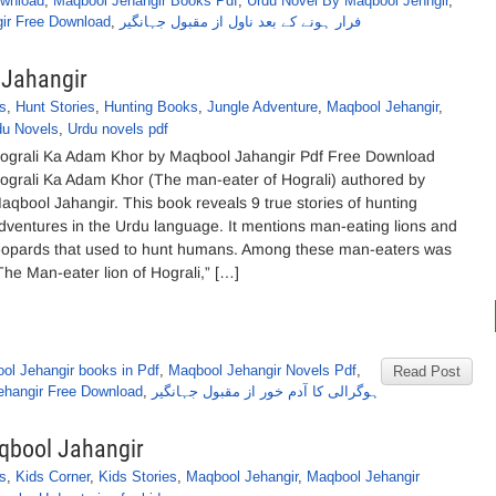
ownload
,
Maqbool Jehangir Books Pdf
,
Urdu Novel By Maqbool Jehngir
,
ir Free Download
,
فرار ہونے کے بعد ناول از مقبول جہانگیر
 Jahangir
s
,
Hunt Stories
,
Hunting Books
,
Jungle Adventure
,
Maqbool Jehangir
,
du Novels
,
Urdu novels pdf
ograli Ka Adam Khor by Maqbool Jahangir Pdf Free Download
ograli Ka Adam Khor (The man-eater of Hograli) authored by
aqbool Jahangir. This book reveals 9 true stories of hunting
dventures in the Urdu language. It mentions man-eating lions and
eopards that used to hunt humans. Among these man-eaters was
The Man-eater lion of Hograli,” […]
ol Jehangir books in Pdf
,
Maqbool Jehangir Novels Pdf
,
Read Post
ehangir Free Download
,
ہوگرالی کا آدم خور از مقبول جہانگیر
aqbool Jahangir
s
,
Kids Corner
,
Kids Stories
,
Maqbool Jehangir
,
Maqbool Jehangir