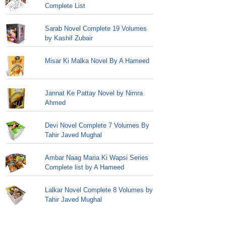
Complete List
Sarab Novel Complete 19 Volumes
by Kashif Zubair
Misar Ki Malka Novel By A Hameed
Jannat Ke Pattay Novel by Nimra
Ahmed
Devi Novel Complete 7 Volumes By
Tahir Javed Mughal
Ambar Naag Maria Ki Wapsi Series
Complete list by A Hameed
Lalkar Novel Complete 8 Volumes by
Tahir Javed Mughal