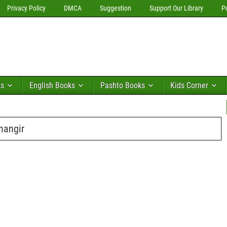
Privacy Policy
DMCA
Suggestion
Support Our Library
P
ks
English Books
Pashto Books
Kids Corner
hangir