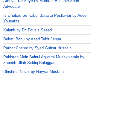
Amriyat Ke Saye by Mumtaz Hussain Shah
Advocate
Islamabad Se Kabul Barasta Peshawar by Aqeel
Yousafzai
Kalank by Dr. Fouzia Saeed
Dehati Babu by Asad Tahir Jappa
Pathar Chehre by Syed Gulzar Hussain
Pakistan Main Bainul Aqwami Mudakhlatain by
Zabeeh Ullah Siddiq Balaggan
Dhishma Novel by Nayyar Mustafa