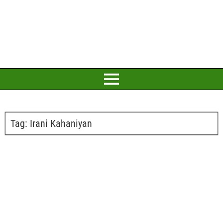
Tag:
Irani Kahaniyan