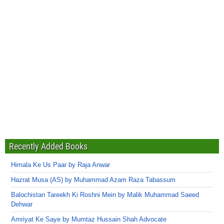
Recently Added Books
Himala Ke Us Paar by Raja Anwar
Hazrat Musa (AS) by Muhammad Azam Raza Tabassum
Balochistan Tareekh Ki Roshni Mein by Malik Muhammad Saeed
Dehwar
Amriyat Ke Saye by Mumtaz Hussain Shah Advocate