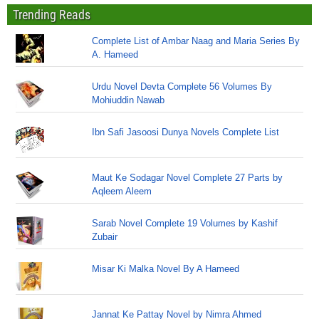
Trending Reads
Complete List of Ambar Naag and Maria Series By
A. Hameed
Urdu Novel Devta Complete 56 Volumes By
Mohiuddin Nawab
Ibn Safi Jasoosi Dunya Novels Complete List
Maut Ke Sodagar Novel Complete 27 Parts by
Aqleem Aleem
Sarab Novel Complete 19 Volumes by Kashif
Zubair
Misar Ki Malka Novel By A Hameed
Jannat Ke Pattay Novel by Nimra Ahmed