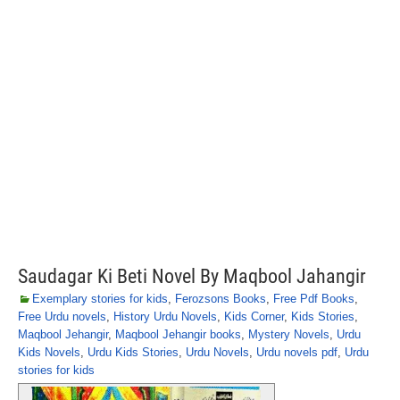
Saudagar Ki Beti Novel By Maqbool Jahangir
Exemplary stories for kids
,
Ferozsons Books
,
Free Pdf Books
,
Free Urdu novels
,
History Urdu Novels
,
Kids Corner
,
Kids Stories
,
Maqbool Jehangir
,
Maqbool Jehangir books
,
Mystery Novels
,
Urdu
Kids Novels
,
Urdu Kids Stories
,
Urdu Novels
,
Urdu novels pdf
,
Urdu
stories for kids