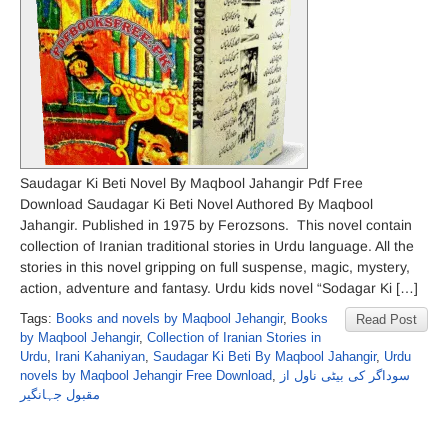
Saudagar Ki Beti Novel By Maqbool Jahangir Pdf Free
Download Saudagar Ki Beti Novel Authored By Maqbool
Jahangir. Published in 1975 by Ferozsons. This novel contain
collection of Iranian traditional stories in Urdu language. All the
stories in this novel gripping on full suspense, magic, mystery,
action, adventure and fantasy. Urdu kids novel “Sodagar Ki […]
Tags:
Books and novels by Maqbool Jehangir
,
Books
Read Post
by Maqbool Jehangir
,
Collection of Iranian Stories in
Urdu
,
Irani Kahaniyan
,
Saudagar Ki Beti By Maqbool Jahangir
,
Urdu
novels by Maqbool Jehangir Free Download
,
سوداگر کی بیٹی ناول از
مقبول جہانگیر