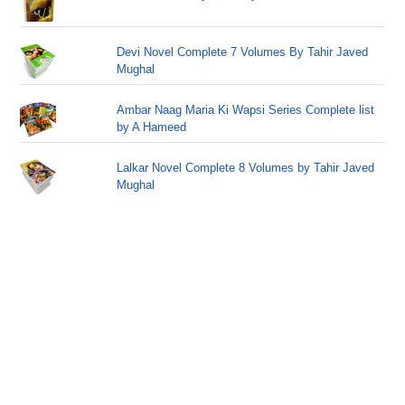
Devi Novel Complete 7 Volumes By Tahir Javed
Mughal
Ambar Naag Maria Ki Wapsi Series Complete list
by A Hameed
Lalkar Novel Complete 8 Volumes by Tahir Javed
Mughal