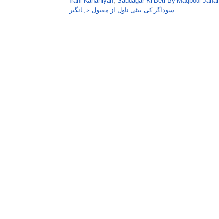
Irani Kahaniyan
,
Saudagar Ki Beti By Maqbool Jahan
سوداگر کی بیٹی ناول از مقبول جہانگیر