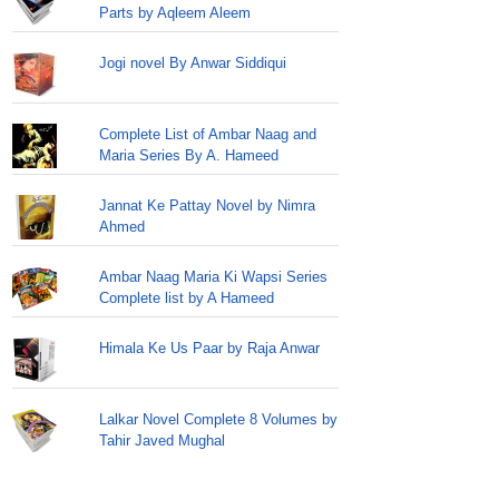
Parts by Aqleem Aleem
Jogi novel By Anwar Siddiqui
Complete List of Ambar Naag and
Maria Series By A. Hameed
Jannat Ke Pattay Novel by Nimra
Ahmed
Ambar Naag Maria Ki Wapsi Series
Complete list by A Hameed
Himala Ke Us Paar by Raja Anwar
Lalkar Novel Complete 8 Volumes by
Tahir Javed Mughal