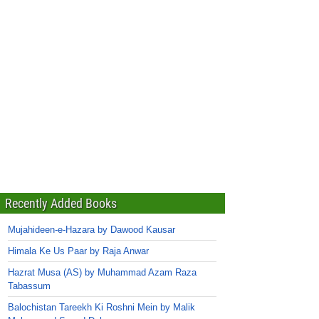
Recently Added Books
Mujahideen-e-Hazara by Dawood Kausar
Himala Ke Us Paar by Raja Anwar
Hazrat Musa (AS) by Muhammad Azam Raza
Tabassum
Balochistan Tareekh Ki Roshni Mein by Malik