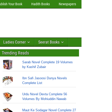
ublish Your Book
Hadith Books
Newspapers
Ladies Corner
Seerat Books
Trending Reads
Sarab Novel Complete 19 Volumes
by Kashif Zubair
Ibn Safi Jasoosi Dunya Novels
Complete List
Urdu Novel Devta Complete 56
Volumes By Mohiuddin Nawab
Maut Ke Sodagar Novel Complete 27