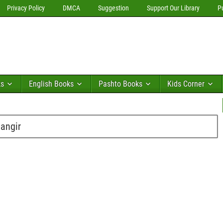
Privacy Policy
DMCA
Suggestion
Support Our Library
P
ks
English Books
Pashto Books
Kids Corner
angir