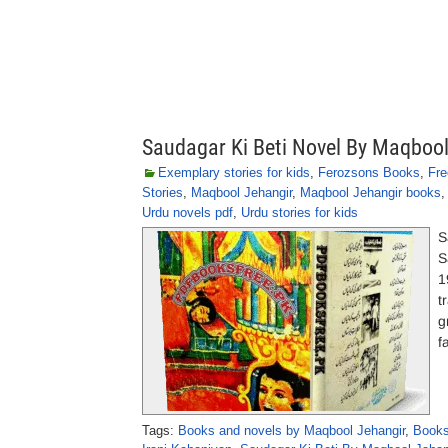
Saudagar Ki Beti Novel By Maqboo
Exemplary stories for kids
,
Ferozsons Books
,
Fre
Stories
,
Maqbool Jehangir
,
Maqbool Jehangir books
Urdu novels pdf
,
Urdu stories for kids
S
S
1
t
g
f
Tags:
Books and novels by Maqbool Jehangir
,
Books