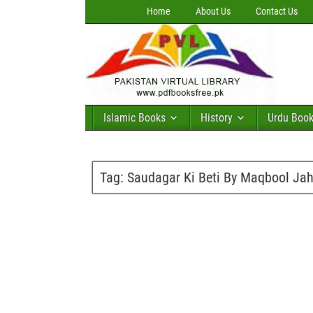
Home
About Us
Contact Us
Islamic Books
History
Urdu Boo
Tag:
Saudagar Ki Beti By Maqbool Jah