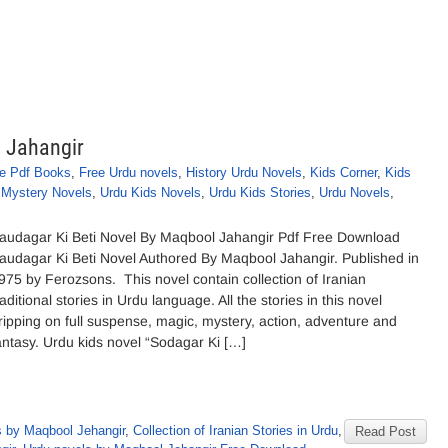
l Jahangir
e Pdf Books
,
Free Urdu novels
,
History Urdu Novels
,
Kids Corner
,
Kids
,
Mystery Novels
,
Urdu Kids Novels
,
Urdu Kids Stories
,
Urdu Novels
,
audagar Ki Beti Novel By Maqbool Jahangir Pdf Free Download
audagar Ki Beti Novel Authored By Maqbool Jahangir. Published in
975 by Ferozsons. This novel contain collection of Iranian
raditional stories in Urdu language. All the stories in this novel
ripping on full suspense, magic, mystery, action, adventure and
antasy. Urdu kids novel “Sodagar Ki […]
 by Maqbool Jehangir
,
Collection of Iranian Stories in Urdu
,
Read Post