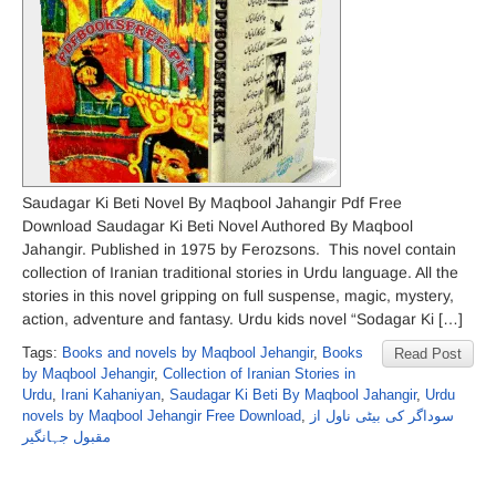
Saudagar Ki Beti Novel By Maqbool Jahangir Pdf Free
Download Saudagar Ki Beti Novel Authored By Maqbool
Jahangir. Published in 1975 by Ferozsons. This novel contain
collection of Iranian traditional stories in Urdu language. All the
stories in this novel gripping on full suspense, magic, mystery,
action, adventure and fantasy. Urdu kids novel “Sodagar Ki […]
Tags:
Books and novels by Maqbool Jehangir
,
Books
Read Post
by Maqbool Jehangir
,
Collection of Iranian Stories in
Urdu
,
Irani Kahaniyan
,
Saudagar Ki Beti By Maqbool Jahangir
,
Urdu
novels by Maqbool Jehangir Free Download
,
سوداگر کی بیٹی ناول از
مقبول جہانگیر