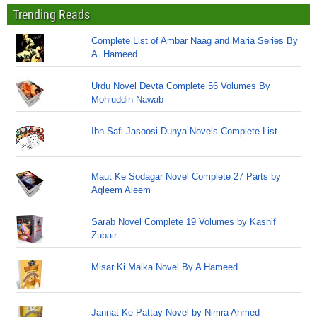
Trending Reads
Complete List of Ambar Naag and Maria Series By
A. Hameed
Urdu Novel Devta Complete 56 Volumes By
Mohiuddin Nawab
Ibn Safi Jasoosi Dunya Novels Complete List
Maut Ke Sodagar Novel Complete 27 Parts by
Aqleem Aleem
Sarab Novel Complete 19 Volumes by Kashif
Zubair
Misar Ki Malka Novel By A Hameed
Jannat Ke Pattay Novel by Nimra Ahmed