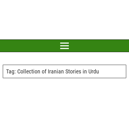
Tag:
Collection of Iranian Stories in Urdu