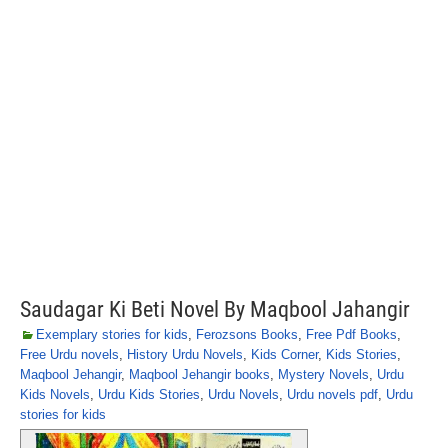
Saudagar Ki Beti Novel By Maqbool Jahangir
Exemplary stories for kids
,
Ferozsons Books
,
Free Pdf Books
,
Free Urdu novels
,
History Urdu Novels
,
Kids Corner
,
Kids Stories
,
Maqbool Jehangir
,
Maqbool Jehangir books
,
Mystery Novels
,
Urdu
Kids Novels
,
Urdu Kids Stories
,
Urdu Novels
,
Urdu novels pdf
,
Urdu
stories for kids