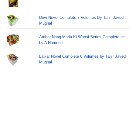
Devi Novel Complete 7 Volumes By Tahir Javed
Mughal
Ambar Naag Maria Ki Wapsi Series Complete list
by A Hameed
Lalkar Novel Complete 8 Volumes by Tahir Javed
Mughal