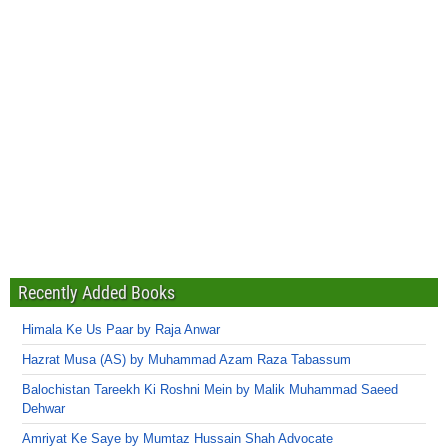
Recently Added Books
Himala Ke Us Paar by Raja Anwar
Hazrat Musa (AS) by Muhammad Azam Raza Tabassum
Balochistan Tareekh Ki Roshni Mein by Malik Muhammad Saeed
Dehwar
Amriyat Ke Saye by Mumtaz Hussain Shah Advocate