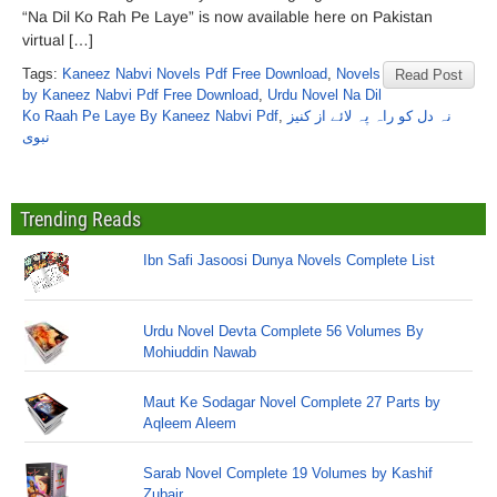
“Na Dil Ko Rah Pe Laye” is now available here on Pakistan
virtual […]
Tags:
Kaneez Nabvi Novels Pdf Free Download
,
Novels
Read Post
by Kaneez Nabvi Pdf Free Download
,
Urdu Novel Na Dil
Ko Raah Pe Laye By Kaneez Nabvi Pdf
,
نہ دل کو راہ پہ لائے از کنیز
نبوی
Trending Reads
Ibn Safi Jasoosi Dunya Novels Complete List
Urdu Novel Devta Complete 56 Volumes By
Mohiuddin Nawab
Maut Ke Sodagar Novel Complete 27 Parts by
Aqleem Aleem
Sarab Novel Complete 19 Volumes by Kashif
Zubair