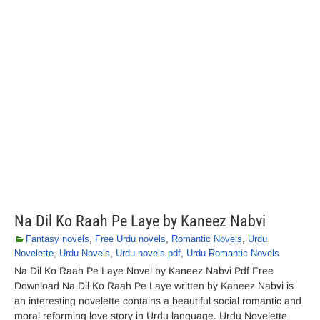
Na Dil Ko Raah Pe Laye by Kaneez Nabvi
Fantasy novels
,
Free Urdu novels
,
Romantic Novels
,
Urdu
Novelette
,
Urdu Novels
,
Urdu novels pdf
,
Urdu Romantic Novels
Na Dil Ko Raah Pe Laye Novel by Kaneez Nabvi Pdf Free
Download Na Dil Ko Raah Pe Laye written by Kaneez Nabvi is
an interesting novelette contains a beautiful social romantic and
moral reforming love story in Urdu language. Urdu Novelette