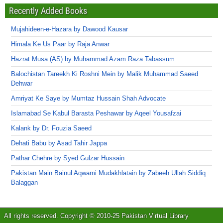
Recently Added Books
Mujahideen-e-Hazara by Dawood Kausar
Himala Ke Us Paar by Raja Anwar
Hazrat Musa (AS) by Muhammad Azam Raza Tabassum
Balochistan Tareekh Ki Roshni Mein by Malik Muhammad Saeed
Dehwar
Amriyat Ke Saye by Mumtaz Hussain Shah Advocate
Islamabad Se Kabul Barasta Peshawar by Aqeel Yousafzai
Kalank by Dr. Fouzia Saeed
Dehati Babu by Asad Tahir Jappa
Pathar Chehre by Syed Gulzar Hussain
Pakistan Main Bainul Aqwami Mudakhlatain by Zabeeh Ullah Siddiq
Balaggan
All rights reserved. Copyright © 2010-25 Pakistan Virtual Library