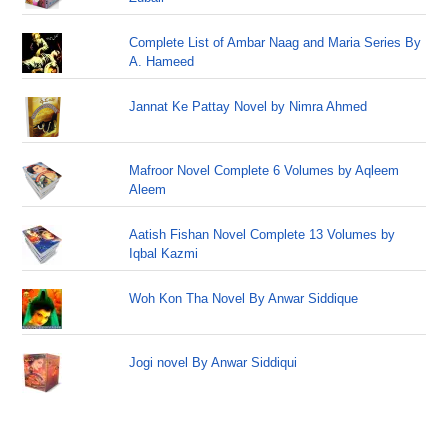
Complete List of Ambar Naag and Maria Series By
A. Hameed
Jannat Ke Pattay Novel by Nimra Ahmed
Mafroor Novel Complete 6 Volumes by Aqleem
Aleem
Aatish Fishan Novel Complete 13 Volumes by
Iqbal Kazmi
Woh Kon Tha Novel By Anwar Siddique
Jogi novel By Anwar Siddiqui