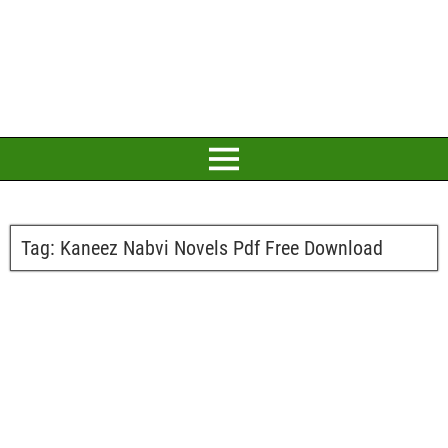
Tag:
Kaneez Nabvi Novels Pdf Free Download