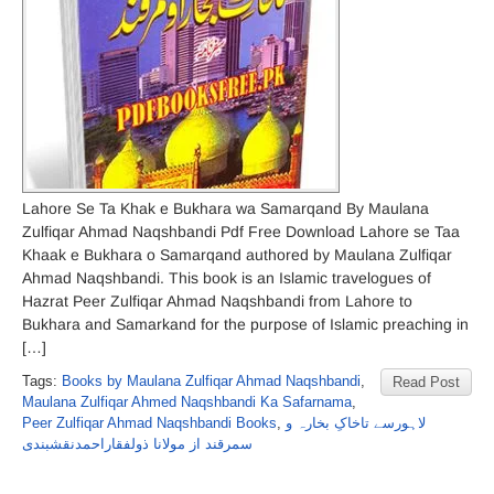
Lahore Se Ta Khak e Bukhara wa Samarqand By Maulana
Zulfiqar Ahmad Naqshbandi Pdf Free Download Lahore se Taa
Khaak e Bukhara o Samarqand authored by Maulana Zulfiqar
Ahmad Naqshbandi. This book is an Islamic travelogues of
Hazrat Peer Zulfiqar Ahmad Naqshbandi from Lahore to
Bukhara and Samarkand for the purpose of Islamic preaching in
[…]
Tags:
Books by Maulana Zulfiqar Ahmad Naqshbandi
,
Read Post
Maulana Zulfiqar Ahmed Naqshbandi Ka Safarnama
,
Peer Zulfiqar Ahmad Naqshbandi Books
,
لاہورسے تاخاکِ بخارہ و
سمرقند از مولانا ذولفقاراحمدنقشبندی