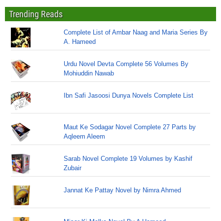
Trending Reads
Complete List of Ambar Naag and Maria Series By
A. Hameed
Urdu Novel Devta Complete 56 Volumes By
Mohiuddin Nawab
Ibn Safi Jasoosi Dunya Novels Complete List
Maut Ke Sodagar Novel Complete 27 Parts by
Aqleem Aleem
Sarab Novel Complete 19 Volumes by Kashif
Zubair
Jannat Ke Pattay Novel by Nimra Ahmed