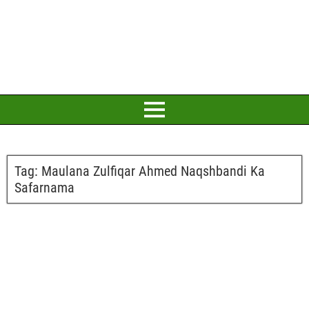
Tag:
Maulana Zulfiqar Ahmed Naqshbandi Ka
Safarnama