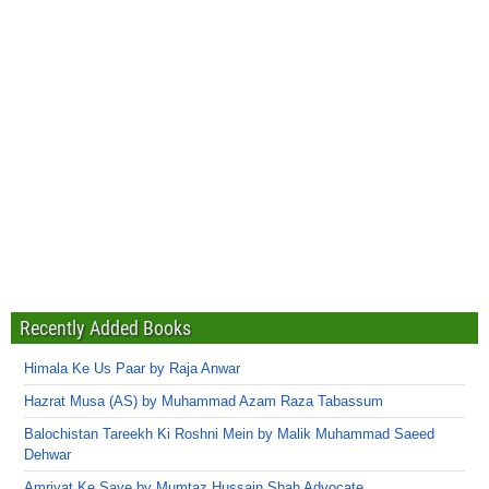
Recently Added Books
Himala Ke Us Paar by Raja Anwar
Hazrat Musa (AS) by Muhammad Azam Raza Tabassum
Balochistan Tareekh Ki Roshni Mein by Malik Muhammad Saeed
Dehwar
Amriyat Ke Saye by Mumtaz Hussain Shah Advocate