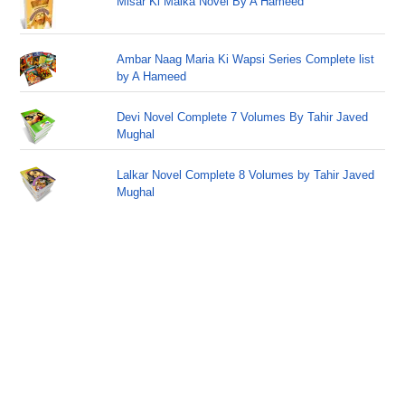
Misar Ki Malka Novel By A Hameed
Ambar Naag Maria Ki Wapsi Series Complete list
by A Hameed
Devi Novel Complete 7 Volumes By Tahir Javed
Mughal
Lalkar Novel Complete 8 Volumes by Tahir Javed
Mughal