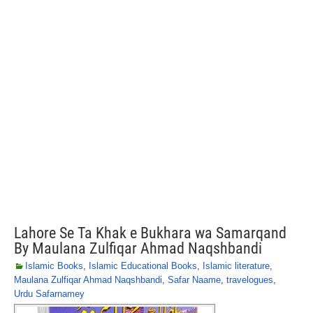
Lahore Se Ta Khak e Bukhara wa Samarqand
By Maulana Zulfiqar Ahmad Naqshbandi
Islamic Books
,
Islamic Educational Books
,
Islamic literature
,
Maulana Zulfiqar Ahmad Naqshbandi
,
Safar Naame
,
travelogues
,
Urdu Safarnamey