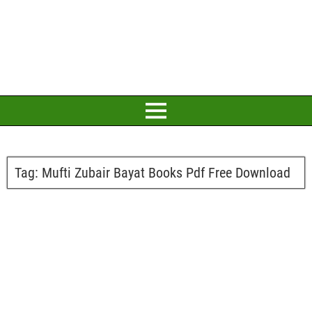
Tag:
Mufti Zubair Bayat Books Pdf Free Download