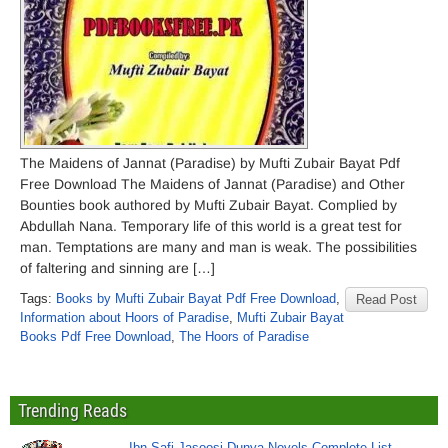
The Maidens of Jannat (Paradise) by Mufti Zubair Bayat Pdf
Free Download The Maidens of Jannat (Paradise) and Other
Bounties book authored by Mufti Zubair Bayat. Complied by
Abdullah Nana. Temporary life of this world is a great test for
man. Temptations are many and man is weak. The possibilities
of faltering and sinning are […]
Tags:
Books by Mufti Zubair Bayat Pdf Free Download
,
Read Post
Information about Hoors of Paradise
,
Mufti Zubair Bayat
Books Pdf Free Download
,
The Hoors of Paradise
Trending Reads
Ibn Safi Jasoosi Dunya Novels Complete List