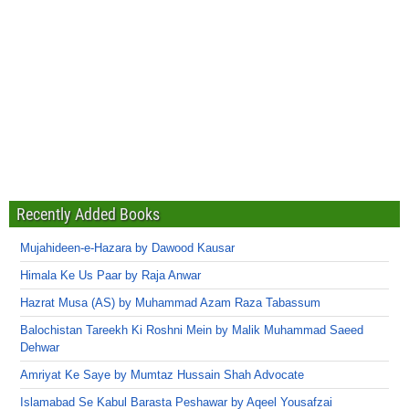
Recently Added Books
Mujahideen-e-Hazara by Dawood Kausar
Himala Ke Us Paar by Raja Anwar
Hazrat Musa (AS) by Muhammad Azam Raza Tabassum
Balochistan Tareekh Ki Roshni Mein by Malik Muhammad Saeed
Dehwar
Amriyat Ke Saye by Mumtaz Hussain Shah Advocate
Islamabad Se Kabul Barasta Peshawar by Aqeel Yousafzai