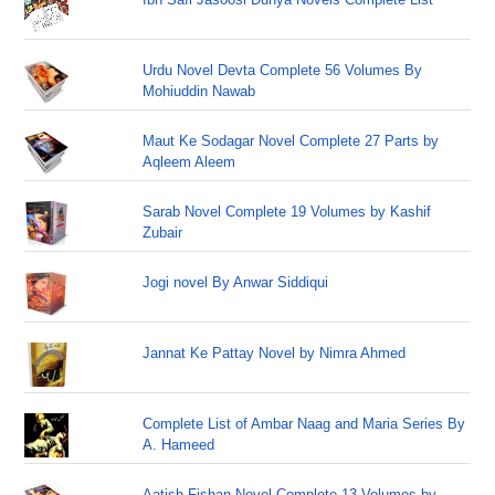
Urdu Novel Devta Complete 56 Volumes By
Mohiuddin Nawab
Maut Ke Sodagar Novel Complete 27 Parts by
Aqleem Aleem
Sarab Novel Complete 19 Volumes by Kashif
Zubair
Jogi novel By Anwar Siddiqui
Jannat Ke Pattay Novel by Nimra Ahmed
Complete List of Ambar Naag and Maria Series By
A. Hameed
Aatish Fishan Novel Complete 13 Volumes by