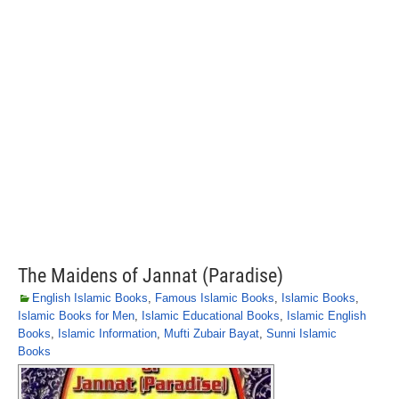
The Maidens of Jannat (Paradise)
English Islamic Books
,
Famous Islamic Books
,
Islamic Books
,
Islamic Books for Men
,
Islamic Educational Books
,
Islamic English
Books
,
Islamic Information
,
Mufti Zubair Bayat
,
Sunni Islamic
Books