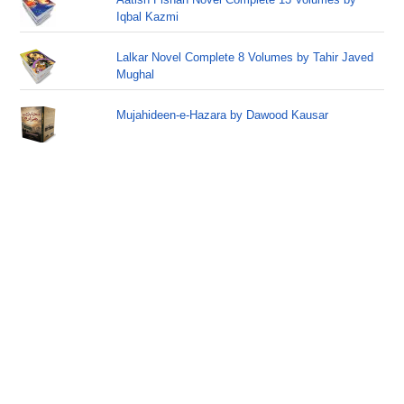
Iqbal Kazmi
Lalkar Novel Complete 8 Volumes by Tahir Javed
Mughal
Mujahideen-e-Hazara by Dawood Kausar