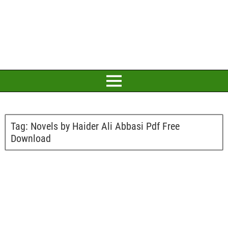
Tag:
Novels by Haider Ali Abbasi Pdf Free
Download