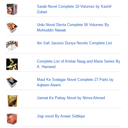
Sarab Novel Complete 19 Volumes by Kashif
Zubair
Urdu Novel Devta Complete 56 Volumes By
Mohiuddin Nawab
Ibn Safi Jasoosi Dunya Novels Complete List
Complete List of Ambar Naag and Maria Series By
A. Hameed
Maut Ke Sodagar Novel Complete 27 Parts by
Aqleem Aleem
Jannat Ke Pattay Novel by Nimra Ahmed
Jogi novel By Anwar Siddiqui