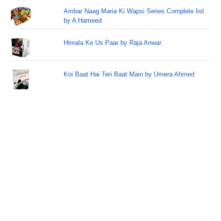
Ambar Naag Maria Ki Wapsi Series Complete list
by A Hameed
Himala Ke Us Paar by Raja Anwar
Koi Baat Hai Teri Baat Main by Umera Ahmed