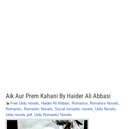
Aik Aur Prem Kahani By Haider Ali Abbasi
Free Urdu novels
,
Haider Ali Abbasi
,
Romance
,
Romance Novels
,
Romantic
,
Romantic Novels
,
Social romantic novels
,
Urdu Novels
,
Urdu novels pdf
,
Urdu Romantic Novels