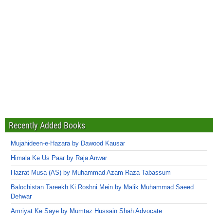
Recently Added Books
Mujahideen-e-Hazara by Dawood Kausar
Himala Ke Us Paar by Raja Anwar
Hazrat Musa (AS) by Muhammad Azam Raza Tabassum
Balochistan Tareekh Ki Roshni Mein by Malik Muhammad Saeed
Dehwar
Amriyat Ke Saye by Mumtaz Hussain Shah Advocate