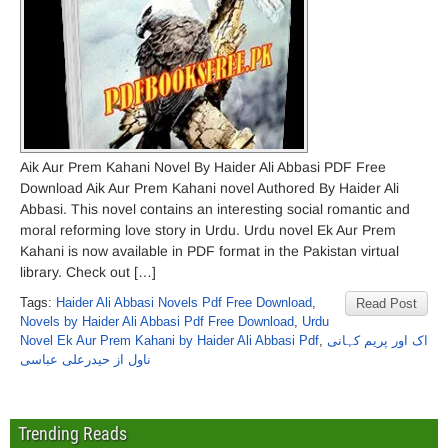
Aik Aur Prem Kahani Novel By Haider Ali Abbasi PDF Free
Download Aik Aur Prem Kahani novel Authored By Haider Ali
Abbasi. This novel contains an interesting social romantic and
moral reforming love story in Urdu. Urdu novel Ek Aur Prem
Kahani is now available in PDF format in the Pakistan virtual
library. Check out […]
Tags:
Haider Ali Abbasi Novels Pdf Free Download
,
Read Post
Novels by Haider Ali Abbasi Pdf Free Download
,
Urdu
Novel Ek Aur Prem Kahani by Haider Ali Abbasi Pdf
,
اک اور پریم کہانی
ناول از حیدرعلی عباسی
Trending Reads