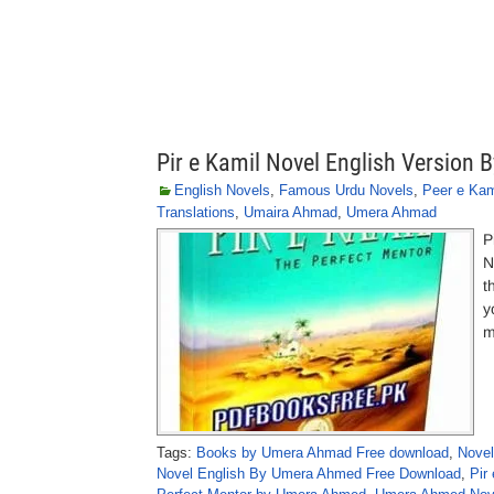
Pir e Kamil Novel English Version
English Novels
,
Famous Urdu Novels
,
Peer e Kam
Translations
,
Umaira Ahmad
,
Umera Ahmad
P
N
t
y
m
Tags:
Books by Umera Ahmad Free download
,
Novel
Novel English By Umera Ahmed Free Download
,
Pir