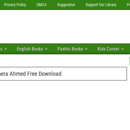
Privacy Policy
DMCA
Suggestion
Support Our Library
P
ks
English Books
Pashto Books
Kids Corner
Umera Ahmed Free Download