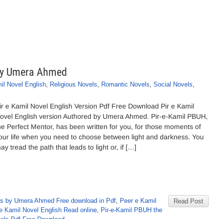
 By Umera Ahmed
il Novel English
,
Religious Novels
,
Romantic Novels
,
Social Novels
,
ir e Kamil Novel English Version Pdf Free Download Pir e Kamil
ovel English version Authored by Umera Ahmed. Pir-e-Kamil PBUH,
he Perfect Mentor, has been written for you, for those moments of
our life when you need to choose between light and darkness. You
ay tread the path that leads to light or, if […]
s by Umera Ahmed Free download in Pdf
,
Peer e Kamil
Read Post
 e Kamil Novel English Read online
,
Pir-e-Kamil PBUH the