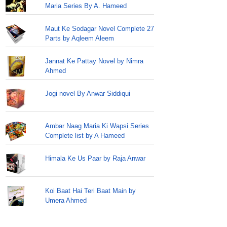
Maria Series By A. Hameed
Maut Ke Sodagar Novel Complete 27
Parts by Aqleem Aleem
Jannat Ke Pattay Novel by Nimra
Ahmed
Jogi novel By Anwar Siddiqui
Ambar Naag Maria Ki Wapsi Series
Complete list by A Hameed
Himala Ke Us Paar by Raja Anwar
Koi Baat Hai Teri Baat Main by
Umera Ahmed