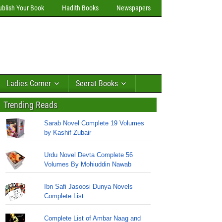
ublish Your Book
Hadith Books
Newspapers
Ladies Corner
Seerat Books
Trending Reads
Sarab Novel Complete 19 Volumes
by Kashif Zubair
Urdu Novel Devta Complete 56
Volumes By Mohiuddin Nawab
Ibn Safi Jasoosi Dunya Novels
Complete List
Complete List of Ambar Naag and