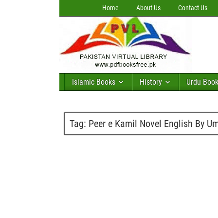
Home
About Us
Contact Us
Islamic Books
History
Urdu Boo
Tag:
Peer e Kamil Novel English By 