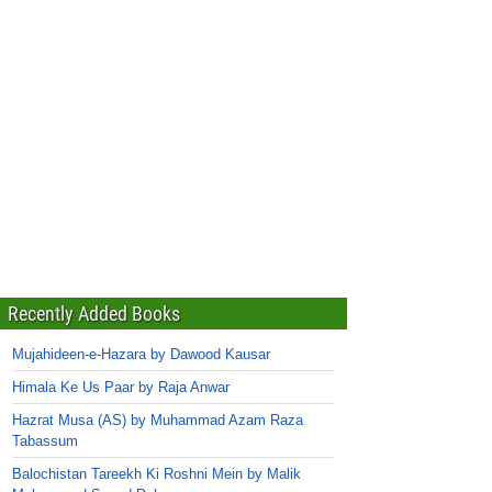
Recently Added Books
Mujahideen-e-Hazara by Dawood Kausar
Himala Ke Us Paar by Raja Anwar
Hazrat Musa (AS) by Muhammad Azam Raza
Tabassum
Balochistan Tareekh Ki Roshni Mein by Malik