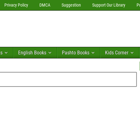
Privacy Policy
DMCA
Suggestion
Support Our Library
P
ks
English Books
Pashto Books
Kids Corner