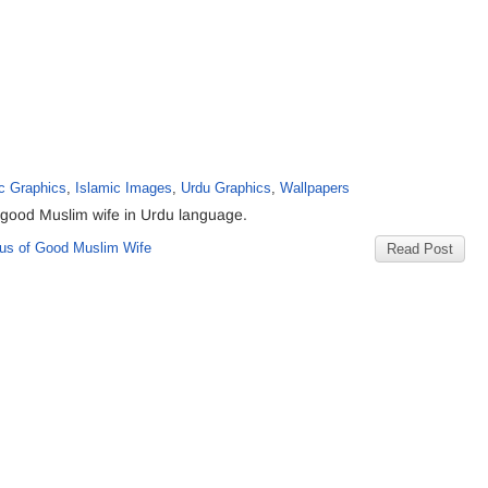
c Graphics
,
Islamic Images
,
Urdu Graphics
,
Wallpapers
 good Muslim wife in Urdu language.
us of Good Muslim Wife
Read Post