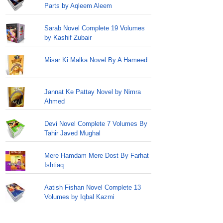
Parts by Aqleem Aleem
Sarab Novel Complete 19 Volumes
by Kashif Zubair
Misar Ki Malka Novel By A Hameed
Jannat Ke Pattay Novel by Nimra
Ahmed
Devi Novel Complete 7 Volumes By
Tahir Javed Mughal
Mere Hamdam Mere Dost By Farhat
Ishtiaq
Aatish Fishan Novel Complete 13
Volumes by Iqbal Kazmi