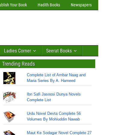
ublish Your Book
Hadith Books
Newspapers
Ladies Corner
Seerat Books
Trending Reads
Complete List of Ambar Naag and
Maria Series By A. Hameed
Ibn Safi Jasoosi Dunya Novels
Complete List
Urdu Novel Devta Complete 56
Volumes By Mohiuddin Nawab
Maut Ke Sodagar Novel Complete 27