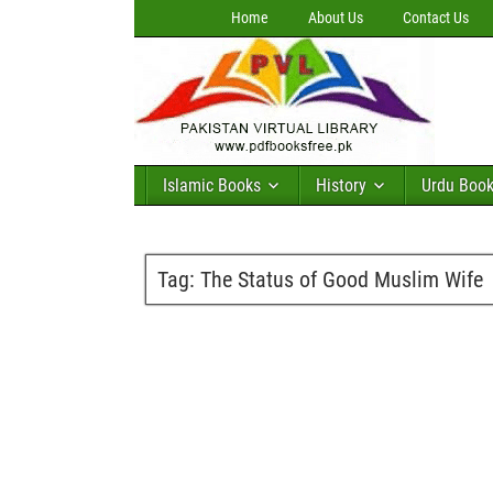
Home
About Us
Contact Us
Islamic Books
History
Urdu Boo
Tag:
The Status of Good Muslim Wife