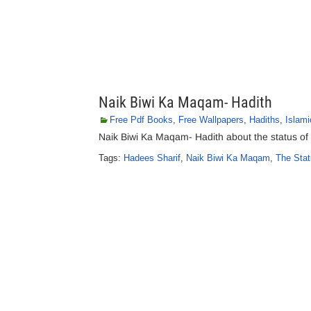
Naik Biwi Ka Maqam- Hadith
Free Pdf Books
,
Free Wallpapers
,
Hadiths
,
Islami
Naik Biwi Ka Maqam- Hadith about the status of
Tags:
Hadees Sharif
,
Naik Biwi Ka Maqam
,
The Stat