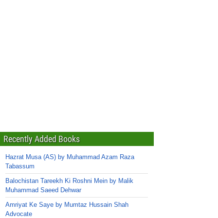
Recently Added Books
Hazrat Musa (AS) by Muhammad Azam Raza
Tabassum
Balochistan Tareekh Ki Roshni Mein by Malik
Muhammad Saeed Dehwar
Amriyat Ke Saye by Mumtaz Hussain Shah
Advocate