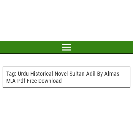
Tag:
Urdu Historical Novel Sultan Adil By Almas
M.A Pdf Free Download