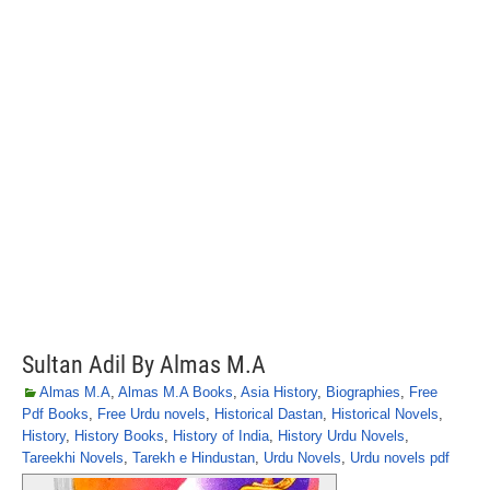
Sultan Adil By Almas M.A
Almas M.A
,
Almas M.A Books
,
Asia History
,
Biographies
,
Free
Pdf Books
,
Free Urdu novels
,
Historical Dastan
,
Historical Novels
,
History
,
History Books
,
History of India
,
History Urdu Novels
,
Tareekhi Novels
,
Tarekh e Hindustan
,
Urdu Novels
,
Urdu novels pdf