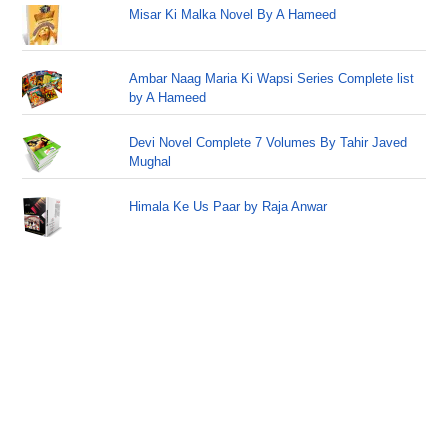
Misar Ki Malka Novel By A Hameed
Ambar Naag Maria Ki Wapsi Series Complete list
by A Hameed
Devi Novel Complete 7 Volumes By Tahir Javed
Mughal
Himala Ke Us Paar by Raja Anwar