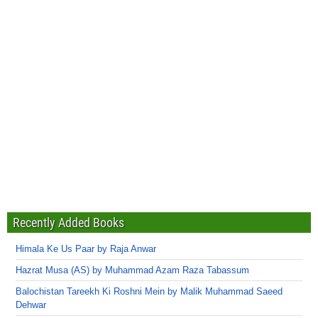
Recently Added Books
Himala Ke Us Paar by Raja Anwar
Hazrat Musa (AS) by Muhammad Azam Raza Tabassum
Balochistan Tareekh Ki Roshni Mein by Malik Muhammad Saeed
Dehwar