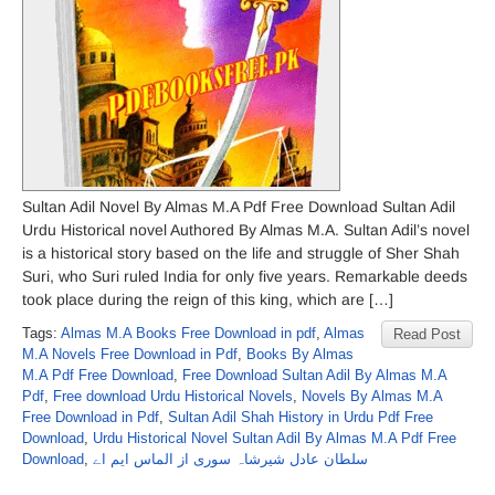
Sultan Adil Novel By Almas M.A Pdf Free Download Sultan Adil
Urdu Historical novel Authored By Almas M.A. Sultan Adil’s novel
is a historical story based on the life and struggle of Sher Shah
Suri, who Suri ruled India for only five years. Remarkable deeds
took place during the reign of this king, which are […]
Tags:
Almas M.A Books Free Download in pdf
,
Almas
Read Post
M.A Novels Free Download in Pdf
,
Books By Almas
M.A Pdf Free Download
,
Free Download Sultan Adil By Almas M.A
Pdf
,
Free download Urdu Historical Novels
,
Novels By Almas M.A
Free Download in Pdf
,
Sultan Adil Shah History in Urdu Pdf Free
Download
,
Urdu Historical Novel Sultan Adil By Almas M.A Pdf Free
Download
,
سلطان عادل شیرشاہ سوری از الماس ایم اے