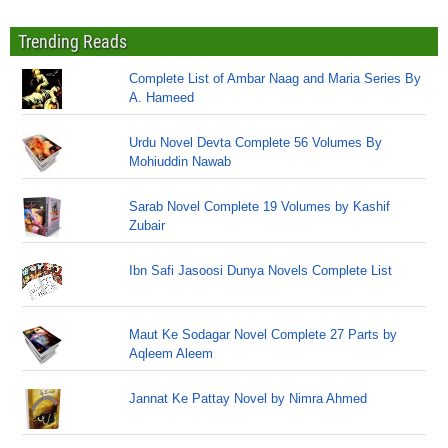
Trending Reads
Complete List of Ambar Naag and Maria Series By
A. Hameed
Urdu Novel Devta Complete 56 Volumes By
Mohiuddin Nawab
Sarab Novel Complete 19 Volumes by Kashif
Zubair
Ibn Safi Jasoosi Dunya Novels Complete List
Maut Ke Sodagar Novel Complete 27 Parts by
Aqleem Aleem
Jannat Ke Pattay Novel by Nimra Ahmed