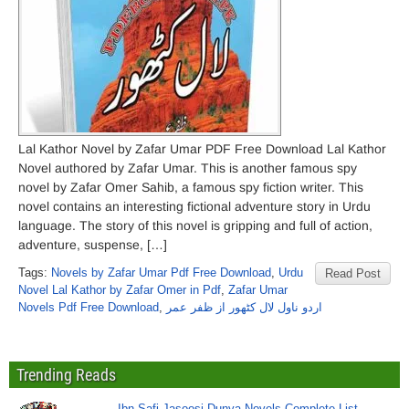
Lal Kathor Novel by Zafar Umar PDF Free Download Lal Kathor
Novel authored by Zafar Umar. This is another famous spy
novel by Zafar Omer Sahib, a famous spy fiction writer. This
novel contains an interesting fictional adventure story in Urdu
language. The story of this novel is gripping and full of action,
adventure, suspense, […]
Tags:
Novels by Zafar Umar Pdf Free Download
,
Urdu
Read Post
Novel Lal Kathor by Zafar Omer in Pdf
,
Zafar Umar
Novels Pdf Free Download
,
اردو ناول لال کٹھور از ظفر عمر
Trending Reads
Ibn Safi Jasoosi Dunya Novels Complete List