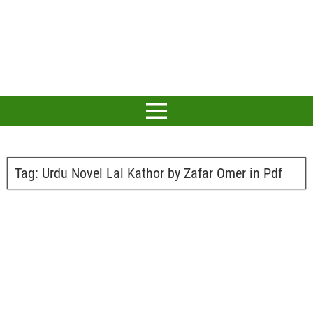
Tag:
Urdu Novel Lal Kathor by Zafar Omer in Pdf