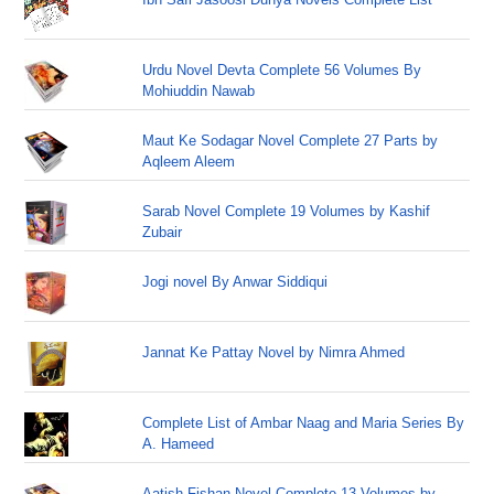
Urdu Novel Devta Complete 56 Volumes By
Mohiuddin Nawab
Maut Ke Sodagar Novel Complete 27 Parts by
Aqleem Aleem
Sarab Novel Complete 19 Volumes by Kashif
Zubair
Jogi novel By Anwar Siddiqui
Jannat Ke Pattay Novel by Nimra Ahmed
Complete List of Ambar Naag and Maria Series By
A. Hameed
Aatish Fishan Novel Complete 13 Volumes by