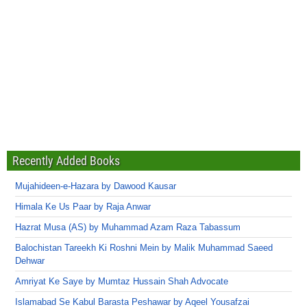
Recently Added Books
Mujahideen-e-Hazara by Dawood Kausar
Himala Ke Us Paar by Raja Anwar
Hazrat Musa (AS) by Muhammad Azam Raza Tabassum
Balochistan Tareekh Ki Roshni Mein by Malik Muhammad Saeed
Dehwar
Amriyat Ke Saye by Mumtaz Hussain Shah Advocate
Islamabad Se Kabul Barasta Peshawar by Aqeel Yousafzai