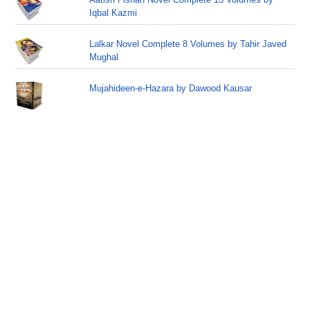
Iqbal Kazmi
Lalkar Novel Complete 8 Volumes by Tahir Javed
Mughal
Mujahideen-e-Hazara by Dawood Kausar