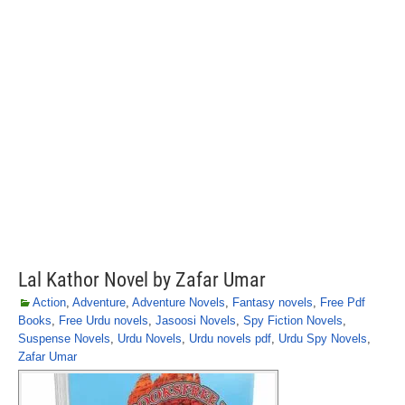
Lal Kathor Novel by Zafar Umar
Action
,
Adventure
,
Adventure Novels
,
Fantasy novels
,
Free Pdf
Books
,
Free Urdu novels
,
Jasoosi Novels
,
Spy Fiction Novels
,
Suspense Novels
,
Urdu Novels
,
Urdu novels pdf
,
Urdu Spy Novels
,
Zafar Umar