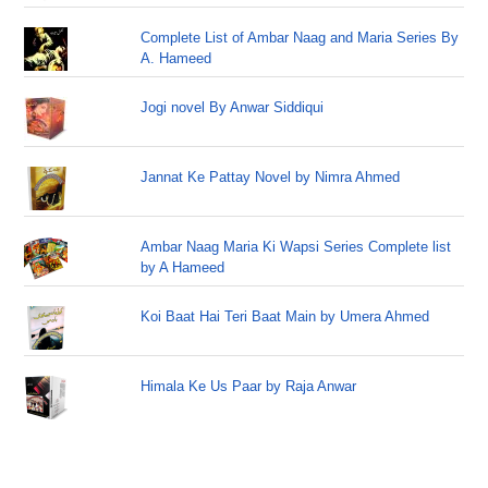
Complete List of Ambar Naag and Maria Series By
A. Hameed
Jogi novel By Anwar Siddiqui
Jannat Ke Pattay Novel by Nimra Ahmed
Ambar Naag Maria Ki Wapsi Series Complete list
by A Hameed
Koi Baat Hai Teri Baat Main by Umera Ahmed
Himala Ke Us Paar by Raja Anwar