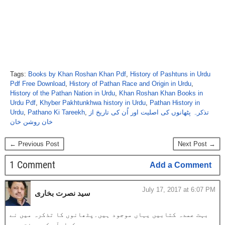
Tags:
Books by Khan Roshan Khan Pdf
,
History of Pashtuns in Urdu
Pdf Free Download
,
History of Pathan Race and Origin in Urdu
,
History of the Pathan Nation in Urdu
,
Khan Roshan Khan Books in
Urdu Pdf
,
Khyber Pakhtunkhwa history in Urdu
,
Pathan History in
Urdu
,
Pathano Ki Tareekh
,
تذکرہ پٹھانوں کی اصلیت اور اُن کی تاریخ از
خان روشن خان
← Previous Post
Next Post →
1 Comment
Add a Comment
July 17, 2017 at 6:07 PM
سید نصرت بخاری
بہت عمدہ کتابیں یہاں موجود ہیں۔پٹھانوں کا تذکرہ میں نے
بس یہیں دیکھا۔آپ کی محنت ہے۔