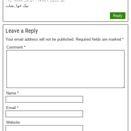
نیک خواہشات
Reply
Leave a Reply
Your email address will not be published.
Required fields are marked
*
Comment
*
Name
*
Email
*
Website