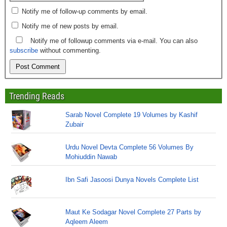
Notify me of follow-up comments by email.
Notify me of new posts by email.
Notify me of followup comments via e-mail. You can also
subscribe
without commenting.
Trending Reads
Sarab Novel Complete 19 Volumes by Kashif
Zubair
Urdu Novel Devta Complete 56 Volumes By
Mohiuddin Nawab
Ibn Safi Jasoosi Dunya Novels Complete List
Maut Ke Sodagar Novel Complete 27 Parts by
Aqleem Aleem