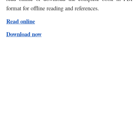
format for offline reading and references.
Read online
Download now