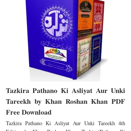
Tazkira Pathano Ki Asliyat Aur Unki
Tareekh by Khan Roshan Khan PDF
Free Download
Tazkira Pathano Ki Asliyat Aur Unki Tareekh 4th