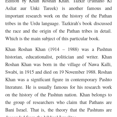
Edition by Khan Roshan Khan. Tazkir (Pathano Ki
Asliat aur Unki Tareek) is another famous and
important research work on the history of the Pathan
tribes in the Urdu language. Tazkirah’s book discussed
the race and the origin of the Pathan tribes in detail.
Which is the main subject of this particular book.
Khan Roshan Khan (1914 – 1988) was a Pashtun
historian, educationalist, politician and writer. Khan
Roshan Khan was born in the village of Nawa Kalli,
Swabi, in 1915 and died on 19 November 1988. Roshan
Khan was a significant figure in contemporary Pashto
literature. He is usually famous for his research work
on the history of the Pashtun nation. Khan belongs to
the group of researchers who claim that Pathans are
Bani Israel. That is, the theory that the Pashtuns are