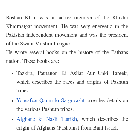
Roshan Khan was an active member of the Khudai
Khidmatgar movement. He was very energetic in the
Pakistan independent movement and was the president
of the Swabi Muslim League.
He wrote several books on the history of the Pathans
nation. These books are:
Tazkira, Pathanon Ki Asliat Aur Unki Tareek,
which describes the races and origins of Pashtun
tribes.
Yousafzai Qaum ki Sarguzasht
provides details on
the various Pashtun tribes.
Afghano ki Nasli Ttarikh
, which describes the
origin of Afghans (Pashtuns) from Bani Israel.