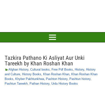
Tazkira Pathano Ki Asliyat Aur Unki
Tareekh by Khan Roshan Khan
Afghan History
,
Cultural books
,
Free Pdf Books
,
History
,
History
and Culture
,
History Books
,
Khan Roshan Khan
,
Khan Roshan Khan
Books
,
Khyber Pakhtunkhwa
,
Pashton History
,
Pashtun history
,
Pashtun Tareekh
,
Pathan History
,
Urdu History Books