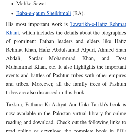
Malika-Sawat
Baba-e-qaum Sheikhmali
(RA).
His most important work is
Tawarikh-e-Hafiz Rehmat
Khani
, which includes the details about the biographies
of prominent Pathan leaders and elders like Hafiz
Rehmat Khan, Hafiz Abdulsamad Alpuri, Ahmed Shah
Abdali, Sardar Mohammad Khan, and Dost
Muhammad Khan, etc. It also highlights the important
events and battles of Pashtun tribes with other empires
and tribes. Moreover, all the family trees of Pashtun
tribes are also discussed in this book.
Tazkira, Pathano Ki Asliyat Aur Unki Tarikh’s book is
now available in the Pakistan virtual library for online
reading and download. Check out the following links to
read online or download the complete book in PDF