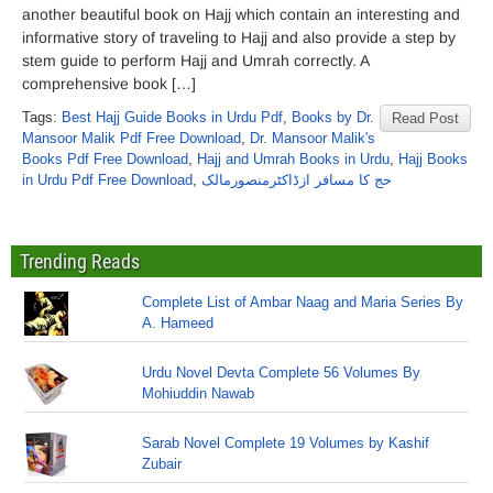
another beautiful book on Hajj which contain an interesting and
informative story of traveling to Hajj and also provide a step by
stem guide to perform Hajj and Umrah correctly. A
comprehensive book […]
Tags:
Best Hajj Guide Books in Urdu Pdf
,
Books by Dr.
Read Post
Mansoor Malik Pdf Free Download
,
Dr. Mansoor Malik's
Books Pdf Free Download
,
Hajj and Umrah Books in Urdu
,
Hajj Books
in Urdu Pdf Free Download
,
حج کا مسافر ازڈاکٹرمنصورمالک
Trending Reads
Complete List of Ambar Naag and Maria Series By
A. Hameed
Urdu Novel Devta Complete 56 Volumes By
Mohiuddin Nawab
Sarab Novel Complete 19 Volumes by Kashif
Zubair