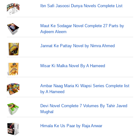
Ibn Safi Jasoosi Dunya Novels Complete List
Maut Ke Sodagar Novel Complete 27 Parts by
Aqleem Aleem
Jannat Ke Pattay Novel by Nimra Ahmed
Misar Ki Malka Novel By A Hameed
Ambar Naag Maria Ki Wapsi Series Complete list
by A Hameed
Devi Novel Complete 7 Volumes By Tahir Javed
Mughal
Himala Ke Us Paar by Raja Anwar