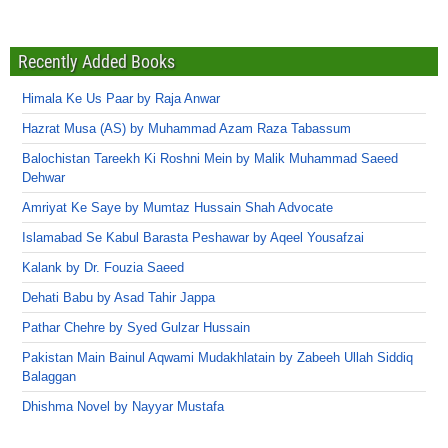
Recently Added Books
Himala Ke Us Paar by Raja Anwar
Hazrat Musa (AS) by Muhammad Azam Raza Tabassum
Balochistan Tareekh Ki Roshni Mein by Malik Muhammad Saeed
Dehwar
Amriyat Ke Saye by Mumtaz Hussain Shah Advocate
Islamabad Se Kabul Barasta Peshawar by Aqeel Yousafzai
Kalank by Dr. Fouzia Saeed
Dehati Babu by Asad Tahir Jappa
Pathar Chehre by Syed Gulzar Hussain
Pakistan Main Bainul Aqwami Mudakhlatain by Zabeeh Ullah Siddiq
Balaggan
Dhishma Novel by Nayyar Mustafa