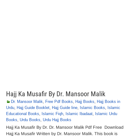
Hajj Ka Musafir By Dr. Mansoor Malik
Dr. Mansoor Malik
,
Free Pdf Books
,
Hajj Books
,
Hajj Books in
Urdu
,
Hajj Guide Booklet
,
Hajj Guide line
,
Islamic Books
,
Islamic
Educational Books
,
Islamic Fiqh
,
Islamic Ibadaat
,
Islamic Urdu
Books
,
Urdu Books
,
Urdu Hajj Books
Hajj Ka Musafir By Dr. Dr. Mansoor Malik Pdf Free Download
Hajj Ka Musafir Written by Dr. Mansoor Malik. This book is