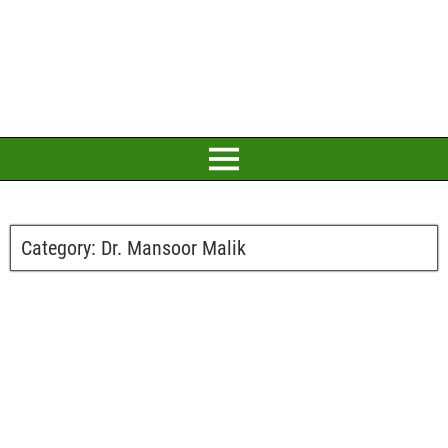
Category:
Dr. Mansoor Malik