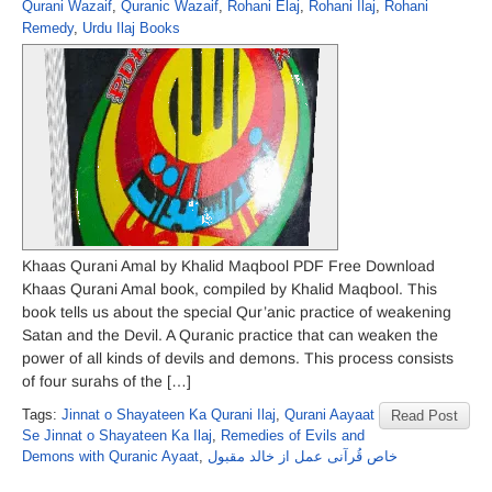
Qurani Wazaif
,
Quranic Wazaif
,
Rohani Elaj
,
Rohani Ilaj
,
Rohani
Remedy
,
Urdu Ilaj Books
Khaas Qurani Amal by Khalid Maqbool PDF Free Download
Khaas Qurani Amal book, compiled by Khalid Maqbool. This
book tells us about the special Qur’anic practice of weakening
Satan and the Devil. A Quranic practice that can weaken the
power of all kinds of devils and demons. This process consists
of four surahs of the […]
Tags:
Jinnat o Shayateen Ka Qurani Ilaj
,
Qurani Aayaat
Read Post
Se Jinnat o Shayateen Ka Ilaj
,
Remedies of Evils and
Demons with Quranic Ayaat
,
خاص قُرآنی عمل از خالد مقبول