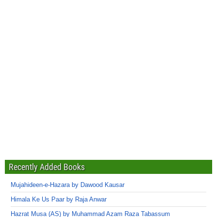
Recently Added Books
Mujahideen-e-Hazara by Dawood Kausar
Himala Ke Us Paar by Raja Anwar
Hazrat Musa (AS) by Muhammad Azam Raza Tabassum