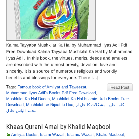
Kalma Tayyaba Mushkilat Ka Hal by Muhammad Ilyas Adil Pdf
Free Download Kalma Tayyaba Mushkilat Ka Hal by Muhammad
Ilyas Adil۔ In this book, the virtues, merits, deeds and amulets
are described with the utmost brevity, devotion, love and
sincerity. It is a source of numerous religious and worldly
benefits and blessings for everyone. There […]
Tags:
Famout book of Amliyat and Taweezat
,
Read Post
Muhammad Ilyas Adil's Books Pdf Free Download
,
Mushkilat Ka Hal Duaen
,
Mushkilat Ka Hal Islamic Urdu Books Free
Download
,
Mushkilat se Nijaat ki Dua
,
کلمہ طیبہ مشکلات کا حل از
محمد الیاس عادل
Khaas Qurani Amal by Khalid Maqbool
Amliyat Books
,
Islami Wazaif
,
Islamic Wazaif
,
Khalid Maqbool
,