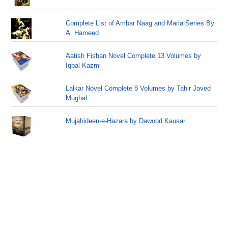
Complete List of Ambar Naag and Maria Series By
A. Hameed
Aatish Fishan Novel Complete 13 Volumes by
Iqbal Kazmi
Lalkar Novel Complete 8 Volumes by Tahir Javed
Mughal
Mujahideen-e-Hazara by Dawood Kausar