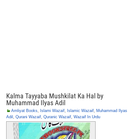
Kalma Tayyaba Mushkilat Ka Hal by
Muhammad Ilyas Adil
Amliyat Books
,
Islami Wazaif
,
Islamic Wazaif
,
Muhammad Ilyas
Adil
,
Qurani Wazaif
,
Quranic Wazaif
,
Wazaif In Urdu