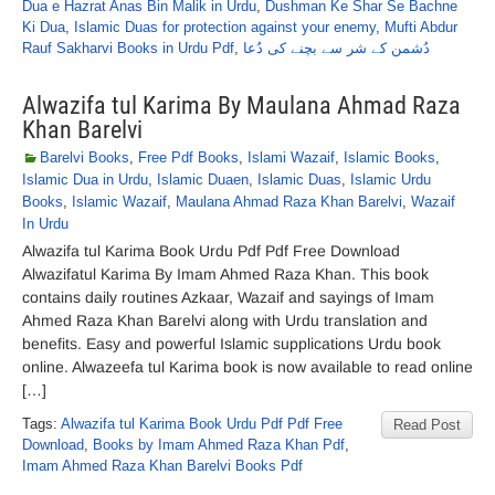
Dua e Hazrat Anas Bin Malik in Urdu
,
Dushman Ke Shar Se Bachne
Ki Dua
,
Islamic Duas for protection against your enemy
,
Mufti Abdur
Rauf Sakharvi Books in Urdu Pdf
,
دُشمن کے شر سے بچنے کی دُعا
Alwazifa tul Karima By Maulana Ahmad Raza
Khan Barelvi
Barelvi Books
,
Free Pdf Books
,
Islami Wazaif
,
Islamic Books
,
Islamic Dua in Urdu
,
Islamic Duaen
,
Islamic Duas
,
Islamic Urdu
Books
,
Islamic Wazaif
,
Maulana Ahmad Raza Khan Barelvi
,
Wazaif
In Urdu
Alwazifa tul Karima Book Urdu Pdf Pdf Free Download
Alwazifatul Karima By Imam Ahmed Raza Khan. This book
contains daily routines Azkaar, Wazaif and sayings of Imam
Ahmed Raza Khan Barelvi along with Urdu translation and
benefits. Easy and powerful Islamic supplications Urdu book
online. Alwazeefa tul Karima book is now available to read online
[…]
Tags:
Alwazifa tul Karima Book Urdu Pdf Pdf Free
Read Post
Download
,
Books by Imam Ahmed Raza Khan Pdf
,
Imam Ahmed Raza Khan Barelvi Books Pdf