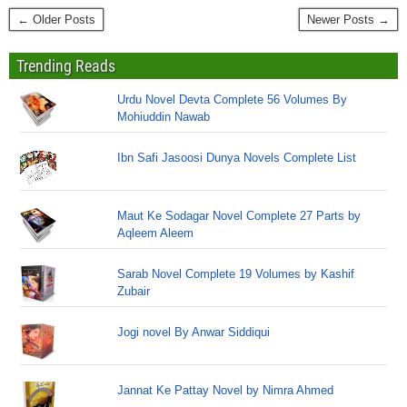
← Older Posts
Newer Posts →
Trending Reads
Urdu Novel Devta Complete 56 Volumes By
Mohiuddin Nawab
Ibn Safi Jasoosi Dunya Novels Complete List
Maut Ke Sodagar Novel Complete 27 Parts by
Aqleem Aleem
Sarab Novel Complete 19 Volumes by Kashif
Zubair
Jogi novel By Anwar Siddiqui
Jannat Ke Pattay Novel by Nimra Ahmed