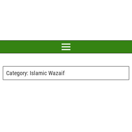
Category:
Islamic Wazaif