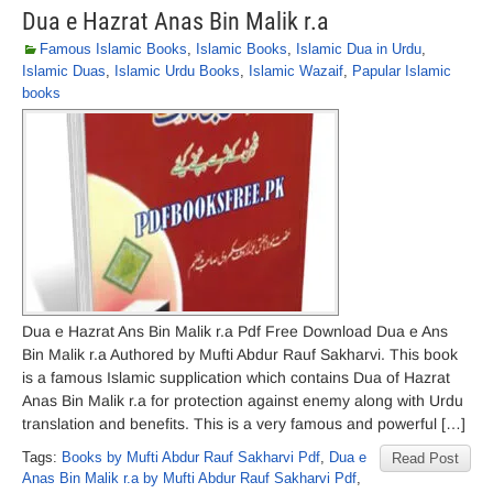
Dua e Hazrat Anas Bin Malik r.a
Famous Islamic Books
,
Islamic Books
,
Islamic Dua in Urdu
,
Islamic Duas
,
Islamic Urdu Books
,
Islamic Wazaif
,
Papular Islamic
books
Dua e Hazrat Ans Bin Malik r.a Pdf Free Download Dua e Ans
Bin Malik r.a Authored by Mufti Abdur Rauf Sakharvi. This book
is a famous Islamic supplication which contains Dua of Hazrat
Anas Bin Malik r.a for protection against enemy along with Urdu
translation and benefits. This is a very famous and powerful […]
Tags:
Books by Mufti Abdur Rauf Sakharvi Pdf
,
Dua e
Read Post
Anas Bin Malik r.a by Mufti Abdur Rauf Sakharvi Pdf
,