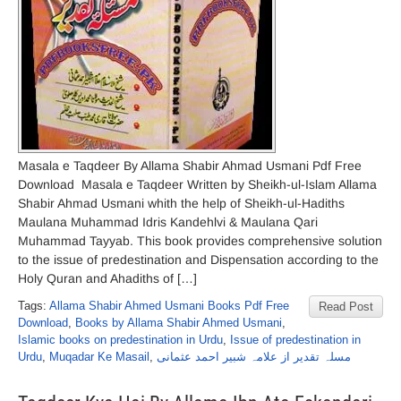
Masala e Taqdeer By Allama Shabir Ahmad Usmani Pdf Free
Download Masala e Taqdeer Written by Sheikh-ul-Islam Allama
Shabir Ahmad Usmani whith the help of Sheikh-ul-Hadiths
Maulana Muhammad Idris Kandehlvi & Maulana Qari
Muhammad Tayyab. This book provides comprehensive solution
to the issue of predestination and Dispensation according to the
Holy Quran and Ahadiths of […]
Tags:
Allama Shabir Ahmed Usmani Books Pdf Free
Read Post
Download
,
Books by Allama Shabir Ahmed Usmani
,
Islamic books on predestination in Urdu
,
Issue of predestination in
Urdu
,
Muqadar Ke Masail
,
مسلہ تقدیر از علامہ شبیر احمد عثمانی