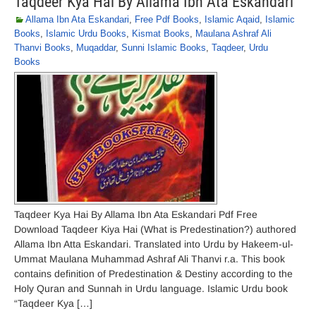
Taqdeer Kya Hai By Allama Ibn Ata Eskandari
Allama Ibn Ata Eskandari
,
Free Pdf Books
,
Islamic Aqaid
,
Islamic
Books
,
Islamic Urdu Books
,
Kismat Books
,
Maulana Ashraf Ali
Thanvi Books
,
Muqaddar
,
Sunni Islamic Books
,
Taqdeer
,
Urdu
Books
Taqdeer Kya Hai By Allama Ibn Ata Eskandari Pdf Free
Download Taqdeer Kiya Hai (What is Predestination?) authored
Allama Ibn Atta Eskandari. Translated into Urdu by Hakeem-ul-
Ummat Maulana Muhammad Ashraf Ali Thanvi r.a. This book
contains definition of Predestination & Destiny according to the
Holy Quran and Sunnah in Urdu language. Islamic Urdu book
“Taqdeer Kya […]