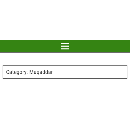
Category:
Muqaddar