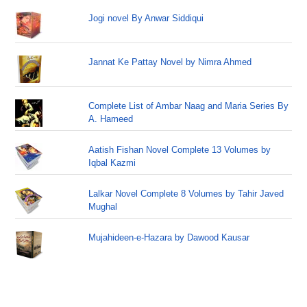
Jogi novel By Anwar Siddiqui
Jannat Ke Pattay Novel by Nimra Ahmed
Complete List of Ambar Naag and Maria Series By
A. Hameed
Aatish Fishan Novel Complete 13 Volumes by
Iqbal Kazmi
Lalkar Novel Complete 8 Volumes by Tahir Javed
Mughal
Mujahideen-e-Hazara by Dawood Kausar