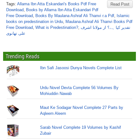
Tags:
Allama Ibn Atta Eskandari's Books Pdf Free
Read Post
Download
,
Books by Allama Ibn Atta Eskandari Pdf
Free Download
,
Books By Maulana Ashraf Ali Thanvi r.a Pdf
,
Islamic
books on predestination in Urdu
,
Maulana Ashraf Ali Thanvi Books Pdf
Free Download
,
What is Predestination?
,
تقدیر کیا ہے؟ از مولانا اشرف
علی تھانوی
Trending Reads
Ibn Safi Jasoosi Dunya Novels Complete List
Urdu Novel Devta Complete 56 Volumes By
Mohiuddin Nawab
Maut Ke Sodagar Novel Complete 27 Parts by
Aqleem Aleem
Sarab Novel Complete 19 Volumes by Kashif
Zubair