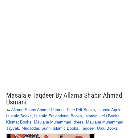
Masala e Taqdeer By Allama Shabir Ahmad
Usmani
Allama Shabir Ahamd Usmani
,
Free Pdf Books
,
Islamic Aqaid
,
Islamic Books
,
Islamic Educational Books
,
Islamic Urdu Books
,
Kismat Books
,
Maulana Muhammad Idrees
,
Maulana Muhammad
Tayyab
,
Muqaddar
,
Sunni Islamic Books
,
Taqdeer
,
Urdu Books