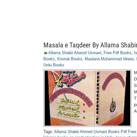
Masala e Taqdeer By Allama Shab
Allama Shabir Ahamd Usmani
,
Free Pdf Books
,
I
Books
,
Kismat Books
,
Maulana Muhammad Idrees
,
Urdu Books
M
D
S
M
T
p
A
Tags:
Allama Shabir Ahmed Usmani Books Pdf Free