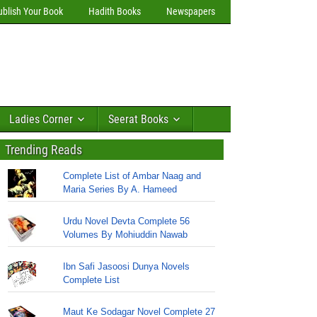
ublish Your Book
Hadith Books
Newspapers
Ladies Corner
Seerat Books
Trending Reads
Complete List of Ambar Naag and
Maria Series By A. Hameed
Urdu Novel Devta Complete 56
Volumes By Mohiuddin Nawab
Ibn Safi Jasoosi Dunya Novels
Complete List
Maut Ke Sodagar Novel Complete 27