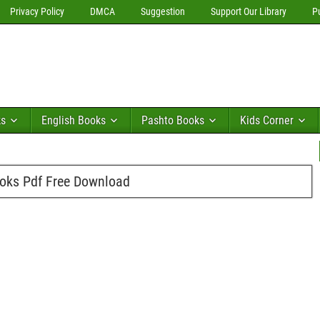
Privacy Policy
DMCA
Suggestion
Support Our Library
P
ks
English Books
Pashto Books
Kids Corner
oks Pdf Free Download