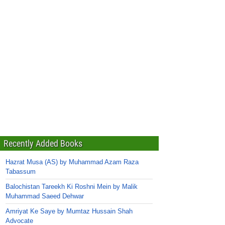
Recently Added Books
Hazrat Musa (AS) by Muhammad Azam Raza
Tabassum
Balochistan Tareekh Ki Roshni Mein by Malik
Muhammad Saeed Dehwar
Amriyat Ke Saye by Mumtaz Hussain Shah
Advocate