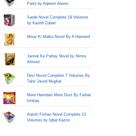
Parts by Aqleem Aleem
Sarab Novel Complete 19 Volumes
by Kashif Zubair
Misar Ki Malka Novel By A Hameed
Jannat Ke Pattay Novel by Nimra
Ahmed
Devi Novel Complete 7 Volumes By
Tahir Javed Mughal
Mere Hamdam Mere Dost By Farhat
Ishtiaq
Aatish Fishan Novel Complete 13
Volumes by Iqbal Kazmi