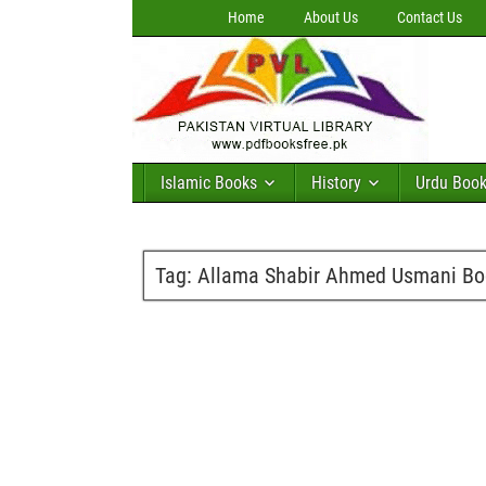
Home
About Us
Contact Us
Islamic Books
History
Urdu Boo
Tag:
Allama Shabir Ahmed Usmani Bo