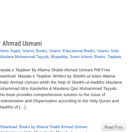
ir Ahmad Usmani
slamic Aqaid
,
Islamic Books
,
Islamic Educational Books
,
Islamic Urdu
Maulana Muhammad Tayyab
,
Muqaddar
,
Sunni Islamic Books
,
Taqdeer
,
asala e Taqdeer By Allama Shabir Ahmad Usmani Pdf Free
ownload Masala e Taqdeer Written by Sheikh-ul-Islam Allama
habir Ahmad Usmani whith the help of Sheikh-ul-Hadiths Maulana
uhammad Idris Kandehlvi & Maulana Qari Muhammad Tayyab.
his book provides comprehensive solution to the issue of
redestination and Dispensation according to the Holy Quran and
hadiths of […]
 Download
,
Books by Allama Shabir Ahmed Usmani
,
Read Post