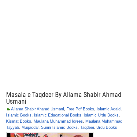
Masala e Taqdeer By Allama Shabir Ahmad
Usmani
Allama Shabir Ahamd Usmani
,
Free Pdf Books
,
Islamic Aqaid
,
Islamic Books
,
Islamic Educational Books
,
Islamic Urdu Books
,
Kismat Books
,
Maulana Muhammad Idrees
,
Maulana Muhammad
Tayyab
,
Muqaddar
,
Sunni Islamic Books
,
Taqdeer
,
Urdu Books