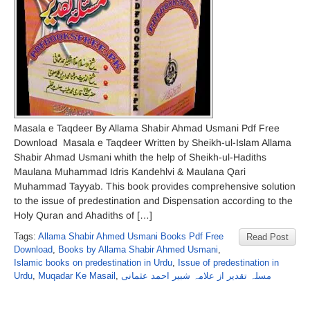
Masala e Taqdeer By Allama Shabir Ahmad Usmani Pdf Free
Download Masala e Taqdeer Written by Sheikh-ul-Islam Allama
Shabir Ahmad Usmani whith the help of Sheikh-ul-Hadiths
Maulana Muhammad Idris Kandehlvi & Maulana Qari
Muhammad Tayyab. This book provides comprehensive solution
to the issue of predestination and Dispensation according to the
Holy Quran and Ahadiths of […]
Tags:
Allama Shabir Ahmed Usmani Books Pdf Free
Read Post
Download
,
Books by Allama Shabir Ahmed Usmani
,
Islamic books on predestination in Urdu
,
Issue of predestination in
Urdu
,
Muqadar Ke Masail
,
مسلہ تقدیر از علامہ شبیر احمد عثمانی