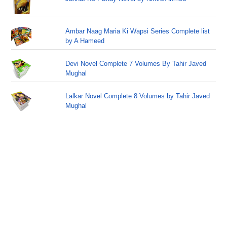
Ambar Naag Maria Ki Wapsi Series Complete list
by A Hameed
Devi Novel Complete 7 Volumes By Tahir Javed
Mughal
Lalkar Novel Complete 8 Volumes by Tahir Javed
Mughal