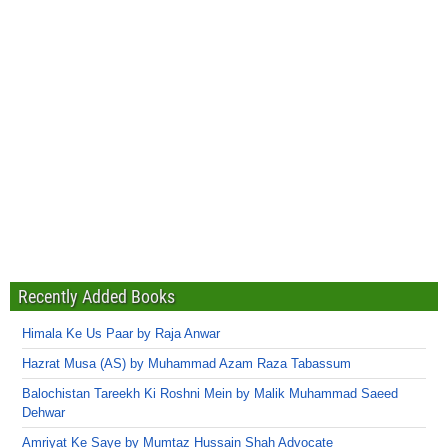
Recently Added Books
Himala Ke Us Paar by Raja Anwar
Hazrat Musa (AS) by Muhammad Azam Raza Tabassum
Balochistan Tareekh Ki Roshni Mein by Malik Muhammad Saeed
Dehwar
Amriyat Ke Saye by Mumtaz Hussain Shah Advocate