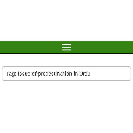
Tag:
Issue of predestination in Urdu