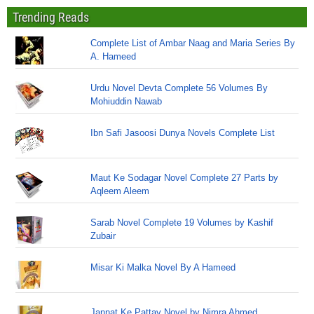
Trending Reads
Complete List of Ambar Naag and Maria Series By
A. Hameed
Urdu Novel Devta Complete 56 Volumes By
Mohiuddin Nawab
Ibn Safi Jasoosi Dunya Novels Complete List
Maut Ke Sodagar Novel Complete 27 Parts by
Aqleem Aleem
Sarab Novel Complete 19 Volumes by Kashif
Zubair
Misar Ki Malka Novel By A Hameed
Jannat Ke Pattay Novel by Nimra Ahmed