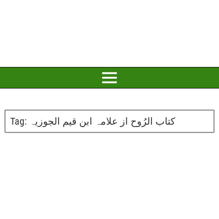
Tag:
کتاب الرُوح از علامہ ابن قیم الجوزیہ