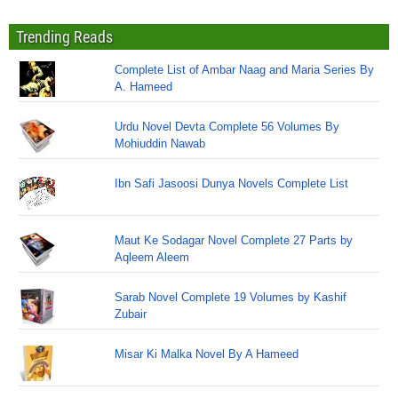
Trending Reads
Complete List of Ambar Naag and Maria Series By
A. Hameed
Urdu Novel Devta Complete 56 Volumes By
Mohiuddin Nawab
Ibn Safi Jasoosi Dunya Novels Complete List
Maut Ke Sodagar Novel Complete 27 Parts by
Aqleem Aleem
Sarab Novel Complete 19 Volumes by Kashif
Zubair
Misar Ki Malka Novel By A Hameed