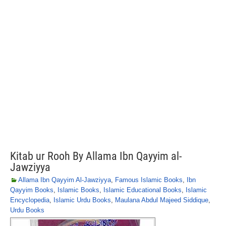
Kitab ur Rooh By Allama Ibn Qayyim al-
Jawziyya
Allama Ibn Qayyim Al-Jawziyya
,
Famous Islamic Books
,
Ibn
Qayyim Books
,
Islamic Books
,
Islamic Educational Books
,
Islamic
Encyclopedia
,
Islamic Urdu Books
,
Maulana Abdul Majeed Siddique
,
Urdu Books