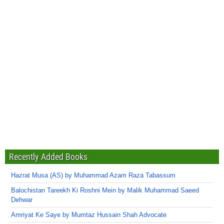
Recently Added Books
Hazrat Musa (AS) by Muhammad Azam Raza Tabassum
Balochistan Tareekh Ki Roshni Mein by Malik Muhammad Saeed
Dehwar
Amriyat Ke Saye by Mumtaz Hussain Shah Advocate