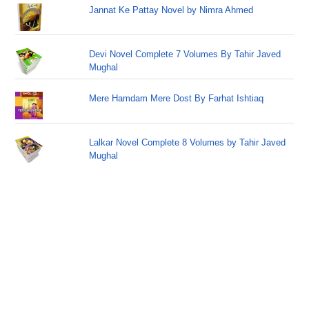
Jannat Ke Pattay Novel by Nimra Ahmed
Devi Novel Complete 7 Volumes By Tahir Javed
Mughal
Mere Hamdam Mere Dost By Farhat Ishtiaq
Lalkar Novel Complete 8 Volumes by Tahir Javed
Mughal