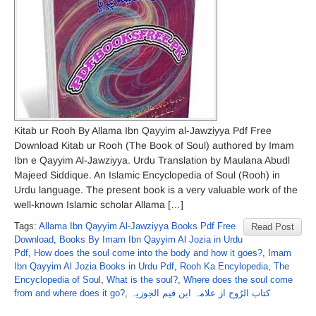
Kitab ur Rooh By Allama Ibn Qayyim al-Jawziyya Pdf Free
Download Kitab ur Rooh (The Book of Soul) authored by Imam
Ibn e Qayyim Al-Jawziyya. Urdu Translation by Maulana Abudl
Majeed Siddique. An Islamic Encyclopedia of Soul (Rooh) in
Urdu language. The present book is a very valuable work of the
well-known Islamic scholar Allama […]
Tags:
Allama Ibn Qayyim Al-Jawziyya Books Pdf Free
Read Post
Download
,
Books By Imam Ibn Qayyim Al Jozia in Urdu
Pdf
,
How does the soul come into the body and how it goes?
,
Imam
Ibn Qayyim Al Jozia Books in Urdu Pdf
,
Rooh Ka Encylopedia
,
The
Encyclopedia of Soul
,
What is the soul?
,
Where does the soul come
from and where does it go?
,
کتاب الرُوح از علامہ ابن قیم الجوزیہ