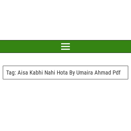
Tag:
Aisa Kabhi Nahi Hota By Umaira Ahmad Pdf