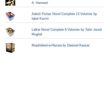
A. Hameed
Aatish Fishan Novel Complete 13 Volumes by
Iqbal Kazmi
Lalkar Novel Complete 8 Volumes by Tahir Javed
Mughal
Mujahideen-e-Hazara by Dawood Kausar