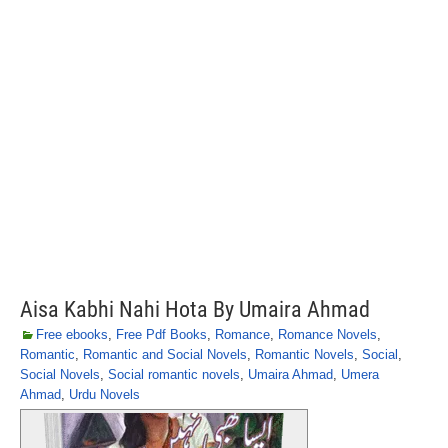
Aisa Kabhi Nahi Hota By Umaira Ahmad
Free ebooks
,
Free Pdf Books
,
Romance
,
Romance Novels
,
Romantic
,
Romantic and Social Novels
,
Romantic Novels
,
Social
,
Social Novels
,
Social romantic novels
,
Umaira Ahmad
,
Umera
Ahmad
,
Urdu Novels