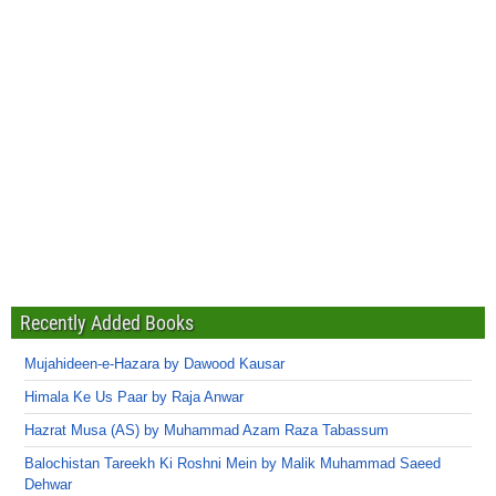
Recently Added Books
Mujahideen-e-Hazara by Dawood Kausar
Himala Ke Us Paar by Raja Anwar
Hazrat Musa (AS) by Muhammad Azam Raza Tabassum
Balochistan Tareekh Ki Roshni Mein by Malik Muhammad Saeed
Dehwar