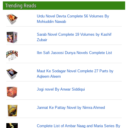
Trending Reads
Urdu Novel Devta Complete 56 Volumes By
Mohiuddin Nawab
Sarab Novel Complete 19 Volumes by Kashif
Zubair
Ibn Safi Jasoosi Dunya Novels Complete List
Maut Ke Sodagar Novel Complete 27 Parts by
Aqleem Aleem
Jogi novel By Anwar Siddiqui
Jannat Ke Pattay Novel by Nimra Ahmed
Complete List of Ambar Naag and Maria Series By