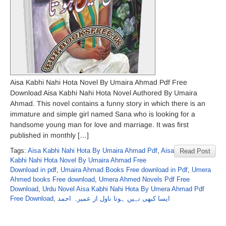
Aisa Kabhi Nahi Hota Novel By Umaira Ahmad Pdf Free
Download Aisa Kabhi Nahi Hota Novel Authored By Umaira
Ahmad. This novel contains a funny story in which there is an
immature and simple girl named Sana who is looking for a
handsome young man for love and marriage. It was first
published in monthly […]
Tags:
Aisa Kabhi Nahi Hota By Umaira Ahmad Pdf
,
Aisa
Read Post
Kabhi Nahi Hota Novel By Umaira Ahmad Free
Download in pdf
,
Umaira Ahmad Books Free download in Pdf
,
Umera
Ahmed books Free download
,
Umera Ahmed Novels Pdf Free
Download
,
Urdu Novel Aisa Kabhi Nahi Hota By Umera Ahmad Pdf
Free Download
,
ایسا کبھی نہیں ہوتا ناول از عمیرہ احمد