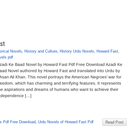
st
orical Novels
,
History and Culture
,
History Urdu Novels
,
Howard Fast
,
vels pdf
zadi Ke Baad Novel by Howard Fast Pdf Free Download Azadi Ke
aad Novel authored by Howard Fast and translated into Urdu by
hsan Ali Khan. This novel portrays the American Negroes’ war for
reedom, which has charming and terrifying features. It represents
he aspirations and dreams of humans who want to achieve their
ndependence […]
s Pdf Free Download
,
Urdu Novels of Howard Fast Pdf
Read Post