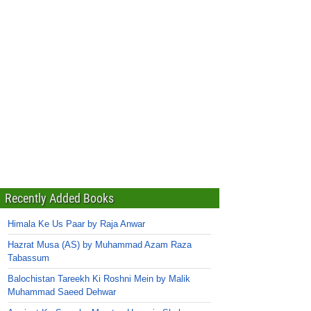
Recently Added Books
Himala Ke Us Paar by Raja Anwar
Hazrat Musa (AS) by Muhammad Azam Raza
Tabassum
Balochistan Tareekh Ki Roshni Mein by Malik
Muhammad Saeed Dehwar