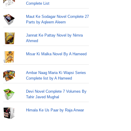
Complete List
Maut Ke Sodagar Novel Complete 27
Parts by Aqleem Aleem
Jannat Ke Pattay Novel by Nimra
Ahmed
Misar Ki Malka Novel By A Hameed
Ambar Naag Maria Ki Wapsi Series
Complete list by A Hameed
Devi Novel Complete 7 Volumes By
Tahir Javed Mughal
Himala Ke Us Paar by Raja Anwar