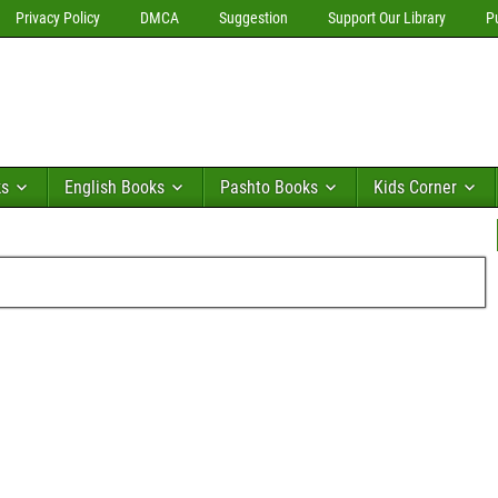
Privacy Policy
DMCA
Suggestion
Support Our Library
P
ks
English Books
Pashto Books
Kids Corner