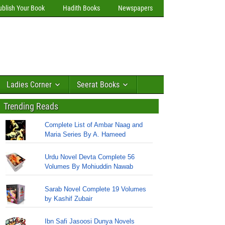
ublish Your Book
Hadith Books
Newspapers
Ladies Corner
Seerat Books
Trending Reads
Complete List of Ambar Naag and
Maria Series By A. Hameed
Urdu Novel Devta Complete 56
Volumes By Mohiuddin Nawab
Sarab Novel Complete 19 Volumes
by Kashif Zubair
Ibn Safi Jasoosi Dunya Novels