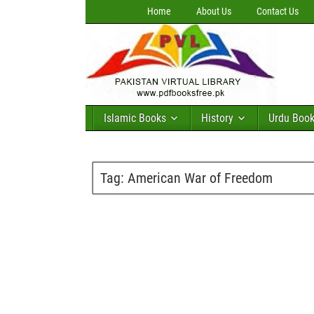
Home
About Us
Contact Us
Islamic Books
History
Urdu Boo
Tag:
American War of Freedom