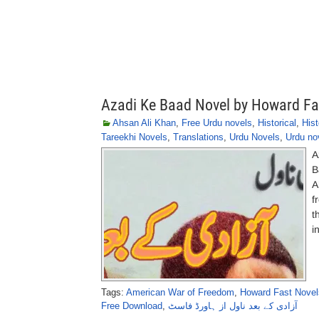
Azadi Ke Baad Novel by Howard Fa
Ahsan Ali Khan
,
Free Urdu novels
,
Historical
,
Hist
Tareekhi Novels
,
Translations
,
Urdu Novels
,
Urdu no
A
B
A
f
t
i
Tags:
American War of Freedom
,
Howard Fast Novel
Free Download
,
آزادی کے بعد ناول از ہاورڈ فاسٹ