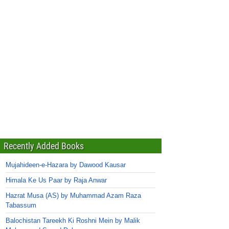
Recently Added Books
Mujahideen-e-Hazara by Dawood Kausar
Himala Ke Us Paar by Raja Anwar
Hazrat Musa (AS) by Muhammad Azam Raza
Tabassum
Balochistan Tareekh Ki Roshni Mein by Malik