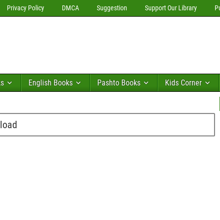
Privacy Policy
DMCA
Suggestion
Support Our Library
P
ks
English Books
Pashto Books
Kids Corner
load