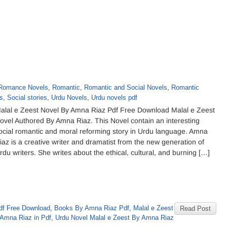
Romance Novels
,
Romantic
,
Romantic and Social Novels
,
Romantic
s
,
Social stories
,
Urdu Novels
,
Urdu novels pdf
alal e Zeest Novel By Amna Riaz Pdf Free Download Malal e Zeest
ovel Authored By Amna Riaz. This Novel contain an interesting
ocial romantic and moral reforming story in Urdu language. Amna
iaz is a creative writer and dramatist from the new generation of
rdu writers. She writes about the ethical, cultural, and burning […]
df Free Download
,
Books By Amna Riaz Pdf
,
Malal e Zeest
Read Post
Amna Riaz in Pdf
,
Urdu Novel Malal e Zeest By Amna Riaz