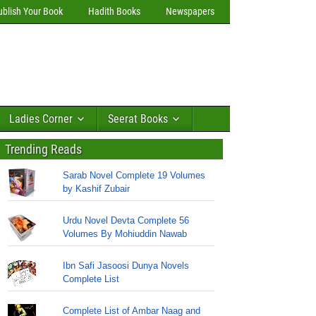
ublish Your Book
Hadith Books
Newspapers
Ladies Corner
Seerat Books
Trending Reads
Sarab Novel Complete 19 Volumes
by Kashif Zubair
Urdu Novel Devta Complete 56
Volumes By Mohiuddin Nawab
Ibn Safi Jasoosi Dunya Novels
Complete List
Complete List of Ambar Naag and