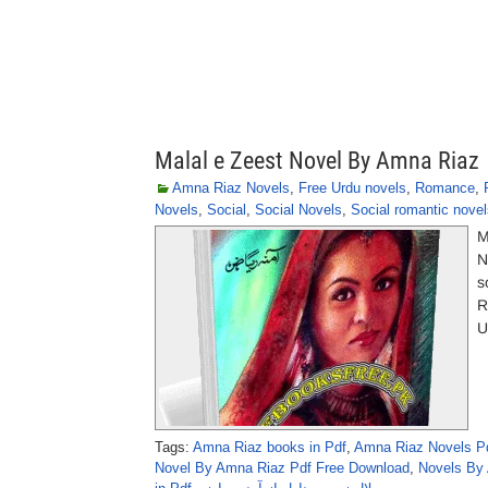
Malal e Zeest Novel By Amna Riaz
Amna Riaz Novels
,
Free Urdu novels
,
Romance
,
Novels
,
Social
,
Social Novels
,
Social romantic novel
M
N
s
R
U
Tags:
Amna Riaz books in Pdf
,
Amna Riaz Novels P
Novel By Amna Riaz Pdf Free Download
,
Novels By 