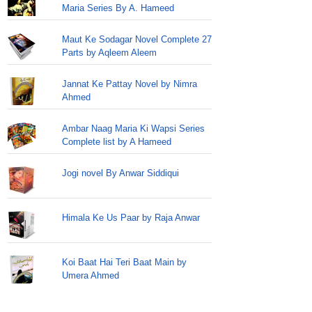
Maria Series By A. Hameed
Maut Ke Sodagar Novel Complete 27
Parts by Aqleem Aleem
Jannat Ke Pattay Novel by Nimra
Ahmed
Ambar Naag Maria Ki Wapsi Series
Complete list by A Hameed
Jogi novel By Anwar Siddiqui
Himala Ke Us Paar by Raja Anwar
Koi Baat Hai Teri Baat Main by
Umera Ahmed