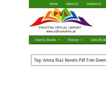
Home
About Us
Contact Us
Islamic Books
History
Urdu Boo
Tag:
Amna Riaz Novels Pdf Free Down