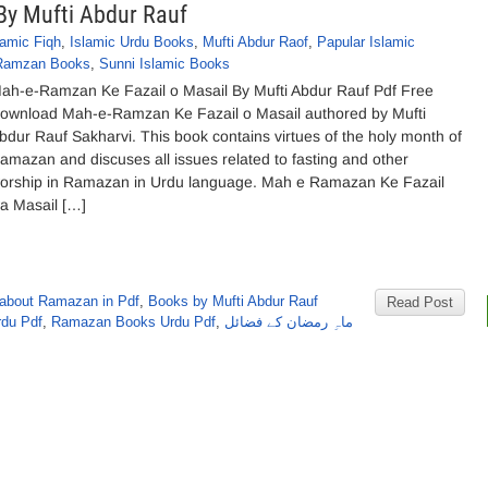
By Mufti Abdur Rauf
lamic Fiqh
,
Islamic Urdu Books
,
Mufti Abdur Raof
,
Papular Islamic
Ramzan Books
,
Sunni Islamic Books
ah-e-Ramzan Ke Fazail o Masail By Mufti Abdur Rauf Pdf Free
ownload Mah-e-Ramzan Ke Fazail o Masail authored by Mufti
bdur Rauf Sakharvi. This book contains virtues of the holy month of
amazan and discuses all issues related to fasting and other
orship in Ramazan in Urdu language. Mah e Ramazan Ke Fazail
a Masail […]
 about Ramazan in Pdf
,
Books by Mufti Abdur Rauf
Read Post
rdu Pdf
,
Ramazan Books Urdu Pdf
,
ماہِ رمضان کے فضائل