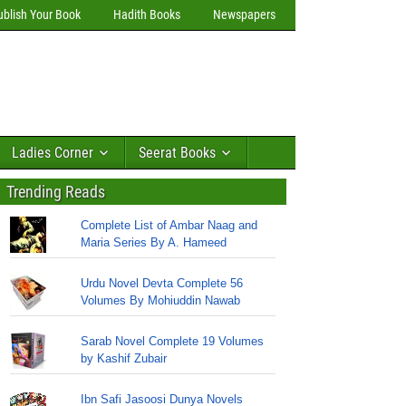
ublish Your Book
Hadith Books
Newspapers
Ladies Corner
Seerat Books
Trending Reads
Complete List of Ambar Naag and
Maria Series By A. Hameed
Urdu Novel Devta Complete 56
Volumes By Mohiuddin Nawab
Sarab Novel Complete 19 Volumes
by Kashif Zubair
Ibn Safi Jasoosi Dunya Novels