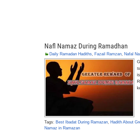
Nafl Namaz During Ramadhan
Daily Ramadan Hadiths
,
Fazail Ramzan
,
Nafal N
G
s
i
R
k
Tags:
Best Ibadat During Ramazan
,
Hadith About G
Namaz in Ramazan