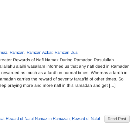
amaz
,
Ramzan
,
Ramzan Azkar
,
Ramzan Dua
reater Rewards of Nafl Namaz During Ramadan Rasulullah
allallahu alaihi wasallam informed us that any nafl deed in Ramadan
s rewarded as much as a fardh in normal times. Whereas a fardh in
amadan carries the reward of seventy faraa’id of other times. So
eep praying more and more nafl in this ramadan and get […]
reat Reward of Nafal Namaz in Ramazan
,
Reward of Nafal
Read Post