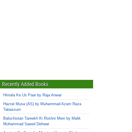
Recently Added Books
Himala Ke Us Paar by Raja Anwar
Hazrat Musa (AS) by Muhammad Azam Raza
Tabassum
Balochistan Tareekh Ki Roshni Mein by Malik
Muhammad Saeed Dehwar