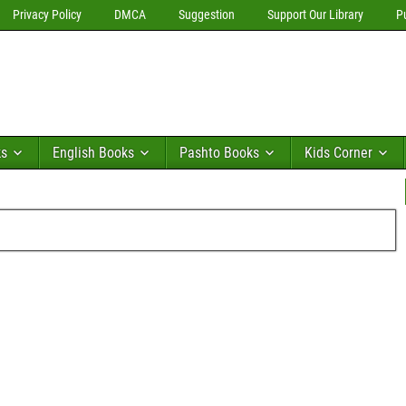
Privacy Policy
DMCA
Suggestion
Support Our Library
P
ks
English Books
Pashto Books
Kids Corner