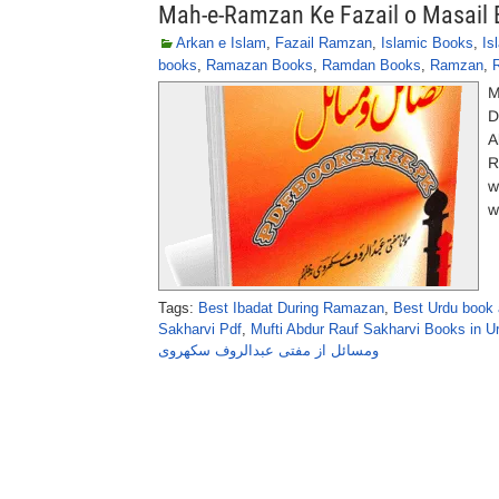
Mah-e-Ramzan Ke Fazail o Masail 
Arkan e Islam
,
Fazail Ramzan
,
Islamic Books
,
Is
books
,
Ramazan Books
,
Ramdan Books
,
Ramzan
,
M
D
A
R
w
w
Tags:
Best Ibadat During Ramazan
,
Best Urdu book
Sakharvi Pdf
,
Mufti Abdur Rauf Sakharvi Books in U
ومسائل از مفتی عبدالروف سکھروی