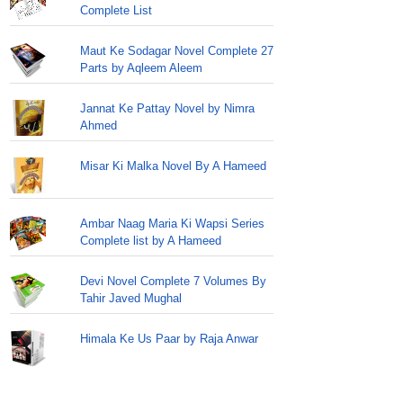
Complete List
Maut Ke Sodagar Novel Complete 27
Parts by Aqleem Aleem
Jannat Ke Pattay Novel by Nimra
Ahmed
Misar Ki Malka Novel By A Hameed
Ambar Naag Maria Ki Wapsi Series
Complete list by A Hameed
Devi Novel Complete 7 Volumes By
Tahir Javed Mughal
Himala Ke Us Paar by Raja Anwar