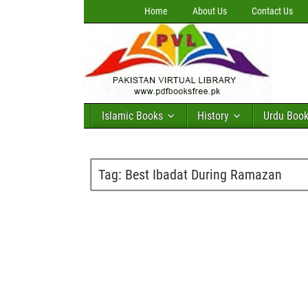
Home
About Us
Contact Us
Islamic Books
History
Urdu Boo
Tag:
Best Ibadat During Ramazan