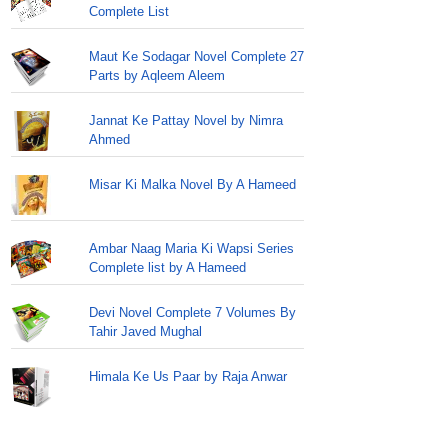
Complete List
Maut Ke Sodagar Novel Complete 27
Parts by Aqleem Aleem
Jannat Ke Pattay Novel by Nimra
Ahmed
Misar Ki Malka Novel By A Hameed
Ambar Naag Maria Ki Wapsi Series
Complete list by A Hameed
Devi Novel Complete 7 Volumes By
Tahir Javed Mughal
Himala Ke Us Paar by Raja Anwar