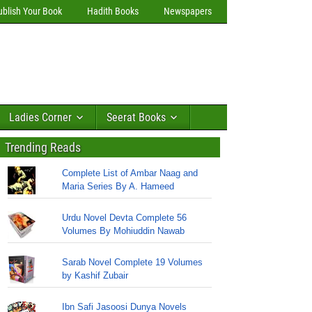
ublish Your Book
Hadith Books
Newspapers
Ladies Corner
Seerat Books
Trending Reads
Complete List of Ambar Naag and
Maria Series By A. Hameed
Urdu Novel Devta Complete 56
Volumes By Mohiuddin Nawab
Sarab Novel Complete 19 Volumes
by Kashif Zubair
Ibn Safi Jasoosi Dunya Novels