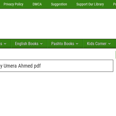
Privacy Policy
DMCA
Suggestion
Support Our Library
P
ks
English Books
Pashto Books
Kids Corner
By Umera Ahmed pdf