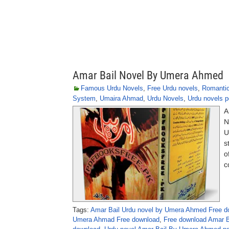
Amar Bail Novel By Umera Ahmed
Famous Urdu Novels
,
Free Urdu novels
,
Romantic
System
,
Umaira Ahmad
,
Urdu Novels
,
Urdu novels p
A
N
U
s
o
c
Tags:
Amar Bail Urdu novel by Umera Ahmed Free d
Umera Ahmad Free download
,
Free download Amar 