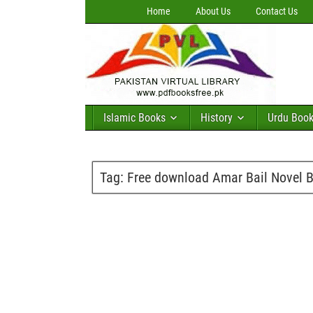
Home
About Us
Contact Us
Islamic Books
History
Urdu Boo
Tag:
Free download Amar Bail Novel 