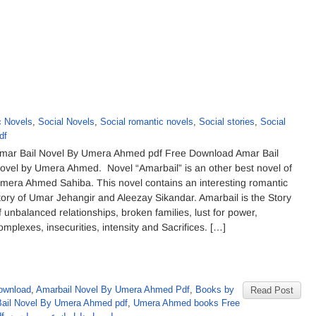
 Novels
,
Social Novels
,
Social romantic novels
,
Social stories
,
Social
df
mar Bail Novel By Umera Ahmed pdf Free Download Amar Bail
ovel by Umera Ahmed. Novel “Amarbail” is an other best novel of
mera Ahmed Sahiba. This novel contains an interesting romantic
tory of Umar Jehangir and Aleezay Sikandar. Amarbail is the Story
f unbalanced relationships, broken families, lust for power,
omplexes, insecurities, intensity and Sacrifices. […]
ownload
,
Amarbail Novel By Umera Ahmed Pdf
,
Books by
Read Post
Bail Novel By Umera Ahmed pdf
,
Umera Ahmed books Free