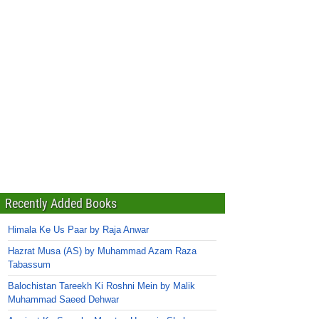
Recently Added Books
Himala Ke Us Paar by Raja Anwar
Hazrat Musa (AS) by Muhammad Azam Raza
Tabassum
Balochistan Tareekh Ki Roshni Mein by Malik
Muhammad Saeed Dehwar