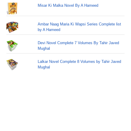
Misar Ki Malka Novel By A Hameed
Ambar Naag Maria Ki Wapsi Series Complete list
by A Hameed
Devi Novel Complete 7 Volumes By Tahir Javed
Mughal
Lalkar Novel Complete 8 Volumes by Tahir Javed
Mughal