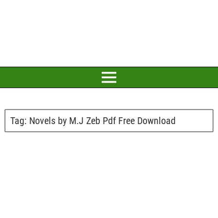
Tag:
Novels by M.J Zeb Pdf Free Download