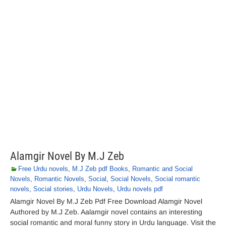
Alamgir Novel By M.J Zeb
Free Urdu novels
,
M.J Zeb pdf Books
,
Romantic and Social
Novels
,
Romantic Novels
,
Social
,
Social Novels
,
Social romantic
novels
,
Social stories
,
Urdu Novels
,
Urdu novels pdf
Alamgir Novel By M.J Zeb Pdf Free Download Alamgir Novel
Authored by M.J Zeb. Aalamgir novel contains an interesting
social romantic and moral funny story in Urdu language. Visit the