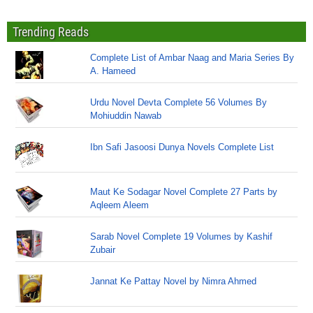
Trending Reads
Complete List of Ambar Naag and Maria Series By
A. Hameed
Urdu Novel Devta Complete 56 Volumes By
Mohiuddin Nawab
Ibn Safi Jasoosi Dunya Novels Complete List
Maut Ke Sodagar Novel Complete 27 Parts by
Aqleem Aleem
Sarab Novel Complete 19 Volumes by Kashif
Zubair
Jannat Ke Pattay Novel by Nimra Ahmed