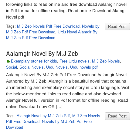
following links to read online and free download Aalamgir novel
in Pdf format for offline reading. Read online Download Alamgir
Novel pdf
Tags:
M.J Zeb Novels Pdf Free Download
,
Novels by
Read Post
M.J Zeb Pdf Free Download
,
Urdu Novel Alamgir By
M.J Zeb Pdf Free Download
Aalamgir Novel By M.J Zeb
Exemplary stories for kids
,
Free Urdu novels
,
M.J Zeb Novels
,
Social
,
Social Novels
,
Urdu Novels
,
Urdu novels pdf
Aalamgir Novel By M.J Zeb Pdf Free Download Aalamgir Novel
Authored by M.J Zeb. Alamgir is a beautiful novel that contains
an interesting and exemplary social story in Urdu language. Visit
the below-mentioned links to read online and also download
Alamgir Novel full version in Pdf format for offline reading. Read
online Download now OR […]
Tags:
Alamgir Novel by M.J Zeb Pdf
,
M.J Zeb Novels
Read Post
Pdf Free Download
,
Novels by M.J Zeb Pdf Free
Download