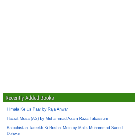
Recently Added Books
Himala Ke Us Paar by Raja Anwar
Hazrat Musa (AS) by Muhammad Azam Raza Tabassum
Balochistan Tareekh Ki Roshni Mein by Malik Muhammad Saeed
Dehwar