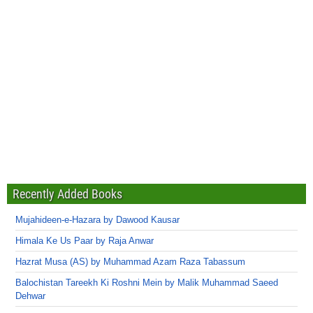
Recently Added Books
Mujahideen-e-Hazara by Dawood Kausar
Himala Ke Us Paar by Raja Anwar
Hazrat Musa (AS) by Muhammad Azam Raza Tabassum
Balochistan Tareekh Ki Roshni Mein by Malik Muhammad Saeed
Dehwar