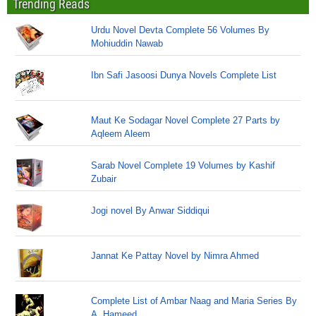
Trending Reads
Urdu Novel Devta Complete 56 Volumes By
Mohiuddin Nawab
Ibn Safi Jasoosi Dunya Novels Complete List
Maut Ke Sodagar Novel Complete 27 Parts by
Aqleem Aleem
Sarab Novel Complete 19 Volumes by Kashif
Zubair
Jogi novel By Anwar Siddiqui
Jannat Ke Pattay Novel by Nimra Ahmed
Complete List of Ambar Naag and Maria Series By
A. Hameed