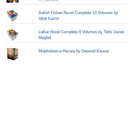
Aatish Fishan Novel Complete 13 Volumes by
Iqbal Kazmi
Lalkar Novel Complete 8 Volumes by Tahir Javed
Mughal
Mujahideen-e-Hazara by Dawood Kausar