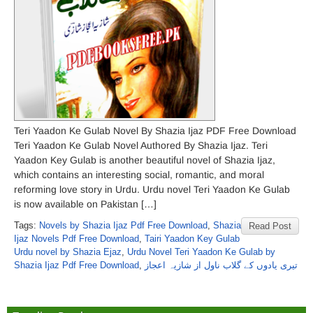
Teri Yaadon Ke Gulab Novel By Shazia Ijaz PDF Free Download
Teri Yaadon Ke Gulab Novel Authored By Shazia Ijaz. Teri
Yaadon Key Gulab is another beautiful novel of Shazia Ijaz,
which contains an interesting social, romantic, and moral
reforming love story in Urdu. Urdu novel Teri Yaadon Ke Gulab
is now available on Pakistan […]
Tags:
Novels by Shazia Ijaz Pdf Free Download
,
Shazia
Read Post
Ijaz Novels Pdf Free Download
,
Tairi Yaadon Key Gulab
Urdu novel by Shazia Ejaz
,
Urdu Novel Teri Yaadon Ke Gulab by
Shazia Ijaz Pdf Free Download
,
تیری یادوں کے گلاب ناول از شازیہ اعجاز