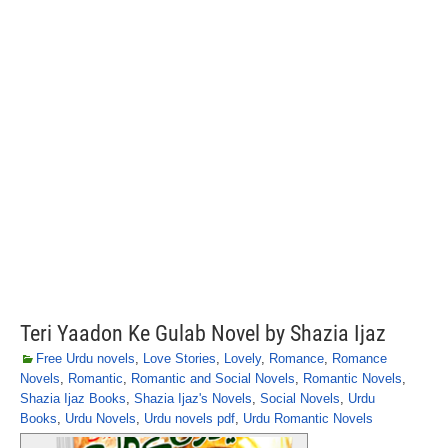
Teri Yaadon Ke Gulab Novel by Shazia Ijaz
Free Urdu novels
,
Love Stories
,
Lovely
,
Romance
,
Romance
Novels
,
Romantic
,
Romantic and Social Novels
,
Romantic Novels
,
Shazia Ijaz Books
,
Shazia Ijaz's Novels
,
Social Novels
,
Urdu
Books
,
Urdu Novels
,
Urdu novels pdf
,
Urdu Romantic Novels