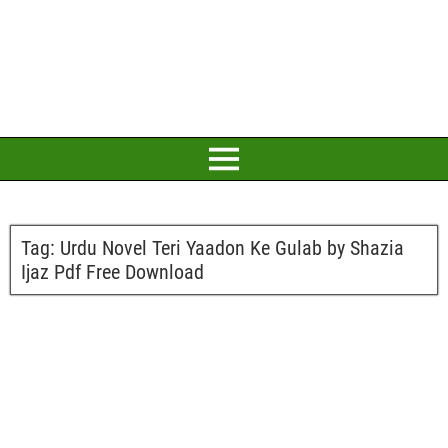
Tag:
Urdu Novel Teri Yaadon Ke Gulab by Shazia
Ijaz Pdf Free Download