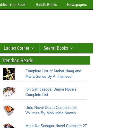
ublish Your Book
Hadith Books
Newspapers
Ladies Corner
Seerat Books
Trending Reads
Complete List of Ambar Naag and
Maria Series By A. Hameed
Ibn Safi Jasoosi Dunya Novels
Complete List
Urdu Novel Devta Complete 56
Volumes By Mohiuddin Nawab
Maut Ke Sodagar Novel Complete 27