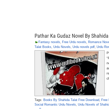
Pathar Ka Gudaz Novel By Shahida
Fantasy novels
,
Free Urdu novels
,
Romance Nove
Talat Books
,
Urdu Novels
,
Urdu novels pdf
,
Urdu Ro
P
“
n
a
r
c
Tags:
Books By Shahida Talat Free Download
,
Free 
Social Romantic Urdu Novels
,
Urdu Novels of Shahi