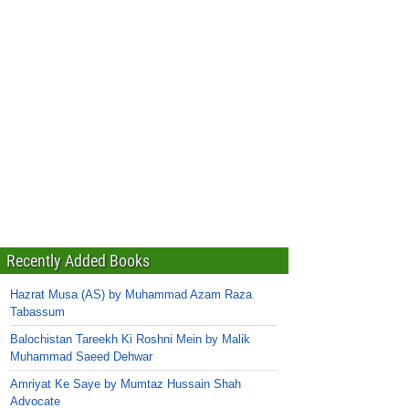
Recently Added Books
Hazrat Musa (AS) by Muhammad Azam Raza
Tabassum
Balochistan Tareekh Ki Roshni Mein by Malik
Muhammad Saeed Dehwar
Amriyat Ke Saye by Mumtaz Hussain Shah
Advocate