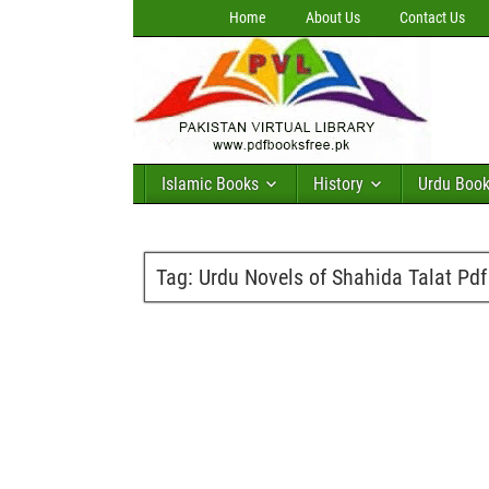
Home
About Us
Contact Us
Islamic Books
History
Urdu Boo
Tag:
Urdu Novels of Shahida Talat Pd