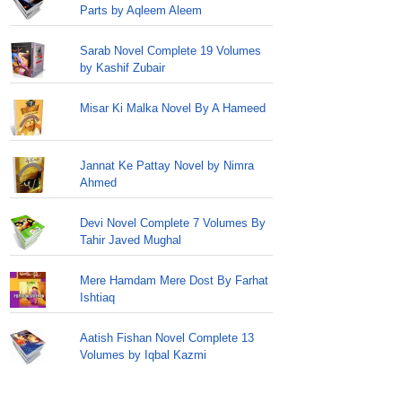
Parts by Aqleem Aleem
Sarab Novel Complete 19 Volumes
by Kashif Zubair
Misar Ki Malka Novel By A Hameed
Jannat Ke Pattay Novel by Nimra
Ahmed
Devi Novel Complete 7 Volumes By
Tahir Javed Mughal
Mere Hamdam Mere Dost By Farhat
Ishtiaq
Aatish Fishan Novel Complete 13
Volumes by Iqbal Kazmi