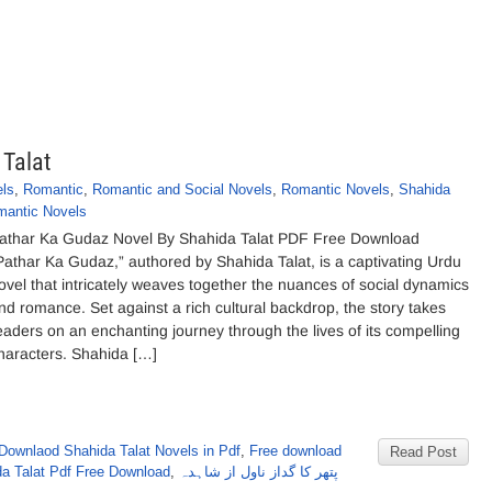
 Talat
ls
,
Romantic
,
Romantic and Social Novels
,
Romantic Novels
,
Shahida
mantic Novels
athar Ka Gudaz Novel By Shahida Talat PDF Free Download
Pathar Ka Gudaz,” authored by Shahida Talat, is a captivating Urdu
ovel that intricately weaves together the nuances of social dynamics
nd romance. Set against a rich cultural backdrop, the story takes
eaders on an enchanting journey through the lives of its compelling
haracters. Shahida […]
Downlaod Shahida Talat Novels in Pdf
,
Free download
Read Post
da Talat Pdf Free Download
,
پتھر کا گداز ناول از شاہدہ