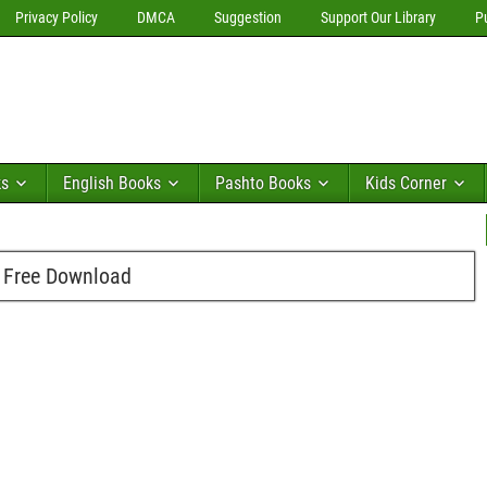
Privacy Policy
DMCA
Suggestion
Support Our Library
P
ks
English Books
Pashto Books
Kids Corner
f Free Download