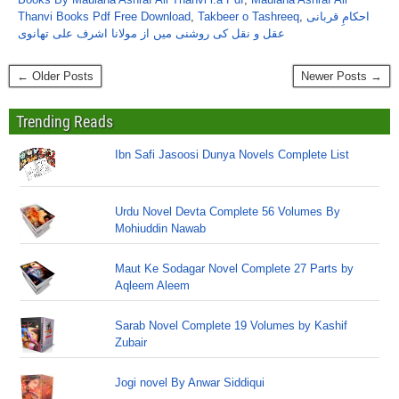
Thanvi Books Pdf Free Download
,
Takbeer o Tashreeq
,
احکامِ قربانی
عقل و نقل کی روشنی میں از مولانا اشرف علی تھانوی
← Older Posts
Newer Posts →
Trending Reads
Ibn Safi Jasoosi Dunya Novels Complete List
Urdu Novel Devta Complete 56 Volumes By
Mohiuddin Nawab
Maut Ke Sodagar Novel Complete 27 Parts by
Aqleem Aleem
Sarab Novel Complete 19 Volumes by Kashif
Zubair
Jogi novel By Anwar Siddiqui