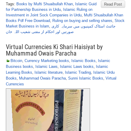
Tags:
Books by Mufti Shuaibullah Khan
,
Islamic Guid
Read Post
for Partnership Business in Urdu
,
Islamic Ruling on
Investment in Joint Sock Companies in Urdu
,
Mufti Shuaibullah Khan
Books Pdf Free Download
,
Ruling on buying and selling shares
,
Stock
Market Business in Islam
,
جائنٹ اسٹاک کمپنیوں میں سرمایہ کاری
صورتیں اور احکام از مفتی شعیب اللہ خان
Virtual Currencies Ki Shari Haisiyat by
Muhammad Owais Paracha
Bitcoin
,
Currency Marketing books
,
Islamic Books
,
Islamic
Business books
,
Islamic Laws
,
Islamic Laws books
,
Islamic
Learning Books
,
Islamic literature
,
Islamic Trading
,
Islamic Urdu
Books
,
Muhammad Owais Paracha
,
Sunni Islamic Books
,
Virtual
Currencies