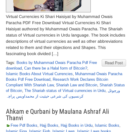
Virtual Currencies Ki Shari Haisiyat by Muhammad Owais
Paracha PDF Free Download Virtual Currencies Ki Shari
Haisiyat authored by Muhammad Owais Paracha. The Shariah
status of Virtual currencies in Urdu language. The book includes
descriptions of virtual currencies as well as other abbreviations
related to them and their objections and Shapes. This
fascinating book divided […]
Tags:
Books by Muhammad Owais Paracha Pdf Free
Read Post
download
,
Can there be a Halal form of Bitcoin?
,
Islamic Books About Virtual Currencies
,
Muhammad Owais Paracha
Books Pdf Free Download
,
Research Work Declares Bitcoin
Compliant With Shariah Law
,
Shariah Law and Bitcoin
,
Shariah Status
of Bitcoin
,
The Shariah status of Virtual currencies in Urdu
,
ورچوئل
کرنسیوں کی شرعی حیثیت از محمداویس پراچہ
Ahkam e Qurbani by Maulana Ashraf Ali
Thanvi
Free Pdf Books
,
Hajj Books
,
Hajj Books in Urdu
,
Islamic Books
,
Islamic Fiqa
,
Islamic Fiqh
,
Islamic Laws
,
Islamic Laws books
,