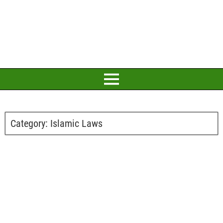
Category:
Islamic Laws