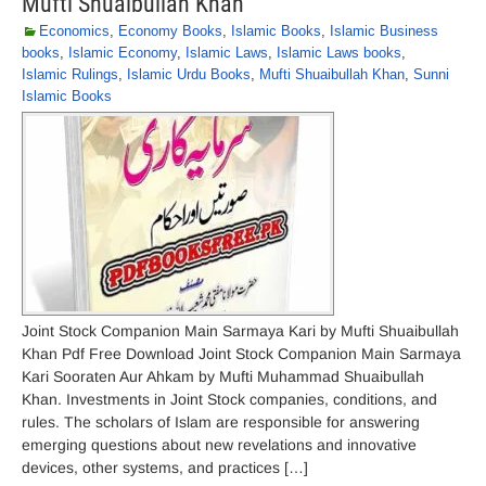
Mufti Shuaibullah Khan
Economics
,
Economy Books
,
Islamic Books
,
Islamic Business
books
,
Islamic Economy
,
Islamic Laws
,
Islamic Laws books
,
Islamic Rulings
,
Islamic Urdu Books
,
Mufti Shuaibullah Khan
,
Sunni
Islamic Books
Joint Stock Companion Main Sarmaya Kari by Mufti Shuaibullah
Khan Pdf Free Download Joint Stock Companion Main Sarmaya
Kari Sooraten Aur Ahkam by Mufti Muhammad Shuaibullah
Khan. Investments in Joint Stock companies, conditions, and
rules. The scholars of Islam are responsible for answering
emerging questions about new revelations and innovative
devices, other systems, and practices […]