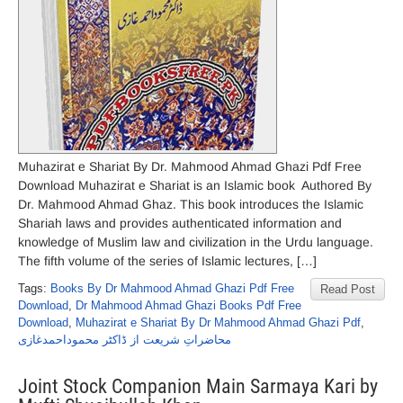
Muhazirat e Shariat By Dr. Mahmood Ahmad Ghazi Pdf Free
Download Muhazirat e Shariat is an Islamic book Authored By
Dr. Mahmood Ahmad Ghaz. This book introduces the Islamic
Shariah laws and provides authenticated information and
knowledge of Muslim law and civilization in the Urdu language.
The fifth volume of the series of Islamic lectures, […]
Tags:
Books By Dr Mahmood Ahmad Ghazi Pdf Free
Read Post
Download
,
Dr Mahmood Ahmad Ghazi Books Pdf Free
Download
,
Muhazirat e Shariat By Dr Mahmood Ahmad Ghazi Pdf
,
محاضراتِ شریعت از ڈاکٹر محموداحمدغازی
Joint Stock Companion Main Sarmaya Kari by