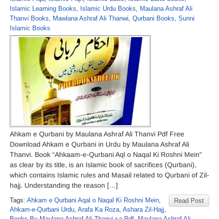
Islamic Learning Books
,
Islamic Urdu Books
,
Maulana Ashraf Ali
Thanvi Books
,
Mawlana Ashraf Ali Thanwi
,
Qurbani Books
,
Sunni
Islamic Books
Ahkam e Qurbani by Maulana Ashraf Ali Thanvi Pdf Free
Download Ahkam e Qurbani in Urdu by Maulana Ashraf Ali
Thanvi. Book “Ahkaam-e-Qurbani Aql o Naqal Ki Roshni Mein”
as clear by its title, is an Islamic book of sacrifices (Qurbani),
which contains Islamic rules and Masail related to Qurbani of Zil-
hajj. Understanding the reason […]
Tags:
Ahkam e Qurbani Aqal o Naqal Ki Roshni Mein
,
Read Post
Ahkam-e-Qurbani Urdu
,
Arafa Ka Roza
,
Ashara Zil-Hajj
,
Books By Maulana Ashraf Ali Thanvi r.a Pdf
,
Maulana Ashraf Ali