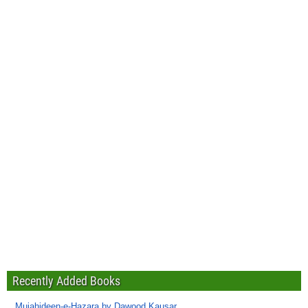
Recently Added Books
Mujahideen-e-Hazara by Dawood Kausar