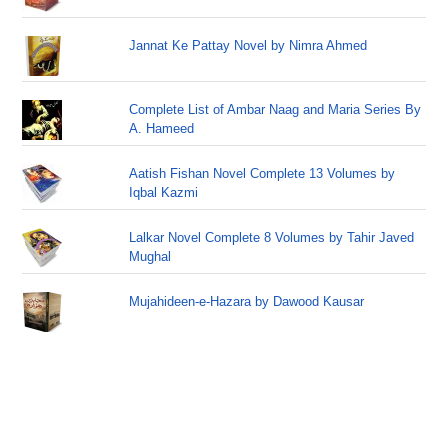
Jannat Ke Pattay Novel by Nimra Ahmed
Complete List of Ambar Naag and Maria Series By
A. Hameed
Aatish Fishan Novel Complete 13 Volumes by
Iqbal Kazmi
Lalkar Novel Complete 8 Volumes by Tahir Javed
Mughal
Mujahideen-e-Hazara by Dawood Kausar