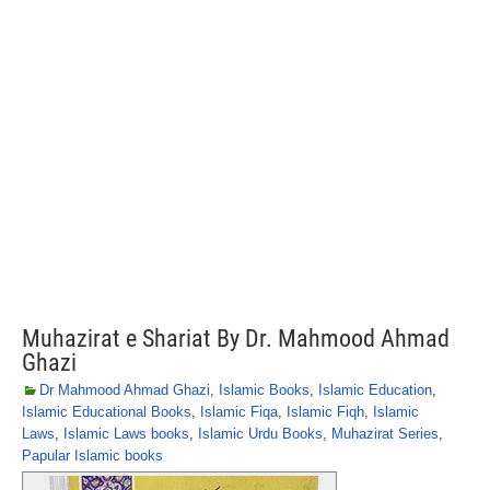
Muhazirat e Shariat By Dr. Mahmood Ahmad
Ghazi
Dr Mahmood Ahmad Ghazi
,
Islamic Books
,
Islamic Education
,
Islamic Educational Books
,
Islamic Fiqa
,
Islamic Fiqh
,
Islamic
Laws
,
Islamic Laws books
,
Islamic Urdu Books
,
Muhazirat Series
,
Papular Islamic books