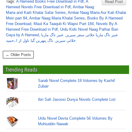
Tags:
A Hameed Books Free Download in Pdf
,
A
Read Post
Hameed Novels Free Download in Pdf
,
Ambar Naag
Maria and Kaiti Khalai Safar Series
,
Ambar Naag Maria Aur Kati Khalai
Mein part 84
,
Ambar Naag Maria Khalai Series
,
Books By A Hameed
Free Download
,
Maut Ka Taaqub Ki Wapsi Part 184
,
Novels By A
Hameed Free Download in Pdf
,
Urdu Kids Novel Naag Pathar Ban
Gaya by A Hameed
,
عنبر ناگ ماریا
,
عنبر ناگ ماریا خلائی سفر سیریز
ناگ پتھربن گیا ناول از اےحمید
,
خلائی سیریز
← Older Posts
Trending Reads
Sarab Novel Complete 19 Volumes by Kashif
Zubair
Ibn Safi Jasoosi Dunya Novels Complete List
Urdu Novel Devta Complete 56 Volumes By
Mohiuddin Nawab