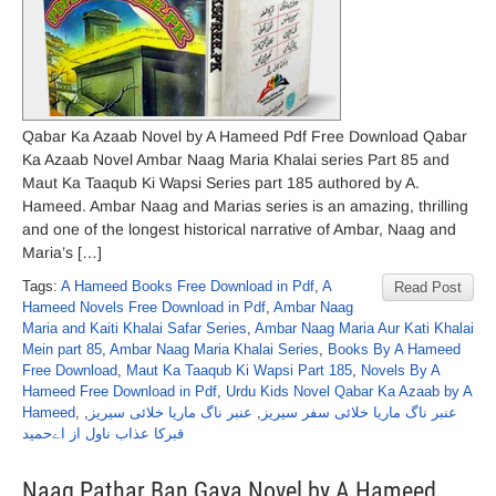
Qabar Ka Azaab Novel by A Hameed Pdf Free Download Qabar
Ka Azaab Novel Ambar Naag Maria Khalai series Part 85 and
Maut Ka Taaqub Ki Wapsi Series part 185 authored by A.
Hameed. Ambar Naag and Marias series is an amazing, thrilling
and one of the longest historical narrative of Ambar, Naag and
Maria’s […]
Tags:
A Hameed Books Free Download in Pdf
,
A
Read Post
Hameed Novels Free Download in Pdf
,
Ambar Naag
Maria and Kaiti Khalai Safar Series
,
Ambar Naag Maria Aur Kati Khalai
Mein part 85
,
Ambar Naag Maria Khalai Series
,
Books By A Hameed
Free Download
,
Maut Ka Taaqub Ki Wapsi Part 185
,
Novels By A
Hameed Free Download in Pdf
,
Urdu Kids Novel Qabar Ka Azaab by A
Hameed
,
,
عنبر ناگ ماریا خلائی سیریز
,
عنبر ناگ ماریا خلائی سفر سیریز
قبرکا عذاب ناول از اےحمید
Naag Pathar Ban Gaya Novel by A Hameed