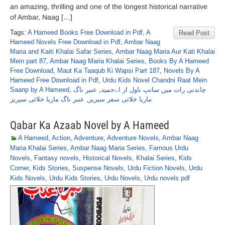
an amazing, thrilling and one of the longest historical narrative
of Ambar, Naag […]
Tags:
A Hameed Books Free Download in Pdf
,
A
Read Post
Hameed Novels Free Download in Pdf
,
Ambar Naag
Maria and Kaiti Khalai Safar Series
,
Ambar Naag Maria Aur Kati Khalai
Mein part 87
,
Ambar Naag Maria Khalai Series
,
Books By A Hameed
Free Download
,
Maut Ka Taaqub Ki Wapsi Part 187
,
Novels By A
Hameed Free Download in Pdf
,
Urdu Kids Novel Chandni Raat Mein
Saanp by A Hameed
,
عنبر ناگ
,
چاندنی رات میں سانپ ناول از اےحمید
عنبر ناگ ماریا خلائی سیریز
,
ماریا خلائی سفر سیریز
Qabar Ka Azaab Novel by A Hameed
A Hameed
,
Action
,
Adventure
,
Adventure Novels
,
Ambar Naag
Maria Khalai Series
,
Ambar Naag Maria Series
,
Famous Urdu
Novels
,
Fantasy novels
,
Historical Novels
,
Khalai Series
,
Kids
Corner
,
Kids Stories
,
Suspense Novels
,
Urdu Fiction Novels
,
Urdu
Kids Novels
,
Urdu Kids Stories
,
Urdu Novels
,
Urdu novels pdf