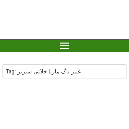
Tag:
عنبر ناگ ماریا خلائی سیریز