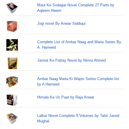
Maut Ke Sodagar Novel Complete 27 Parts by
Aqleem Aleem
Jogi novel By Anwar Siddiqui
Complete List of Ambar Naag and Maria Series By
A. Hameed
Jannat Ke Pattay Novel by Nimra Ahmed
Ambar Naag Maria Ki Wapsi Series Complete list
by A Hameed
Himala Ke Us Paar by Raja Anwar
Lalkar Novel Complete 8 Volumes by Tahir Javed
Mughal