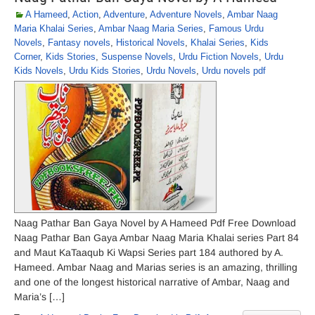
A Hameed
,
Action
,
Adventure
,
Adventure Novels
,
Ambar Naag
Maria Khalai Series
,
Ambar Naag Maria Series
,
Famous Urdu
Novels
,
Fantasy novels
,
Historical Novels
,
Khalai Series
,
Kids
Corner
,
Kids Stories
,
Suspense Novels
,
Urdu Fiction Novels
,
Urdu
Kids Novels
,
Urdu Kids Stories
,
Urdu Novels
,
Urdu novels pdf
Naag Pathar Ban Gaya Novel by A Hameed Pdf Free Download
Naag Pathar Ban Gaya Ambar Naag Maria Khalai series Part 84
and Maut KaTaaqub Ki Wapsi Series part 184 authored by A.
Hameed. Ambar Naag and Marias series is an amazing, thrilling
and one of the longest historical narrative of Ambar, Naag and
Maria’s […]