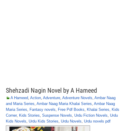
Shehzadi Nagin Novel by A Hameed
A Hameed
,
Action
,
Adventure
,
Adventure Novels
,
Ambar Naag
and Maria Series
,
Ambar Naag Maria Khalai Series
,
Ambar Naag
Maria Series
,
Fantasy novels
,
Free Pdf Books
,
Khalai Series
,
Kids
Corner
,
Kids Stories
,
Suspense Novels
,
Urdu Fiction Novels
,
Urdu
Kids Novels
,
Urdu Kids Stories
,
Urdu Novels
,
Urdu novels pdf