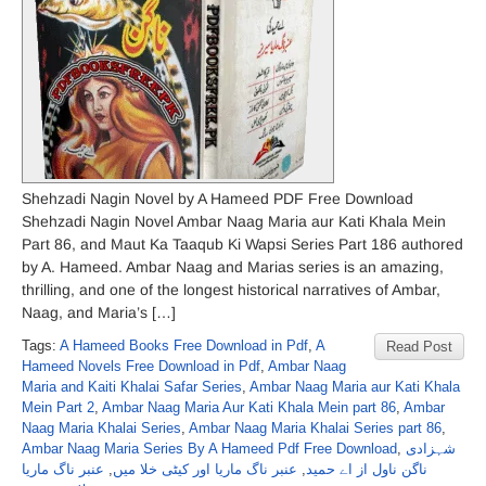
Shehzadi Nagin Novel by A Hameed PDF Free Download
Shehzadi Nagin Novel Ambar Naag Maria aur Kati Khala Mein
Part 86, and Maut Ka Taaqub Ki Wapsi Series Part 186 authored
by A. Hameed. Ambar Naag and Marias series is an amazing,
thrilling, and one of the longest historical narratives of Ambar,
Naag, and Maria’s […]
Tags:
A Hameed Books Free Download in Pdf
,
A
Read Post
Hameed Novels Free Download in Pdf
,
Ambar Naag
Maria and Kaiti Khalai Safar Series
,
Ambar Naag Maria aur Kati Khala
Mein Part 2
,
Ambar Naag Maria Aur Kati Khala Mein part 86
,
Ambar
Naag Maria Khalai Series
,
Ambar Naag Maria Khalai Series part 86
,
Ambar Naag Maria Series By A Hameed Pdf Free Download
,
شہزادی
عنبر ناگ ماریا
,
عنبر ناگ ماریا اور کیٹی خلا میں
,
ناگن ناول از اے حمید