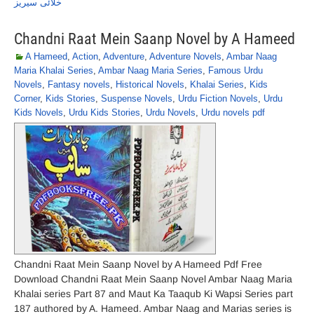
خلائی سیریز
Chandni Raat Mein Saanp Novel by A Hameed
A Hameed
,
Action
,
Adventure
,
Adventure Novels
,
Ambar Naag
Maria Khalai Series
,
Ambar Naag Maria Series
,
Famous Urdu
Novels
,
Fantasy novels
,
Historical Novels
,
Khalai Series
,
Kids
Corner
,
Kids Stories
,
Suspense Novels
,
Urdu Fiction Novels
,
Urdu
Kids Novels
,
Urdu Kids Stories
,
Urdu Novels
,
Urdu novels pdf
Chandni Raat Mein Saanp Novel by A Hameed Pdf Free
Download Chandni Raat Mein Saanp Novel Ambar Naag Maria
Khalai series Part 87 and Maut Ka Taaqub Ki Wapsi Series part
187 authored by A. Hameed. Ambar Naag and Marias series is