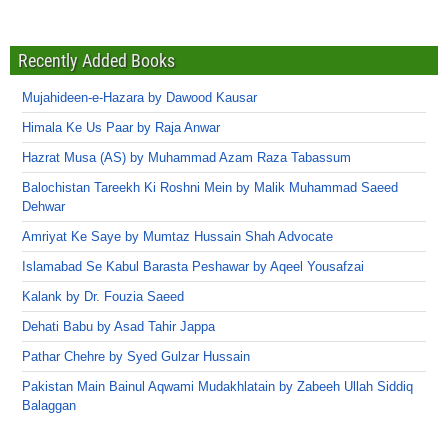
Recently Added Books
Mujahideen-e-Hazara by Dawood Kausar
Himala Ke Us Paar by Raja Anwar
Hazrat Musa (AS) by Muhammad Azam Raza Tabassum
Balochistan Tareekh Ki Roshni Mein by Malik Muhammad Saeed
Dehwar
Amriyat Ke Saye by Mumtaz Hussain Shah Advocate
Islamabad Se Kabul Barasta Peshawar by Aqeel Yousafzai
Kalank by Dr. Fouzia Saeed
Dehati Babu by Asad Tahir Jappa
Pathar Chehre by Syed Gulzar Hussain
Pakistan Main Bainul Aqwami Mudakhlatain by Zabeeh Ullah Siddiq
Balaggan