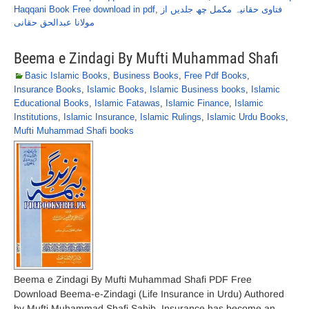
Haqqani Book Free download in pdf
,
فتاوی حقانیہ مکمل چھ جلدیں از
مولانا عبدالحق حقانی
Beema e Zindagi By Mufti Muhammad Shafi
Basic Islamic Books
,
Business Books
,
Free Pdf Books
,
Insurance Books
,
Islamic Books
,
Islamic Business books
,
Islamic
Educational Books
,
Islamic Fatawas
,
Islamic Finance
,
Islamic
Institutions
,
Islamic Insurance
,
Islamic Rulings
,
Islamic Urdu Books
,
Mufti Muhammad Shafi books
Beema e Zindagi By Mufti Muhammad Shafi PDF Free
Download Beema-e-Zindagi (Life Insurance in Urdu) Authored
by Mufti Muhammad Shafi Sahib. Insurance has become an