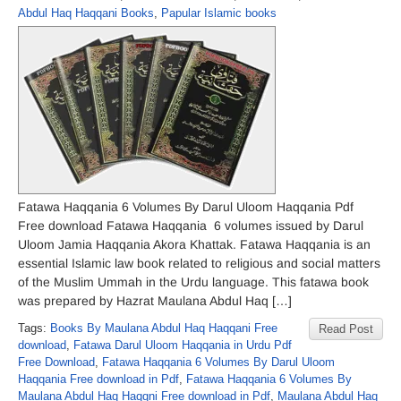
Abdul Haq Haqqani Books
,
Papular Islamic books
Fatawa Haqqania 6 Volumes By Darul Uloom Haqqania Pdf
Free download Fatawa Haqqania 6 volumes issued by Darul
Uloom Jamia Haqqania Akora Khattak. Fatawa Haqqania is an
essential Islamic law book related to religious and social matters
of the Muslim Ummah in the Urdu language. This fatawa book
was prepared by Hazrat Maulana Abdul Haq […]
Tags:
Books By Maulana Abdul Haq Haqqani Free
Read Post
download
,
Fatawa Darul Uloom Haqqania in Urdu Pdf
Free Download
,
Fatawa Haqqania 6 Volumes By Darul Uloom
Haqqania Free download in Pdf
,
Fatawa Haqqania 6 Volumes By
Maulana Abdul Haq Haqqni Free download in Pdf
,
Maulana Abdul Haq