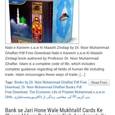
Nabi e Kareem s.a.w Ki Maashi Zindagi by Dr. Noor Muhammad
Ghaffari Pdf Free Download Nabi e Kareem s.a.w Ki Maashi
Zindagi book authored by Professor Dr. Noor Muhammad
Ghaffar. Islam is a complete code of life, which includes
complete guidance regarding all fields of human life including
trade. Islam encourages these ways of trade, […]
Tags:
Books by Dr. Noor Muhammad Ghaffari Pdf Free
Read Post
Download
,
Dr. Noor Muhammad Ghaffari Books Pdf
Free Download
,
The Economic Life of Prophet Muhammad s.a.w in
Urdu
,
نبی کریم ﷺ کی معاشی زندگی از ڈاکٹرنورمحمدغفاری
Bank se Jari Hone Wale Mukhtalif Cards Ke