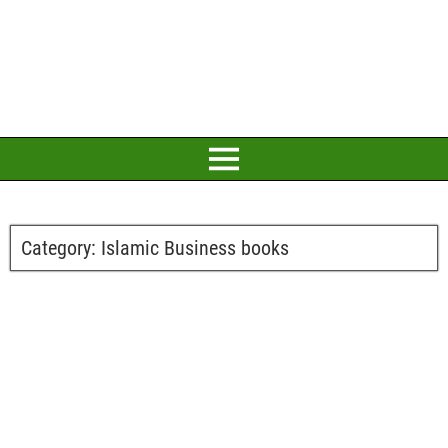
Category:
Islamic Business books