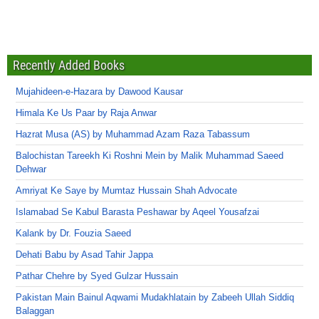
Recently Added Books
Mujahideen-e-Hazara by Dawood Kausar
Himala Ke Us Paar by Raja Anwar
Hazrat Musa (AS) by Muhammad Azam Raza Tabassum
Balochistan Tareekh Ki Roshni Mein by Malik Muhammad Saeed
Dehwar
Amriyat Ke Saye by Mumtaz Hussain Shah Advocate
Islamabad Se Kabul Barasta Peshawar by Aqeel Yousafzai
Kalank by Dr. Fouzia Saeed
Dehati Babu by Asad Tahir Jappa
Pathar Chehre by Syed Gulzar Hussain
Pakistan Main Bainul Aqwami Mudakhlatain by Zabeeh Ullah Siddiq
Balaggan