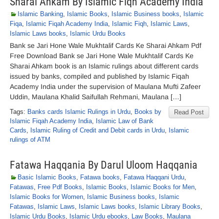
Sharai Ahkam By Islamic Fiqh Academy India
Islamic Banking
,
Islamic Books
,
Islamic Business books
,
Islamic
Fiqa
,
Islamic Fiqah Academy India
,
Islamic Fiqh
,
Islamic Laws
,
Islamic Laws books
,
Islamic Urdu Books
Bank se Jari Hone Wale Mukhtalif Cards Ke Sharai Ahkam Pdf
Free Download Bank se Jari Hone Wale Mukhtalif Cards Ke
Sharai Ahkam book is an Islamic rulings about different cards
issued by banks, compiled and published by Islamic Fiqah
Academy India under the supervision of Maulana Mufti Zafeer
Uddin, Maulana Khalid Saifullah Rehmani, Maulana […]
Tags:
Banks cards Islamic Rulings in Urdu
,
Books by
Read Post
Islamic Fiqah Academy India
,
Islamic Law of Bank
Cards
,
Islamic Ruling of Credit and Debit cards in Urdu
,
Islamic
rulings of ATM
Fatawa Haqqania By Darul Uloom Haqqania
Basic Islamic Books
,
Fatawa books
,
Fatawa Haqqani Urdu
,
Fatawas
,
Free Pdf Books
,
Islamic Books
,
Islamic Books for Men
,
Islamic Books for Women
,
Islamic Business books
,
Islamic
Fatawas
,
Islamic Laws
,
Islamic Laws books
,
Islamic Library Books
,
Islamic Urdu Books
,
Islamic Urdu ebooks
,
Law Books
,
Maulana