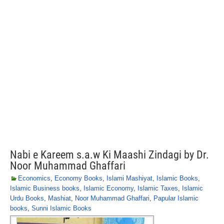
Nabi e Kareem s.a.w Ki Maashi Zindagi by Dr.
Noor Muhammad Ghaffari
Economics
,
Economy Books
,
Islami Mashiyat
,
Islamic Books
,
Islamic Business books
,
Islamic Economy
,
Islamic Taxes
,
Islamic
Urdu Books
,
Mashiat
,
Noor Muhammad Ghaffari
,
Papular Islamic
books
,
Sunni Islamic Books