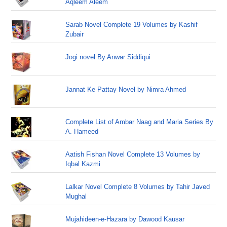
Aqleem Aleem
Sarab Novel Complete 19 Volumes by Kashif
Zubair
Jogi novel By Anwar Siddiqui
Jannat Ke Pattay Novel by Nimra Ahmed
Complete List of Ambar Naag and Maria Series By
A. Hameed
Aatish Fishan Novel Complete 13 Volumes by
Iqbal Kazmi
Lalkar Novel Complete 8 Volumes by Tahir Javed
Mughal
Mujahideen-e-Hazara by Dawood Kausar