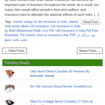
important part of business throughout the world. As a result, too
many risks would affect people’s lives and welfare, and
insurance tries to alleviate the adverse effects of such risks. […]
Tags:
Islamic rulings for life insurance in Urdu
,
Islamic
Read Post
Urdu books about Life Insurance
,
Life Insurance in Urdu
by Mufti Muhammad Shafi r.a in Pdf
,
Life Insurance in Urdu Pdf Free
Download
,
The Islamic View on Insurance Urdu PDF
,
بیمہ زندگی از
مفتی محمد شفیع
← Older Posts
Newer Posts →
Trending Reads
Urdu Novel Devta Complete 56 Volumes By
Mohiuddin Nawab
Ibn Safi Jasoosi Dunya Novels Complete List
Maut Ke Sodagar Novel Complete 27 Parts by